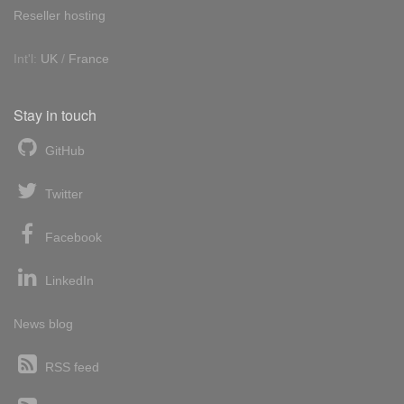
Reseller hosting
Int'l:
UK
/
France
Stay in touch
GitHub
Twitter
Facebook
LinkedIn
News blog
RSS feed