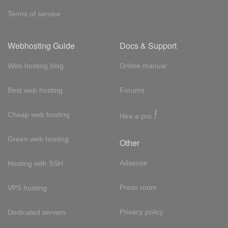
Terms of service
Webhosting Guide
Docs & Support
Web hosting blog
Online manual
Best web hosting
Forums
!
Cheap web hosting
Hire a pro
Green web hosting
Other
Adsense
Hosting with SSH
Press room
VPS hosting
Privacy policy
Dedicated servers