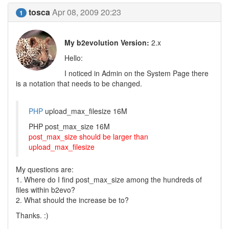
tosca
Apr 08, 2009 20:23
1
My b2evolution Version:
2.x
Hello:
I noticed in Admin on the System Page there
is a notation that needs to be changed.
PHP
upload_max_filesize 16M
PHP post_max_size 16M
post_max_size should be larger than
upload_max_filesize
My questions are:
1. Where do I find post_max_size among the hundreds of
files within b2evo?
2. What should the increase be to?
Thanks. :)