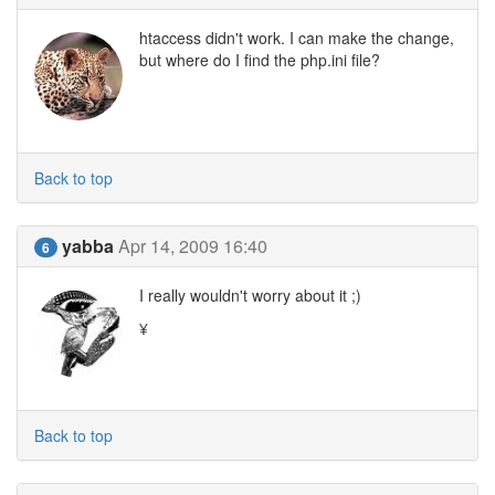
htaccess didn't work. I can make the change,
but where do I find the php.ini file?
Back to top
yabba
Apr 14, 2009 16:40
6
I really wouldn't worry about it ;)
¥
Back to top