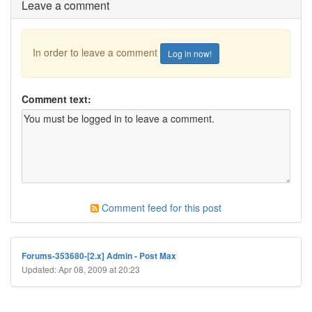
Leave a comment
In order to leave a comment
Log in now!
Comment text:
Comment feed for this post
Forums-353680-[2.x] Admin - Post Max
Updated: Apr 08, 2009 at 20:23