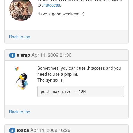
to .
htaccess
.
Have a good weekend. :)
Back to top
slamp
Apr 11, 2009 21:36
4
Sometimes, you can't use .htaccess and you
need to use a php.ini.
The syntax is:
post_max_size = 18M
Back to top
tosca
Apr 14, 2009 16:26
5