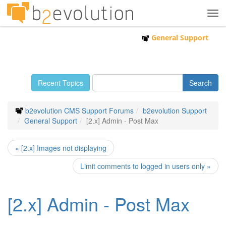
Tog
navi
General Support
Recent Topics
b2evolution CMS Support Forums
b2evolution Support
General Support
[2.x] Admin - Post Max
« [2.x] Images not displaying
Limit comments to logged in users only »
[2.x] Admin - Post Max