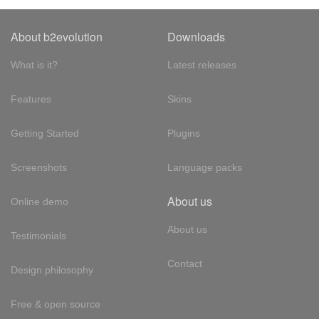
About b2evolution
Downloads
What is it?
Latest releases
Features
Skins
Getting Started
Plugins
Screenshots
Language packs
About us
Online demo
About us
Testimonials
Contact
Design philosophy
Free & open source