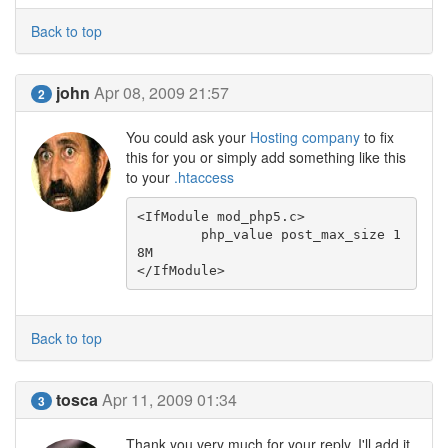
Back to top
john
Apr 08, 2009 21:57
2
You could ask your
Hosting company
to fix
this for you or simply add something like this
to your
.htaccess
<IfModule mod_php5.c>

	php_value post_max_size 1
8M

</IfModule>
Back to top
tosca
Apr 11, 2009 01:34
3
Thank you very much for your reply. I'll add it