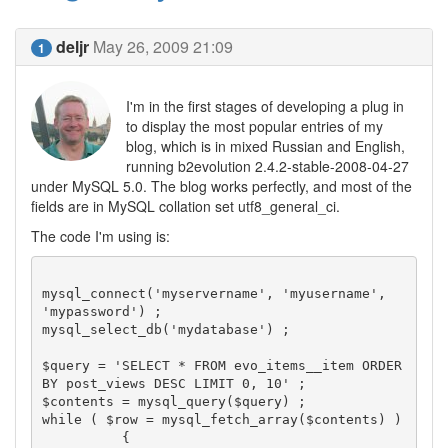
deljr
May 26, 2009 21:09
1
I'm in the first stages of developing a plug in
to display the most popular entries of my
blog, which is in mixed Russian and English,
running b2evolution 2.4.2-stable-2008-04-27
under MySQL 5.0. The blog works perfectly, and most of the
fields are in MySQL collation set utf8_general_ci.
The code I'm using is:
mysql_connect('myservername', 'myusername', 
'mypassword') ;

mysql_select_db('mydatabase') ;

$query = 'SELECT * FROM evo_items__item ORDER 
BY post_views DESC LIMIT 0, 10' ;

$contents = mysql_query($query) ;

while ( $row = mysql_fetch_array($contents) )

	  {
