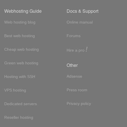
Webhosting Guide
Docs & Support
Web hosting blog
Online manual
Best web hosting
Forums
!
Cheap web hosting
Hire a pro
Green web hosting
Other
Adsense
Hosting with SSH
Press room
VPS hosting
Privacy policy
Dedicated servers
Reseller hosting