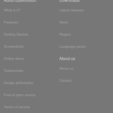
About b2evolution
Downloads
What is it?
Latest releases
Features
Skins
Getting Started
Plugins
Screenshots
Language packs
About us
Online demo
About us
Testimonials
Contact
Design philosophy
Free & open source
Terms of service