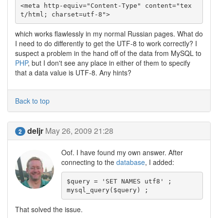
<meta http-equiv="Content-Type" content="tex
which works flawlessly in my normal Russian pages. What do
I need to do differently to get the UTF-8 to work correctly? I
suspect a problem in the hand off of the data from MySQL to
PHP
, but I don't see any place in either of them to specify
that a data value is UTF-8. Any hints?
Back to top
deljr
May 26, 2009 21:28
2
Oof. I have found my own answer. After
connecting to the
database
, I added:
$query = 'SET NAMES utf8' ;

That solved the issue.