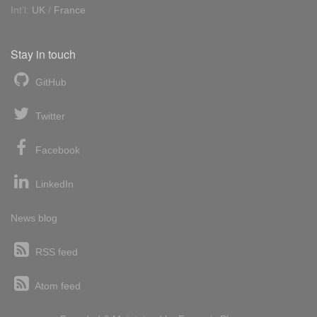
Int'l:
UK
/
France
Stay in touch
GitHub
Twitter
Facebook
LinkedIn
News blog
RSS feed
Atom feed