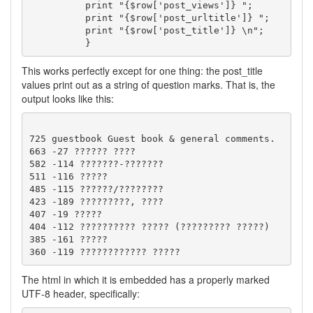
	  print "{$row['post_views']} ";

	  print "{$row['post_urltitle']} ";

	  print "{$row['post_title']} \n";

This works perfectly except for one thing: the post_title
values print out as a string of question marks. That is, the
output looks like this:
725 guestbook Guest book & general comments. 

663 -27 ?????? ???? 

582 -114 ???????-??????? 

511 -116 ????? 

485 -115 ??????/???????? 

423 -189 ?????????, ???? 

407 -19 ????? 

404 -112 ?????????? ????? (????????? ?????) 

385 -161 ????? 

The html in which it is embedded has a properly marked
UTF-8 header, specifically: