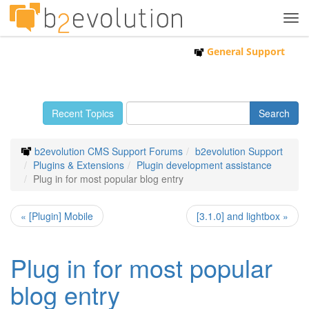
Tog
navi
General Support
Recent Topics
b2evolution CMS Support Forums
b2evolution Support
Plugins & Extensions
Plugin development assistance
Plug in for most popular blog entry
« [Plugin] Mobile
[3.1.0] and lightbox »
Plug in for most popular
blog entry