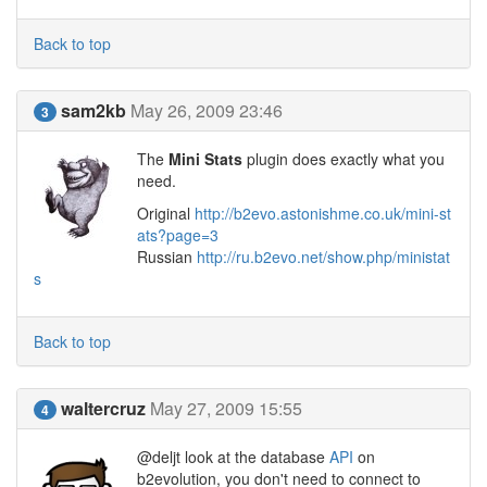
Back to top
sam2kb
May 26, 2009 23:46
3
The
Mini Stats
plugin does exactly what you
need.
Original
http://b2evo.astonishme.co.uk/mini-st
ats?page=3
Russian
http://ru.b2evo.net/show.php/ministat
s
Back to top
waltercruz
May 27, 2009 15:55
4
@deljt look at the database
API
on
b2evolution, you don't need to connect to