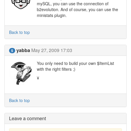
mySQL, you can use the connection of
b2evolution. And of course, you can use the
ministats plugin.
Back to top
yabba
May 27, 2009 17:03
5
You only need to build your own $ItemList
with the right filters ;)
¥
Back to top
Leave a comment