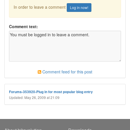
In order to leave a comment
Log in now!
Comment text:
Comment feed for this post
Forums-353920-Plug in for most popular blog entry
Updated: May 26, 2009 at 21:09