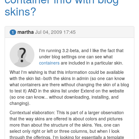
skins?
martha
Jul 04, 2009 17:45
1
I'm running 3.2-beta, and I like the fact that
under blog settings one can see what
containers
are included in a particular skin.
What I'm wishing is that this information could be available
with the skin list--both the skins in admin (so one can know
what containers are there without changing the skin of a blog
to test it) AND in the skins list under Extend on the website
(so one can know... without downloading, installing, and
changing).
Contextual elaboration: This is part of a larger observation
that the way skins are offered is about colors and pictures
more than about the structure of the skins. Yes, one can
select only right or left or three columns, but when I look
through the offerings, I'm looking for essentially a template