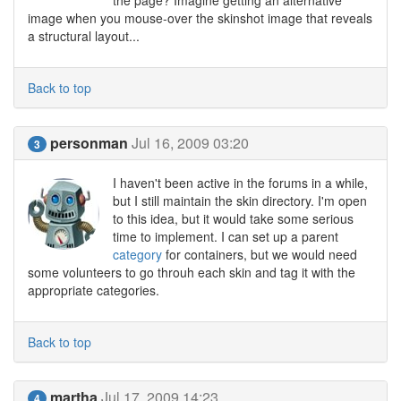
the page? Imagine getting an alternative
image when you mouse-over the skinshot image that reveals
a structural layout...
Back to top
personman
Jul 16, 2009 03:20
3
I haven't been active in the forums in a while,
but I still maintain the skin directory. I'm open
to this idea, but it would take some serious
time to implement. I can set up a parent
category
for containers, but we would need
some volunteers to go throuh each skin and tag it with the
appropriate categories.
Back to top
martha
Jul 17, 2009 14:23
4