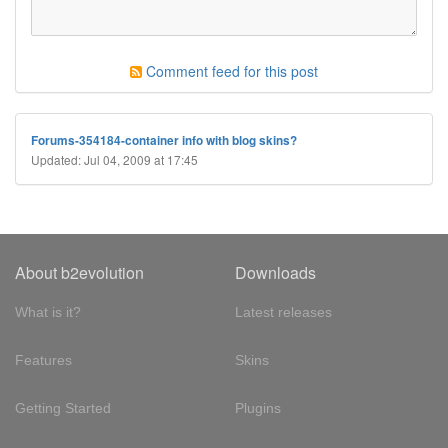
Comment feed for this post
Forums-354184-container info with blog skins?
Updated: Jul 04, 2009 at 17:45
About b2evolution
Downloads
What is it?
Latest releases
Features
Skins
Getting Started
Plugins