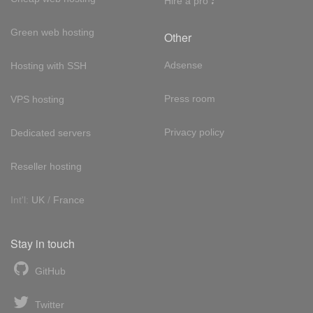
Hire a pro
Green web hosting
Other
Adsense
Hosting with SSH
Press room
VPS hosting
Privacy policy
Dedicated servers
Reseller hosting
Int'l:
UK
/
France
Stay in touch
GitHub
Twitter