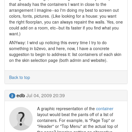
that already has the containers I want in close to the
arrangement I imagine--so I'm doing my best to screen out
colors, fonts, pictures. (Like looking for a house: you want
the right floorplan, you can always repaint the walls. Yes, one
could add on a room, etc--but its faster if you find what you
want.)
ANYway: I wind up noticing this every time I try to do
something in b2evo, and here, now, I have a concrete
suggestion to begin to address it: list containers of each skin
on the skin selection page (both admin and website).
Back to top
edb
Jul 04, 2009 20:39
2
A graphic representation of the
container
layout would beat the pants off of a list of
containers. For example, is "Page Top" or
"Header" or "Top Menu" at the actual top of