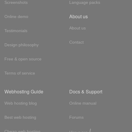
Screenshots
Language packs
About us
Online demo
About us
Testimonials
Contact
Design philosophy
Free & open source
Terms of service
Webhosting Guide
Docs & Support
Web hosting blog
Online manual
Best web hosting
Forums
!
Cheap web hosting