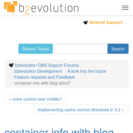
Tog
navi
General Support
Recent Topics
b2evolution CMS Support Forums
b2evolution Development
A look into the future
Feature requests and Feedback
container info with blog skins?
« more control over credits?
Implementing cache-control directives in 3.2 »
container info with blog