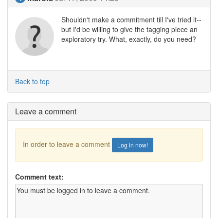
Shouldn't make a commitment till I've tried it--
but I'd be willing to give the tagging piece an
exploratory try. What, exactly, do you need?
Back to top
Leave a comment
In order to leave a comment
Log in now!
Comment text: