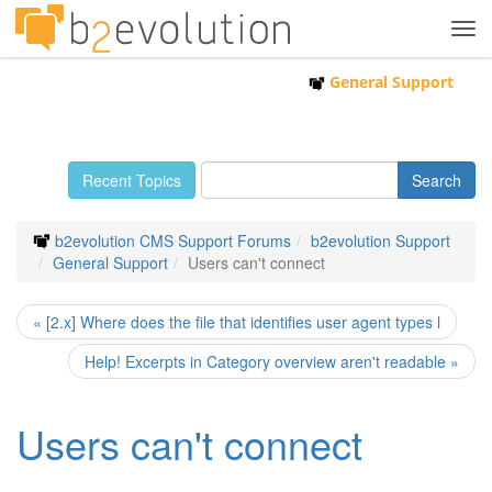
Tog
navi
General Support
Recent Topics
b2evolution CMS Support Forums
b2evolution Support
General Support
Users can't connect
« [2.x] Where does the file that identifies user agent types l
Help! Excerpts in Category overview aren't readable »
Users can't connect