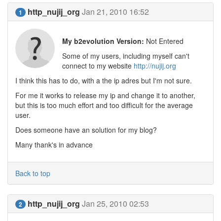
http_nujij_org
Jan 21, 2010 16:52
1
My b2evolution Version:
Not Entered
Some of my users, including myself can't
connect to my website
http://nujij.org
I think this has to do, with a the ip adres but I'm not sure.
For me it works to release my ip and change it to another,
but this is too much effort and too difficult for the average
user.
Does someone have an solution for my blog?
Many thank's in advance
Back to top
http_nujij_org
Jan 25, 2010 02:53
2