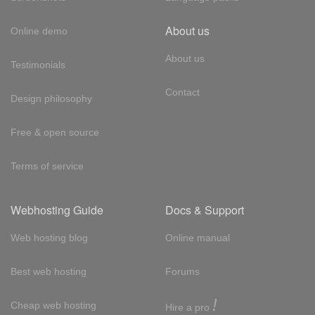
About us
Online demo
About us
Testimonials
Contact
Design philosophy
Free & open source
Terms of service
Webhosting Guide
Docs & Support
Web hosting blog
Online manual
Best web hosting
Forums
!
Cheap web hosting
Hire a pro