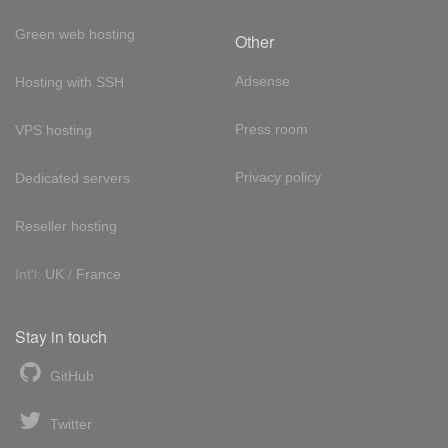
Green web hosting
Other
Adsense
Hosting with SSH
Press room
VPS hosting
Privacy policy
Dedicated servers
Reseller hosting
Int'l:
UK
/
France
Stay in touch
GitHub
Twitter