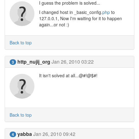
I guess the problem is solved...
I changed host in _basic_config.
php
to
127.0.0.1, Now I'm waiting for it to happen
again...or not :)
Back to top
http_nujij_org
Jan 26, 2010 03:22
3
It isn't solved at all...@#!@$#!
Back to top
yabba
Jan 26, 2010 09:42
4