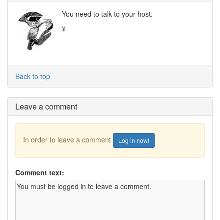
You need to talk to your host.
¥
Back to top
Leave a comment
In order to leave a comment
Log in now!
Comment text: