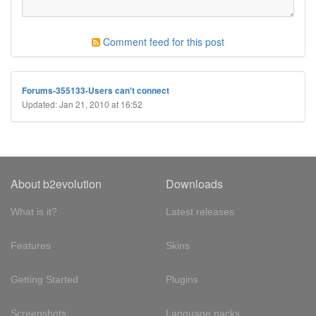
Comment feed for this post
Forums-355133-Users can't connect
Updated: Jan 21, 2010 at 16:52
About b2evolution
Downloads
What is it?
Latest releases
Features
Skins
Getting Started
Plugins
Screenshots
Language packs