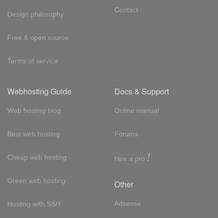
Contact
Design philosophy
Free & open source
Terms of service
Webhosting Guide
Docs & Support
Web hosting blog
Online manual
Best web hosting
Forums
!
Cheap web hosting
Hire a pro
Green web hosting
Other
Adsense
Hosting with SSH