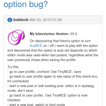
option bug?
iceblock
Mar 03, 2010 01:06
1
My b2evolution Version:
V3.3
On discovering that there's option to turn
tinyMCE
on / off, I went to play with the option
and discovered that the option is auto set depends on which
editor mode was used when last posted, regardless what the
user previously chose when saving the profile.
Try this:
- go to user profile, uncheck 'Use TinyMCE', save
- go back to user profile again to see value of this check box,
it's unchecked
- start a new post or edit existing post. editor is in wysiwyg
mode, don't save
- go back to user profile, 'Use TinyMCE' option is now
checked.
- start a new post. switch to html mode