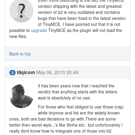
Even more disturbing is the fact the TinyMCE
version shipping with the latest and greatest
version of b2 is very outdated and contains
bugs that have been fixed in the latest version
of TinyMCE. I have pointed out that it is not
possible to
upgrade
TinyMCE as the plugin will not load the
new files.
Back to top
tilqicom
May 06, 2010 20:49
3
it has been years now that i reached the
verdict that anything starts with the letters
wysi is absolutely of no use.
For those who feel obliged to use those crap;
while tinymce and fck are the widely known
ones, both are bad decisions to go with.There are some
better-than-worst wysi...'s like Xinha etc.. but unfortunately i
really dont know how to integrate one of those into b2