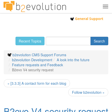
Tog
navi
General Support
Recent Topics
b2evolution CMS Support Forums
b2evolution Development
A look into the future
Feature requests and Feedback
B2evo V4 security request
« [3.3.3] A contact form for each blog
Follow b2evolution »
B2evo V4 security request