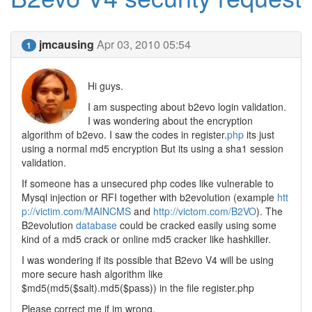
jmcausing
Apr 03, 2010 05:54
1
Hi guys.
I am suspecting about b2evo login validation.
I was wondering about the encryption
algorithm of b2evo. I saw the codes in register.
php
its just
using a normal md5 encryption But its using a sha1 session
validation.
If someone has a unsecured php codes like vulnerable to
Mysql injection or RFI together with b2evolution (example
htt
p://victim.com/MAINCMS
and
http://victom.com/B2VO
). The
B2evolution
database
could be cracked easily using some
kind of a md5 crack or online md5 cracker like hashkiller.
I was wondering if its possible that B2evo V4 will be using
more secure hash algorithm like
$md5(md5($salt).md5($pass)) in the file register.php
Please correct me if im wrong.