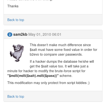
Thanks
Back to top
sam2kb
May 01, 2010 06:01
2
This doesn't make much difference since
$salt must have some fixed value in order for
b2evo to compare user passwords.
If a hacker dumps the database he/she will
get the $salt value too. It will take just a
minute for hacker to modify the brute-force script for
"$md5(md5($salt).md5($pass))"
scheme.
This modification may only protect from script kiddies ;)
Back to top