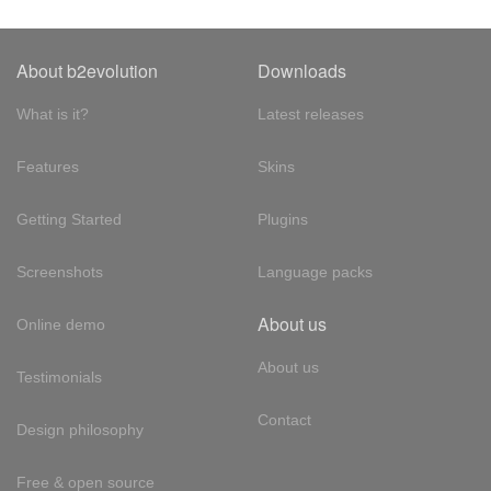
About b2evolution
Downloads
What is it?
Latest releases
Features
Skins
Getting Started
Plugins
Screenshots
Language packs
About us
Online demo
About us
Testimonials
Contact
Design philosophy
Free & open source