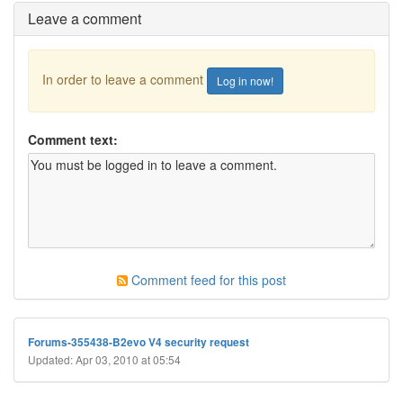
Leave a comment
In order to leave a comment
Log in now!
Comment text:
Comment feed for this post
Forums-355438-B2evo V4 security request
Updated: Apr 03, 2010 at 05:54