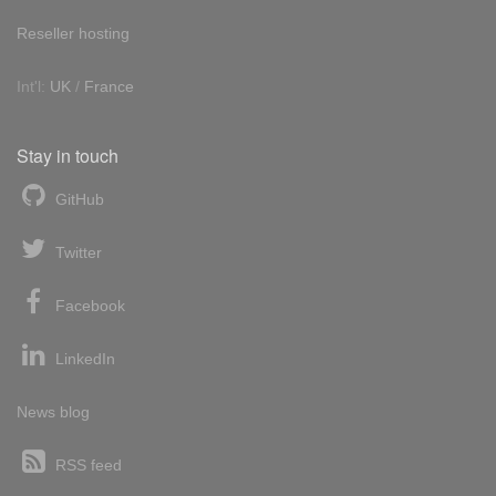
Reseller hosting
Int'l:
UK
/
France
Stay in touch
GitHub
Twitter
Facebook
LinkedIn
News blog
RSS feed