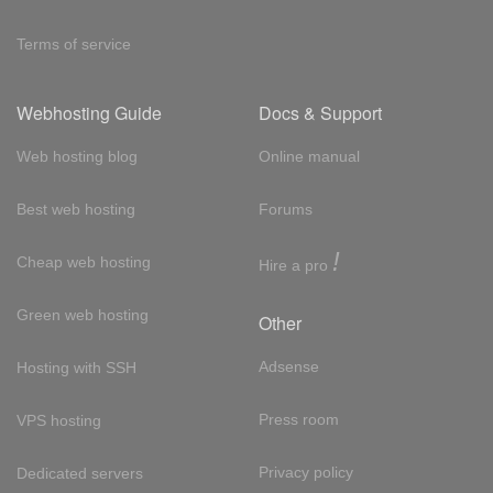
Terms of service
Webhosting Guide
Docs & Support
Web hosting blog
Online manual
Best web hosting
Forums
!
Cheap web hosting
Hire a pro
Green web hosting
Other
Adsense
Hosting with SSH
Press room
VPS hosting
Privacy policy
Dedicated servers