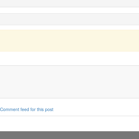
Comment feed for this post