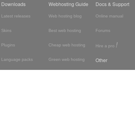
Downloads
Webhosting Guide
Docs & Support
Latest releases
Web hosting blog
Online manual
Skins
Best web hosting
Forums
!
Plugins
Cheap web hosting
Hire a pro
Other
Language packs
Green web hosting
Adsense
About us
Hosting with SSH
About us
Press room
VPS hosting
Contact
Privacy policy
Dedicated servers
Reseller hosting
Int'l:
UK
/
France