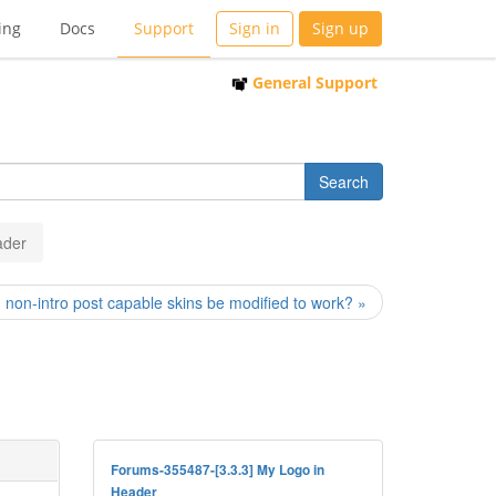
ing
Docs
Support
Sign in
Sign up
General Support
ader
 non-intro post capable skins be modified to work? »
Forums-355487-[3.3.3] My Logo in
Header