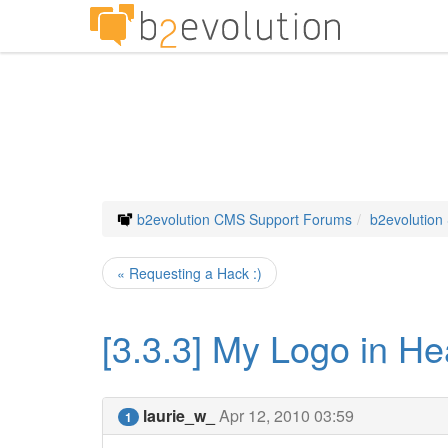
b2evolution CMS Support Forums
b2evolution
« Requesting a Hack :)
[3.3.3] My Logo in H
laurie_w_
Apr 12, 2010 03:59
1