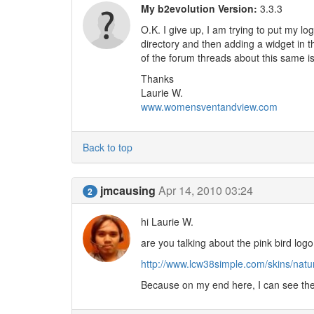
My b2evolution Version:
3.3.3
O.K. I give up, I am trying to put my lo
directory and then adding a widget in th
of the forum threads about this same i
Thanks
Laurie W.
www.womensventandview.com
Back to top
jmcausing
Apr 14, 2010 03:24
2
hi Laurie W.
are you talking about the pink bird log
http://www.lcw38simple.com/skins/natura
Because on my end here, I can see the