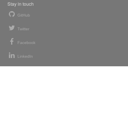
Stay in touch
GitHub
Twitter
Facebook
LinkedIn
News blog
RSS feed
Atom feed