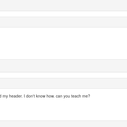
zed my header. I don't know how. can you teach me?