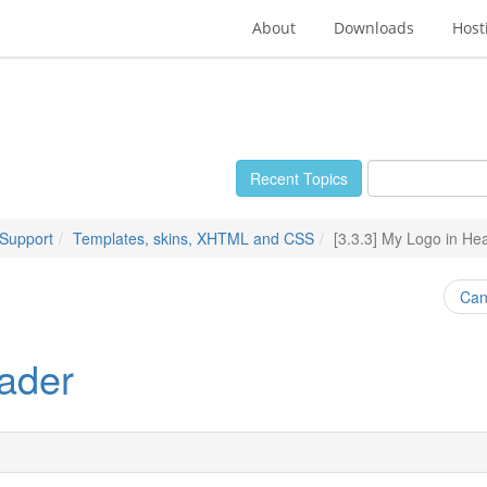
About
Downloads
Host
Recent Topics
 Support
Templates, skins, XHTML and CSS
[3.3.3] My Logo in He
Can
eader