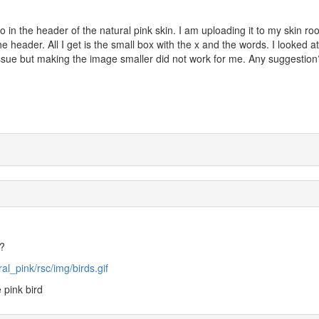
go in the header of the natural pink skin. I am uploading it to my skin roo
e header. All I get is the small box with the x and the words. I looked a
ssue but making the image smaller did not work for me. Any suggestion
o?
l_pink/rsc/img/birds.gif
 pink bird