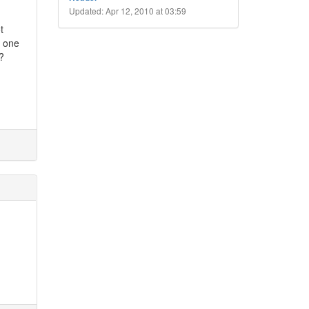
Updated: Apr 12, 2010 at 03:59
t
t one
?