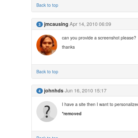
Back to top
jmcausing
Apr 14, 2010 06:09
3
can you provide a screenshot please?
thanks
Back to top
johnhds
Jun 16, 2010 15:17
4
I have a site then I want to personali
*removed
Back to top