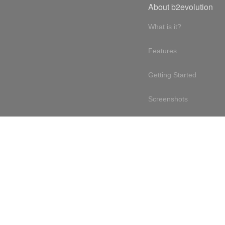
About b2evolution
What is it?
Features
Getting Started
Screenshots
Online demo
Testimonials
Design philosophy
Free & open source
Terms of service