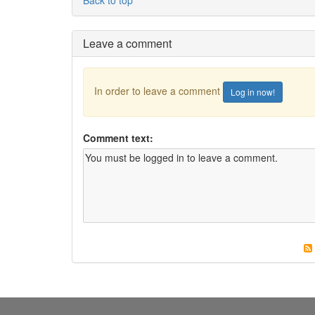
Leave a comment
In order to leave a comment
Log in now!
Comment text: