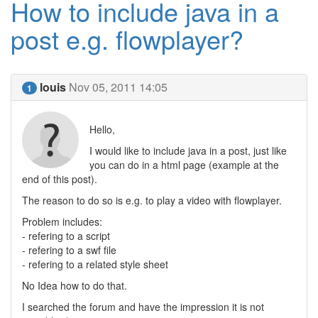
How to include java in a
post e.g. flowplayer?
louis
Nov 05, 2011 14:05
1
Hello,
I would like to include java in a post, just like
you can do in a html page (example at the
end of this post).
The reason to do so is e.g. to play a video with flowplayer.
Problem includes:
- refering to a script
- refering to a swf file
- refering to a related style sheet
No Idea how to do that.
I searched the forum and have the impression it is not