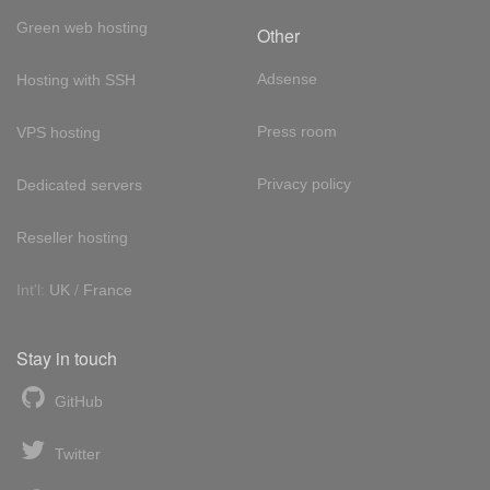
Green web hosting
Other
Adsense
Hosting with SSH
Press room
VPS hosting
Privacy policy
Dedicated servers
Reseller hosting
Int'l:
UK
/
France
Stay in touch
GitHub
Twitter