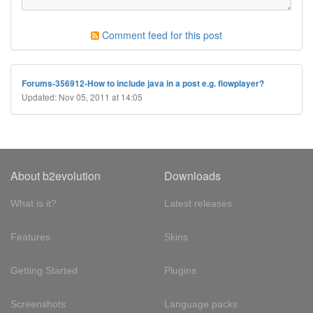
Comment feed for this post
Forums-356912-How to include java in a post e.g. flowplayer?
Updated: Nov 05, 2011 at 14:05
About b2evolution
Downloads
What is it?
Latest releases
Features
Skins
Getting Started
Plugins
Screenshots
Language packs