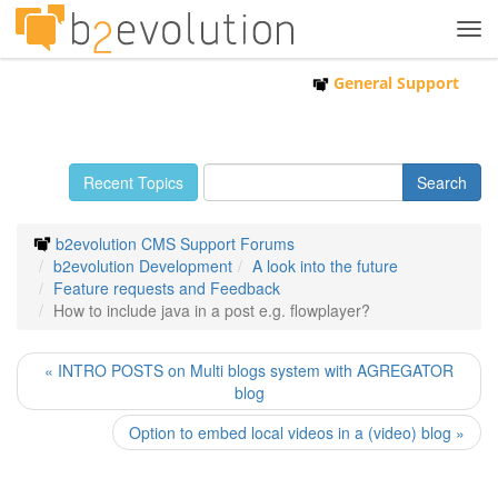
Tog
navi
General Support
Recent Topics
b2evolution CMS Support Forums
b2evolution Development
A look into the future
Feature requests and Feedback
How to include java in a post e.g. flowplayer?
« INTRO POSTS on Multi blogs system with AGREGATOR
blog
Option to embed local videos in a (video) blog »