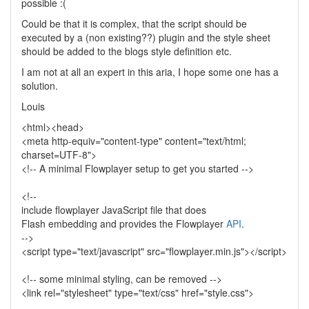
possible :(
Could be that it is complex, that the script should be
executed by a (non existing??) plugin and the style sheet
should be added to the blogs style definition etc.
I am not at all an expert in this aria, I hope some one has a
solution.
Louis
<html><head>
<meta http-equiv="content-type" content="text/html;
charset=UTF-8">
<!-- A minimal Flowplayer setup to get you started -->
<!--
include flowplayer JavaScript file that does
Flash embedding and provides the Flowplayer
API
.
-->
<script type="text/javascript" src="flowplayer.min.js"></script>
<!-- some minimal styling, can be removed -->
<link rel="stylesheet" type="text/css" href="style.css">