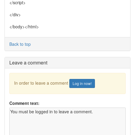
</script>
</div>
</body></html>
Back to top
Leave a comment
In order to leave a comment
Log in now!
Comment text: