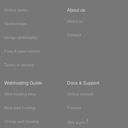
About us
Online demo
About us
Testimonials
Contact
Design philosophy
Free & open source
Terms of service
Webhosting Guide
Docs & Support
Web hosting blog
Online manual
Best web hosting
Forums
!
Cheap web hosting
Hire a pro