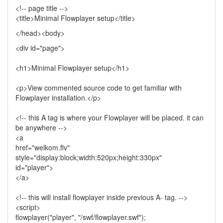
<!-- page title -->
<title>Minimal Flowplayer setup</title>
</head><body>
<div id="page">
<h1>Minimal Flowplayer setup</h1>
<p>View commented source code to get familiar with
Flowplayer installation.</p>
<!-- this A tag is where your Flowplayer will be placed. it can
be anywhere -->
<a
href="welkom.flv"
style="display:block;width:520px;height:330px"
id="player">
</a>
<!-- this will install flowplayer inside previous A- tag. -->
<script>
flowplayer("player", "/swf/flowplayer.swf");