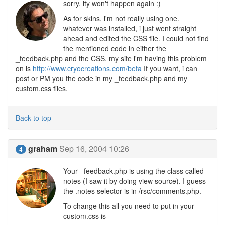
sorry, ity won't happen again :)
As for skins, i'm not really using one.
whatever was installed, i just went straight
ahead and edited the CSS file. I could not find
the mentioned code in either the
_feedback.php and the CSS. my site i'm having this problem
on is
http://www.cryocreations.com/beta
If you want, i can
post or PM you the code in my _feedback.php and my
custom.css files.
Back to top
graham
Sep 16, 2004 10:26
4
Your _feedback.php is using the class called
notes (I saw it by doing view source). I guess
the .notes selector is in /rsc/comments.php.
To change this all you need to put in your
custom.css is