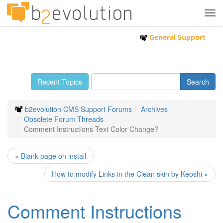
Tog
navi
General Support
Recent Topics
b2evolution CMS Support Forums
Archives
Obsolete Forum Threads
Comment Instructions Text Color Change?
« Blank page on install
How to modify Links in the Clean skin by Keoshi »
Comment Instructions