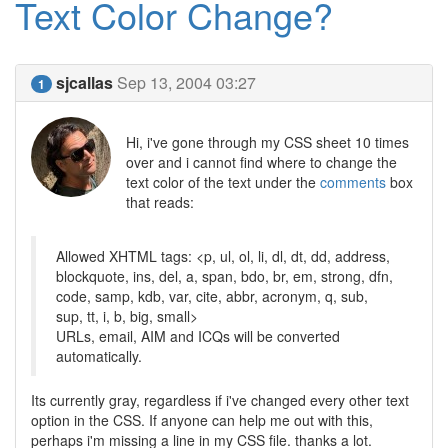
Text Color Change?
sjcallas
Sep 13, 2004 03:27
1
Hi, i've gone through my CSS sheet 10 times
over and i cannot find where to change the
text color of the text under the
comments
box
that reads:
Allowed XHTML tags: <p, ul, ol, li, dl, dt, dd, address,
blockquote, ins, del, a, span, bdo, br, em, strong, dfn,
code, samp, kdb, var, cite, abbr, acronym, q, sub,
sup, tt, i, b, big, small>
URLs, email, AIM and ICQs will be converted
automatically.
Its currently gray, regardless if i've changed every other text
option in the CSS. If anyone can help me out with this,
perhaps i'm missing a line in my CSS file. thanks a lot.