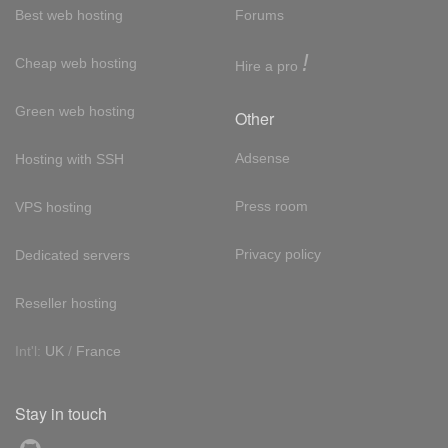
Best web hosting
Forums
!
Cheap web hosting
Hire a pro
Green web hosting
Other
Adsense
Hosting with SSH
Press room
VPS hosting
Privacy policy
Dedicated servers
Reseller hosting
Int'l:
UK
/
France
Stay in touch