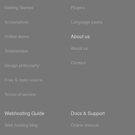
Getting Started
Plugins
Screenshots
Language packs
About us
Online demo
About us
Testimonials
Contact
Design philosophy
Free & open source
Terms of service
Webhosting Guide
Docs & Support
Web hosting blog
Online manual