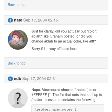
Back to top
nate
Sep 17, 2004 02:15
8
Just for clarity, did you actually put "color:
#blah;" like Graham posted, or did you
change #blah to an actual color, like #fff?
Sorry if I'm way off base here.
Back to top
edb
Sep 17, 2004 02:31
9
Nope. Viewsource showed ".notes { color:
#FFFFFF }". The file that sets that stuff up is
/rsc/forms.css and contains the following:
fieldset span.notes {
