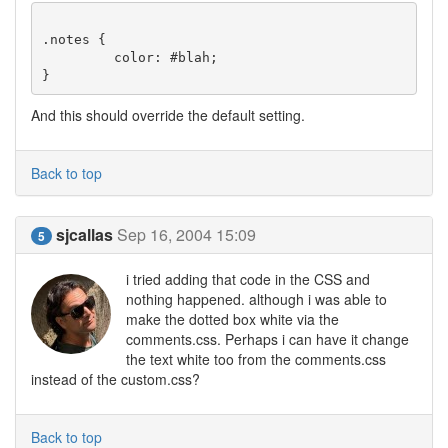
.notes {

         color: #blah;

And this should override the default setting.
Back to top
sjcallas
Sep 16, 2004 15:09
5
i tried adding that code in the CSS and
nothing happened. although i was able to
make the dotted box white via the
comments.css. Perhaps i can have it change
the text white too from the comments.css
instead of the custom.css?
Back to top