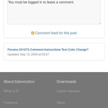
Comment feed for this post
Forums-341672-Comment Instructions Text Color Change?
Updated: Sep 13, 2004 at 03:27
About b2evolution
Downloads
What is it?
Latest releases
Features
Skins