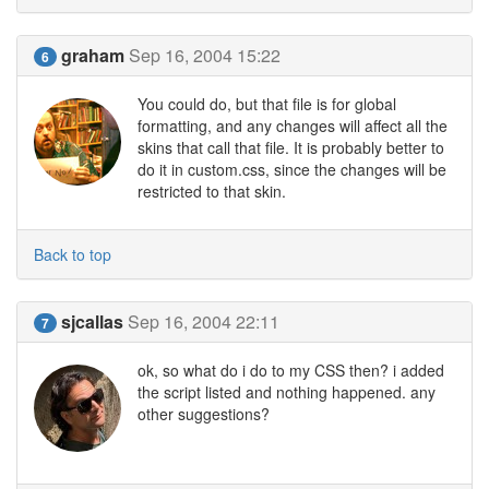
graham
Sep 16, 2004 15:22
6
You could do, but that file is for global
formatting, and any changes will affect all the
skins that call that file. It is probably better to
do it in custom.css, since the changes will be
restricted to that skin.
Back to top
sjcallas
Sep 16, 2004 22:11
7
ok, so what do i do to my CSS then? i added
the script listed and nothing happened. any
other suggestions?