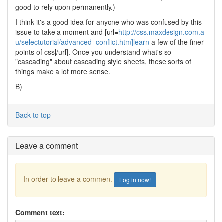
good to rely upon permanently.)
I think it's a good idea for anyone who was confused by this
issue to take a moment and [url=
http://css.maxdesign.com.a
u/selectutorial/advanced_conflict.htm]learn
a few of the finer
points of css[/url]. Once you understand what's so
"cascading" about cascading style sheets, these sorts of
things make a lot more sense.
B)
Back to top
Leave a comment
In order to leave a comment
Log in now!
Comment text: