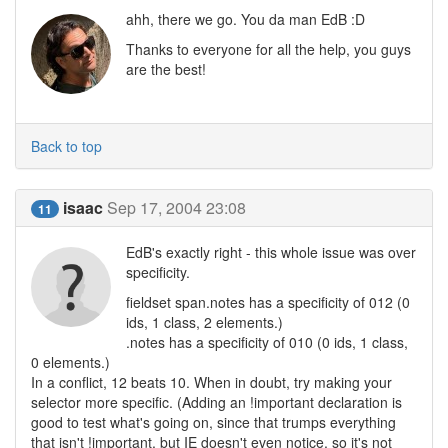
ahh, there we go. You da man EdB :D
Thanks to everyone for all the help, you guys
are the best!
Back to top
isaac
Sep 17, 2004 23:08
11
EdB's exactly right - this whole issue was over
specificity.
fieldset span.notes has a specificity of 012 (0
ids, 1 class, 2 elements.)
.notes has a specificity of 010 (0 ids, 1 class,
0 elements.)
In a conflict, 12 beats 10. When in doubt, try making your
selector more specific. (Adding an !important declaration is
good to test what's going on, since that trumps everything
that isn't !important, but IE doesn't even notice, so it's not