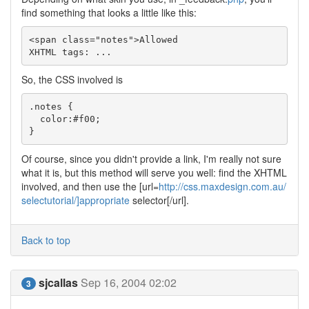
find something that looks a little like this:
<span class="notes">Allowed

XHTML tags: ...
So, the CSS involved is
.notes { 

  color:#f00;

}
Of course, since you didn't provide a link, I'm really not sure
what it is, but this method will serve you well: find the XHTML
involved, and then use the [url=
http://css.maxdesign.com.au/
selectutorial/]appropriate
selector[/url].
Back to top
sjcallas
Sep 16, 2004 02:02
3