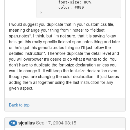
	font-size: 80%;

	color: #999;

I would suggest you duplicate that in your custom.css file,
meaning change your thing from ".notes" to "fieldset
span.notes". I think, but I'm not sure, that it is saying "okay
he's got this really specific fieldset span.notes thing and later
on he's got this generic .notes thing so I'll just follow the
detailed instruction". Therefore duplicate the detail level and
you will overpower it's desire to do what it wants to do. You
don't have to duplicate the font-size declaration unless you
want to change it. It will keep the font-size declaration even
though you are changing the color declaration - it just keeps
adding them all together using the last instruction for any
given aspect.
Back to top
sjcallas
Sep 17, 2004 03:15
10