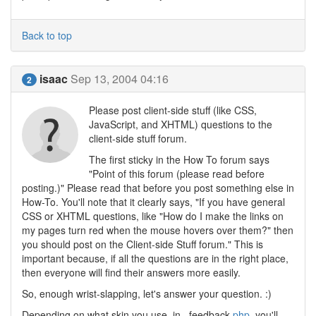
Back to top
isaac
Sep 13, 2004 04:16
2
Please post client-side stuff (like CSS,
JavaScript, and XHTML) questions to the
client-side stuff forum.
The first sticky in the How To forum says
"Point of this forum (please read before
posting.)" Please read that before you post something else in
How-To. You'll note that it clearly says, "If you have general
CSS or XHTML questions, like "How do I make the links on
my pages turn red when the mouse hovers over them?" then
you should post on the Client-side Stuff forum." This is
important because, if all the questions are in the right place,
then everyone will find their answers more easily.
So, enough wrist-slapping, let's answer your question. :)
Depending on what skin you use, in _feedback.
php
, you'll