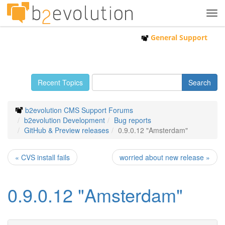
Tog
navi
General Support
Recent Topics
b2evolution CMS Support Forums
b2evolution Development
Bug reports
GitHub & Preview releases
0.9.0.12 "Amsterdam"
« CVS install fails
worried about new release »
0.9.0.12 "Amsterdam"