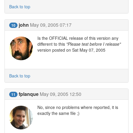
Back to top
john
May 09, 2005 07:17
10
Is the OFFICIAL release of this version any
different to this
"Please test before I release"
version posted on Sat May 07, 2005
Back to top
fplanque
May 09, 2005 12:50
11
No, since no problems where reported, it is
exactly the same file ;)