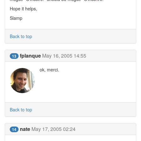
Hope it helps,
Slamp
Back to top
fplanque
May 16, 2005 14:55
13
ok, merci.
Back to top
nate
May 17, 2005 02:24
14