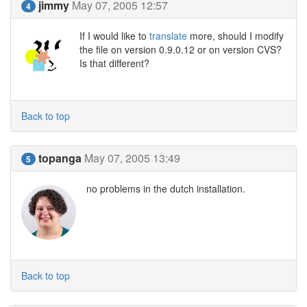
jimmy
May 07, 2005 12:57
4
If I would like to
translate
more, should I modify
the file on version 0.9.0.12 or on version CVS?
Is that different?
Back to top
topanga
May 07, 2005 13:49
5
no problems in the dutch installation.
Back to top