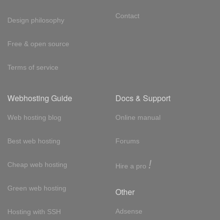
Contact
Design philosophy
Free & open source
Terms of service
Webhosting Guide
Docs & Support
Web hosting blog
Online manual
Best web hosting
Forums
!
Cheap web hosting
Hire a pro
Green web hosting
Other
Adsense
Hosting with SSH