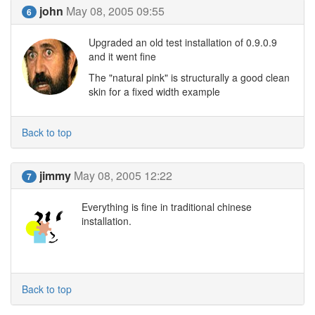
john
May 08, 2005 09:55
6
Upgraded an old test installation of 0.9.0.9
and it went fine
The "natural pink" is structurally a good clean
skin for a fixed width example
Back to top
jimmy
May 08, 2005 12:22
7
Everything is fine in traditional chinese
installation.
Back to top