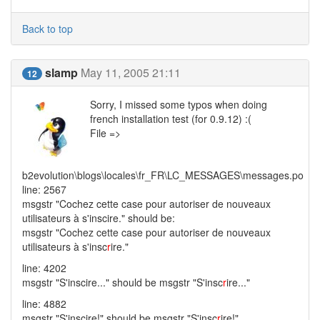
Back to top
slamp
May 11, 2005 21:11
12
Sorry, I missed some typos when doing
french installation test (for 0.9.12) :(
File =>
b2evolution\blogs\locales\fr_FR\LC_MESSAGES\messages.po
line: 2567
msgstr "Cochez cette case pour autoriser de nouveaux
utilisateurs à s'inscire." should be:
msgstr "Cochez cette case pour autoriser de nouveaux
utilisateurs à s'insc
r
ire."
line: 4202
msgstr "S'inscire..." should be msgstr "S'insc
r
ire..."
line: 4882
msgstr "S'inscire!" should be msgstr "S'insc
r
ire!"