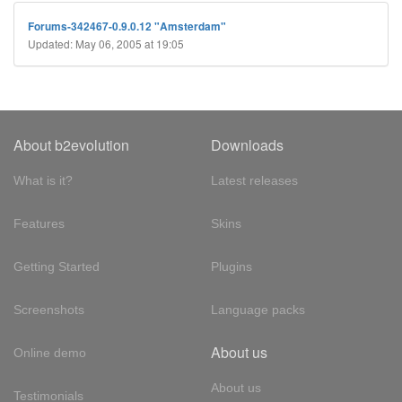
Forums-342467-0.9.0.12 "Amsterdam"
Updated: May 06, 2005 at 19:05
About b2evolution
Downloads
What is it?
Latest releases
Features
Skins
Getting Started
Plugins
Screenshots
Language packs
About us
Online demo
About us
Testimonials