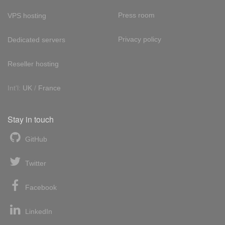
Press room
VPS hosting
Privacy policy
Dedicated servers
Reseller hosting
Int'l:
UK
/
France
Stay in touch
GitHub
Twitter
Facebook
LinkedIn