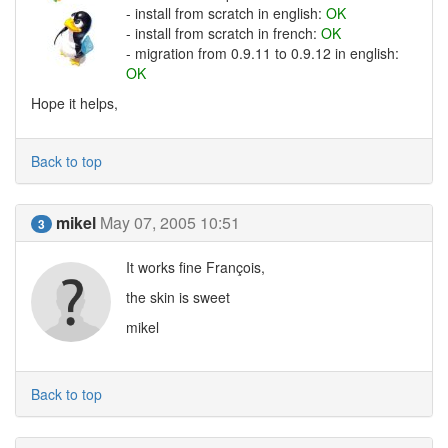
- install from scratch in english:
OK
- install from scratch in french:
OK
- migration from 0.9.11 to 0.9.12 in english:
OK
Hope it helps,
Back to top
mikel
May 07, 2005 10:51
3
It works fine François,
the skin is sweet
mikel
Back to top