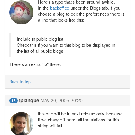
Here's a typo that's been around awhile.
In the
backoffice
under the Blogs tab, if you
choose a blog to edit the preferences there is
a line that looks like this:
Include in public blog list:
Check this if you want to this blog to be displayed in
the list of all public blogs.
There's an extra "to" there.
Back to top
fplanque
May 20, 2005 20:20
15
this one will be in next release only, because
if we change it here, all translations for this
string will fall..