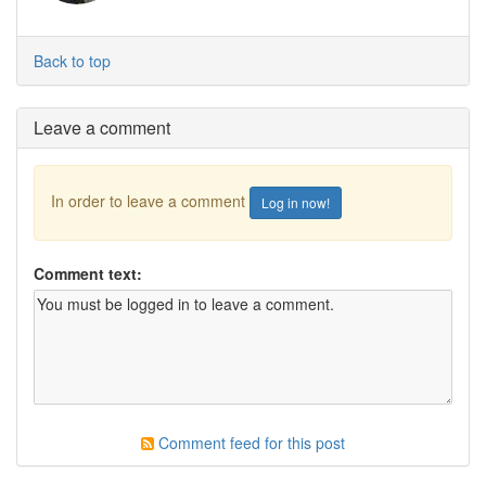
Back to top
Leave a comment
In order to leave a comment
Log in now!
Comment text:
Comment feed for this post