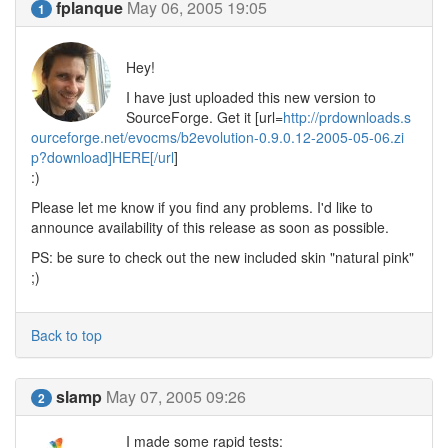
fplanque
May 06, 2005 19:05
1
Hey!
I have just uploaded this new version to
SourceForge. Get it [url=
http://prdownloads.s
ourceforge.net/evocms/b2evolution-0.9.0.12-2005-05-06.zi
p?download]HERE[/url
]
:)
Please let me know if you find any problems. I'd like to
announce availability of this release as soon as possible.
PS: be sure to check out the new included skin "natural pink"
;)
Back to top
slamp
May 07, 2005 09:26
2
I made some rapid tests: