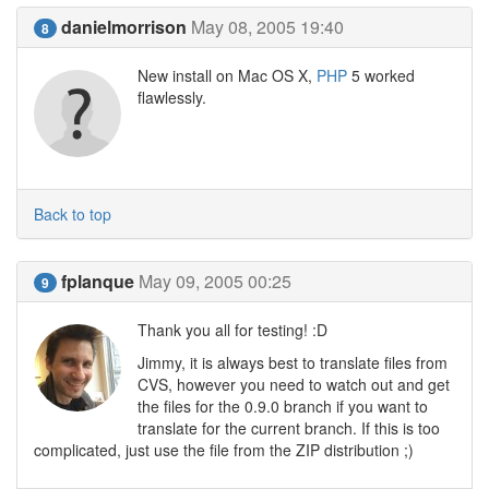
danielmorrison
May 08, 2005 19:40
8
New install on Mac OS X,
PHP
5 worked
flawlessly.
Back to top
fplanque
May 09, 2005 00:25
9
Thank you all for testing! :D
Jimmy, it is always best to translate files from
CVS, however you need to watch out and get
the files for the 0.9.0 branch if you want to
translate for the current branch. If this is too
complicated, just use the file from the ZIP distribution ;)