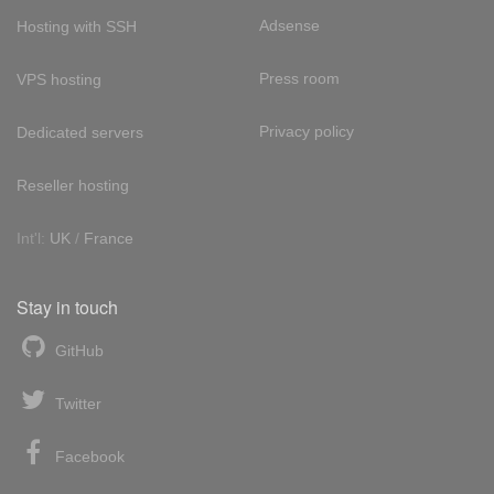
Adsense
Hosting with SSH
Press room
VPS hosting
Privacy policy
Dedicated servers
Reseller hosting
Int'l:
UK
/
France
Stay in touch
GitHub
Twitter
Facebook