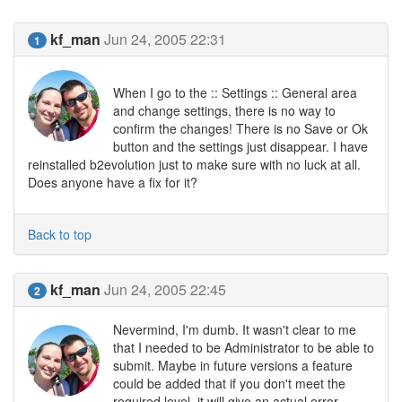
kf_man
Jun 24, 2005 22:31
1
When I go to the :: Settings :: General area
and change settings, there is no way to
confirm the changes! There is no Save or Ok
button and the settings just disappear. I have
reinstalled b2evolution just to make sure with no luck at all.
Does anyone have a fix for it?
Back to top
kf_man
Jun 24, 2005 22:45
2
Nevermind, I'm dumb. It wasn't clear to me
that I needed to be Administrator to be able to
submit. Maybe in future versions a feature
could be added that if you don't meet the
required level, it will give an actual error