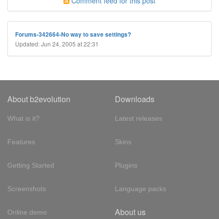
Comment feed for this post
Forums-342664-No way to save settings?
Updated: Jun 24, 2005 at 22:31
About b2evolution
Downloads
What is it?
Latest releases
Features
Skins
Getting Started
Plugins
Screenshots
Language packs
About us
Online demo