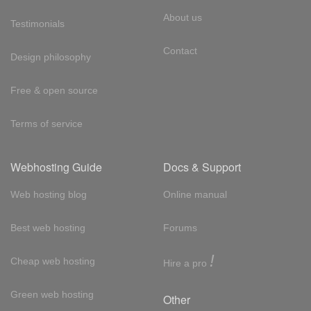
About us
Testimonials
Contact
Design philosophy
Free & open source
Terms of service
Webhosting Guide
Docs & Support
Web hosting blog
Online manual
Best web hosting
Forums
!
Cheap web hosting
Hire a pro
Green web hosting
Other