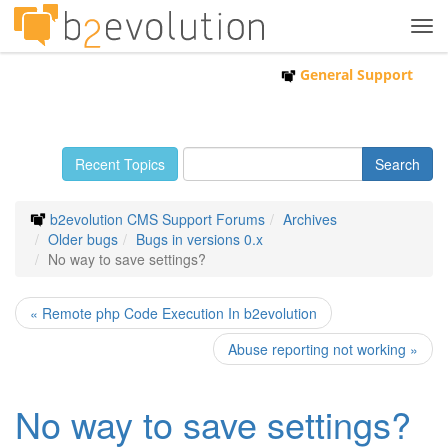
Tog
navi
General Support
Recent Topics
b2evolution CMS Support Forums
Archives
Older bugs
Bugs in versions 0.x
No way to save settings?
« Remote php Code Execution In b2evolution
Abuse reporting not working »
No way to save settings?