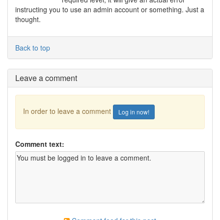
instructing you to use an admin account or something. Just a
thought.
Back to top
Leave a comment
In order to leave a comment
Log in now!
Comment text: