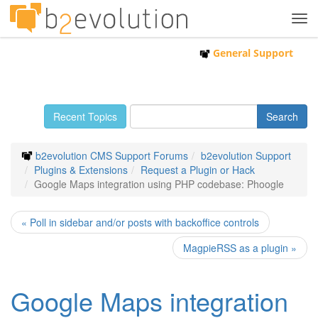
Tog
navi
General Support
Recent Topics
b2evolution CMS Support Forums
b2evolution Support
Plugins & Extensions
Request a Plugin or Hack
Google Maps integration using PHP codebase: Phoogle
« Poll in sidebar and/or posts with backoffice controls
MagpieRSS as a plugin »
Google Maps integration