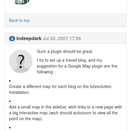
Back to top
indeepdark
Jul 30, 2007 17:56
4
Such a plugin should be great.
I try to set up a travell blog, and my
suggestion for a Google Map plugin are the
following :
Create a different map for each blog on the b2evolution
installation.
Add a small map in the sidebar, wich links to a new page with
a big interactive map (wich should autozoom to view all the
point on the map).