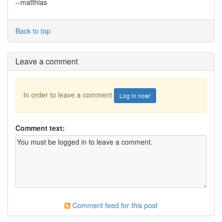
--matthias
Back to top
Leave a comment
In order to leave a comment
Log in now!
Comment text:
Comment feed for this post