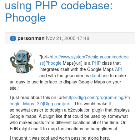
using PHP codebase:
Phoogle
personman
Nov 21, 2005 17:48
1
"[url=
http://www.system7designs.com/codeba
se]Phoogle
Maps[/url] is a
PHP
class that
integrates itself with the Google Maps
API
and with the geocoder.us
database
to make
an easy to use interface to display Google Maps on your
site."
I just read about this on [url=
http://digg.com/programming/Ph
oogle_Maps_2.0]Digg.com[/url
]. This would make it
somewhat easier to design a b2evolution plugin that displays
Google maps. A plugin like that could be used by somewhat
who makes posts from different locations all of the time. Or
EdB might use it to map the locations he hangglides at.
I thought it was cool and worth passing along here.