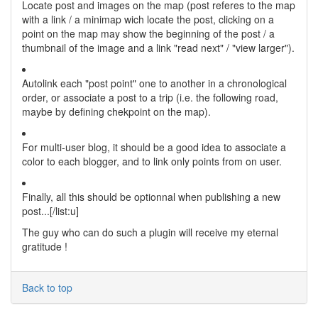
Locate post and images on the map (post referes to the map
with a link / a minimap wich locate the post, clicking on a
point on the map may show the beginning of the post / a
thumbnail of the image and a link "read next" / "view larger").
Autolink each "post point" one to another in a chronological
order, or associate a post to a trip (i.e. the following road,
maybe by defining chekpoint on the map).
For multi-user blog, it should be a good idea to associate a
color to each blogger, and to link only points from on user.
Finally, all this should be optionnal when publishing a new
post...[/list:u]
The guy who can do such a plugin will receive my eternal
gratitude !
Back to top