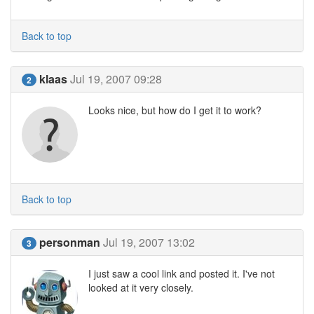
Back to top
klaas
Jul 19, 2007 09:28
2
Looks nice, but how do I get it to work?
Back to top
personman
Jul 19, 2007 13:02
3
I just saw a cool link and posted it. I've not
looked at it very closely.