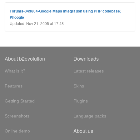
Forums-343804-Google Maps integration using PHP codebase:
Phoogle
Updated: Nov 21, 2005 at 17:48
About b2evolution
Downloads
What is it?
Latest releases
Features
Skins
Getting Started
Plugins
Screenshots
Language packs
About us
Online demo