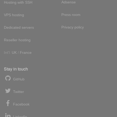
Adsense
Hosting with SSH
Press room
VPS hosting
Privacy policy
Dedicated servers
Reseller hosting
Int'l:
UK
/
France
Stay in touch
GitHub
Twitter
Facebook
LinkedIn