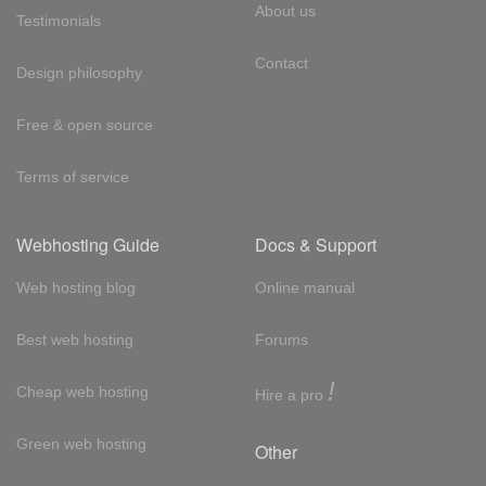
About us
Testimonials
Contact
Design philosophy
Free & open source
Terms of service
Webhosting Guide
Docs & Support
Web hosting blog
Online manual
Best web hosting
Forums
!
Cheap web hosting
Hire a pro
Green web hosting
Other