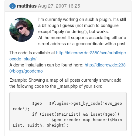
matthias
Aug 27, 2007 16:25
5
I'm currently working on such a plugin. It's still
a bit rough I guess (not much to configure
except "apply rendering"), but works.
At the moment it supports associating either a
street address or a geocoordinate with a post.
The code is available at
http://idlecrew.de:2380/svn/public/ge
ocode_plugin/
A demo installation can be found here:
http://idlecrew.de:238
0/blogs/geodemo
Example: Showing a map of all posts currently shown: add
the following code to the _main.php of your skin:
	$geo = $Plugins->get_by_code('evo_geo
code');

	if (isset($MainList) && isset($geo))

		$geo->render_map_header($Main