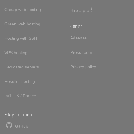
!
Cheap web hosting
Hire a pro
Green web hosting
Other
Adsense
Hosting with SSH
Press room
VPS hosting
Privacy policy
Dedicated servers
Reseller hosting
Int'l:
UK
/
France
Stay in touch
GitHub