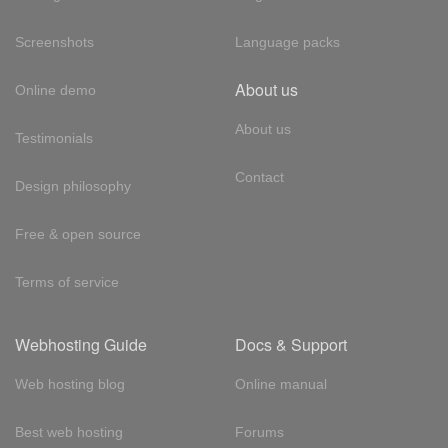
Screenshots
Language packs
About us
Online demo
About us
Testimonials
Contact
Design philosophy
Free & open source
Terms of service
Webhosting Guide
Docs & Support
Web hosting blog
Online manual
Best web hosting
Forums