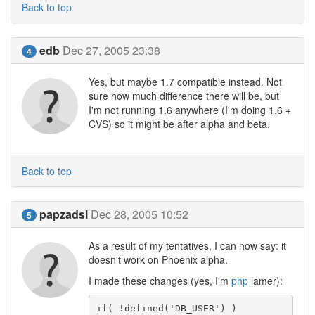
Back to top
edb
Dec 27, 2005 23:38
4
Yes, but maybe 1.7 compatible instead. Not
sure how much difference there will be, but
I'm not running 1.6 anywhere (I'm doing 1.6 +
CVS) so it might be after alpha and beta.
Back to top
papzadsl
Dec 28, 2005 10:52
5
As a result of my tentatives, I can now say: it
doesn't work on Phoenix alpha.
I made these changes (yes, I'm
php
lamer):
if( !defined('DB_USER') )