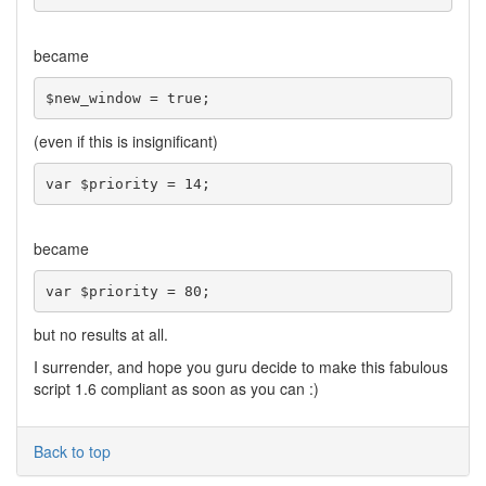
became
$new_window = true;
(even if this is insignificant)
var $priority = 14;
became
var $priority = 80;
but no results at all.
I surrender, and hope you guru decide to make this fabulous
script 1.6 compliant as soon as you can :)
Back to top