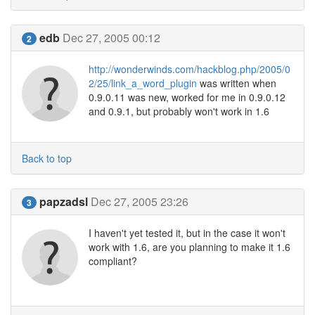
edb
Dec 27, 2005 00:12
2
http://wonderwinds.com/hackblog.php/2005/0
2/25/link_a_word_plugin
was written when
0.9.0.11 was new, worked for me in 0.9.0.12
and 0.9.1, but probably won't work in 1.6
Back to top
papzadsl
Dec 27, 2005 23:26
3
I haven't yet tested it, but in the case it won't
work with 1.6, are you planning to make it 1.6
compliant?