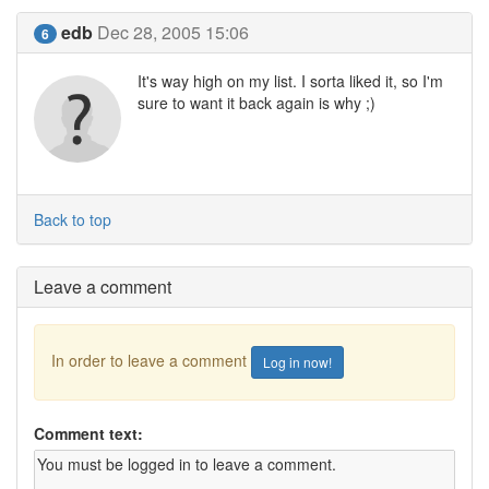
edb
Dec 28, 2005 15:06
6
It's way high on my list. I sorta liked it, so I'm
sure to want it back again is why ;)
Back to top
Leave a comment
In order to leave a comment
Log in now!
Comment text: