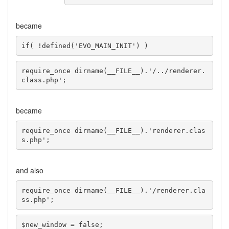
became
if( !defined('EVO_MAIN_INIT') )
require_once dirname(__FILE__).'/../renderer.
class.php';
became
require_once dirname(__FILE__).'renderer.clas
s.php';
and also
require_once dirname(__FILE__).'/renderer.cla
ss.php';
$new_window = false;