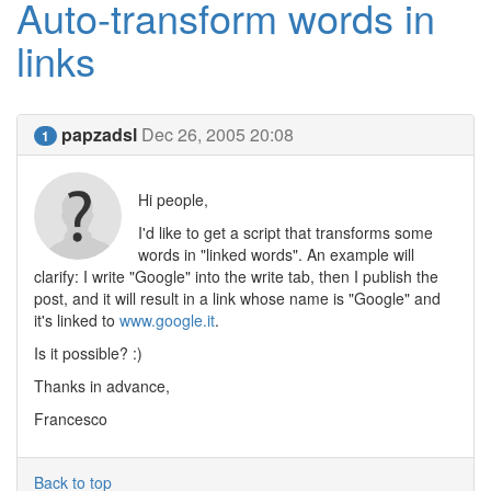
Auto-transform words in
links
papzadsl
Dec 26, 2005 20:08
1
Hi people,
I'd like to get a script that transforms some
words in "linked words". An example will
clarify: I write "Google" into the write tab, then I publish the
post, and it will result in a link whose name is "Google" and
it's linked to
www.google.it
.
Is it possible? :)
Thanks in advance,
Francesco
Back to top