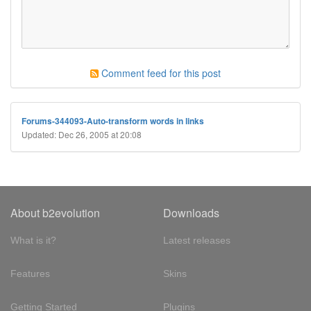
Comment feed for this post
Forums-344093-Auto-transform words in links
Updated: Dec 26, 2005 at 20:08
About b2evolution
Downloads
What is it?
Latest releases
Features
Skins
Getting Started
Plugins