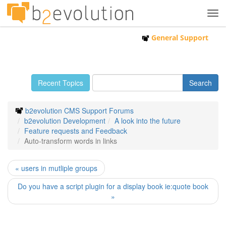
Tog
navi
General Support
Recent Topics
b2evolution CMS Support Forums
b2evolution Development
A look into the future
Feature requests and Feedback
Auto-transform words in links
« users in mutliple groups
Do you have a script plugin for a display book ie:quote book
»