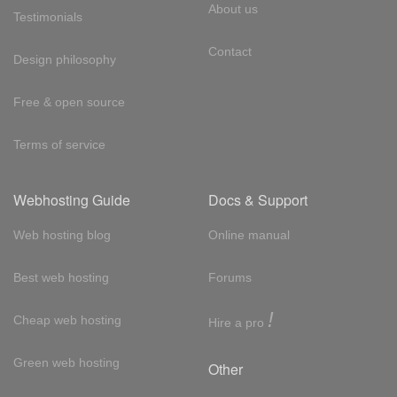
About us
Testimonials
Contact
Design philosophy
Free & open source
Terms of service
Webhosting Guide
Docs & Support
Web hosting blog
Online manual
Best web hosting
Forums
!
Cheap web hosting
Hire a pro
Green web hosting
Other