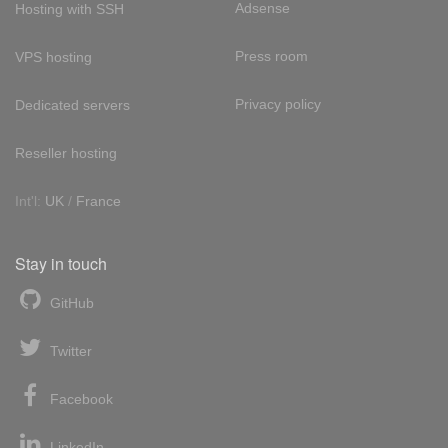
Adsense
Hosting with SSH
Press room
VPS hosting
Privacy policy
Dedicated servers
Reseller hosting
Int'l:
UK
/
France
Stay in touch
GitHub
Twitter
Facebook
LinkedIn