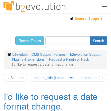
Tog
navi
General Support
Recent Topics
b2evolution CMS Support Forums
b2evolution Support
Plugins & Extensions
Request a Plugin or Hack
I'd like to request a date format change.
« Banners!
request_title (i hate it! i want more control!) »
I'd like to request a date
format change.