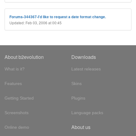
Forums-344367-I'd like to request a date format change.
Updated: Feb 03, 2006 at 00:45
About b2evolution
Downloads
What is it?
Latest releases
Features
Skins
Getting Started
Plugins
Screenshots
Language packs
About us
Online demo