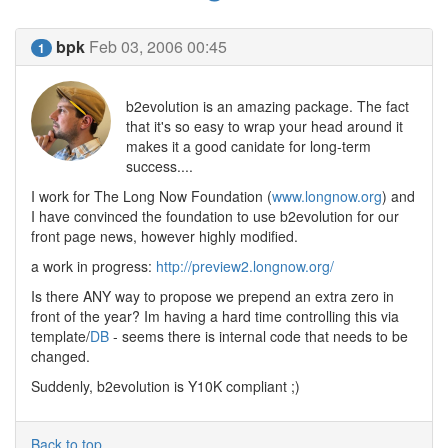
bpk
Feb 03, 2006 00:45
1
b2evolution is an amazing package. The fact
that it's so easy to wrap your head around it
makes it a good canidate for long-term
success....
I work for The Long Now Foundation (
www.longnow.org
) and
I have convinced the foundation to use b2evolution for our
front page news, however highly modified.
a work in progress:
http://preview2.longnow.org/
Is there ANY way to propose we prepend an extra zero in
front of the year? Im having a hard time controlling this via
template/
DB
- seems there is internal code that needs to be
changed.
Suddenly, b2evolution is Y10K compliant ;)
Back to top