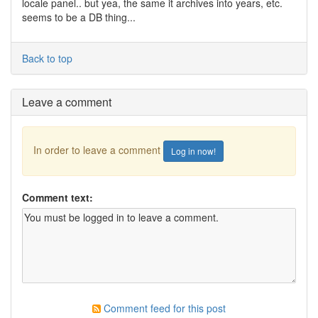
locale panel.. but yea, the same it archives into years, etc.
seems to be a DB thing...
Back to top
Leave a comment
In order to leave a comment
Log in now!
Comment text:
Comment feed for this post