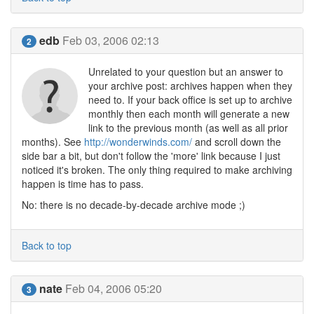
edb
Feb 03, 2006 02:13
2
Unrelated to your question but an answer to
your archive post: archives happen when they
need to. If your back office is set up to archive
monthly then each month will generate a new
link to the previous month (as well as all prior
months). See
http://wonderwinds.com/
and scroll down the
side bar a bit, but don't follow the 'more' link because I just
noticed it's broken. The only thing required to make archiving
happen is time has to pass.
No: there is no decade-by-decade archive mode ;)
Back to top
nate
Feb 04, 2006 05:20
3