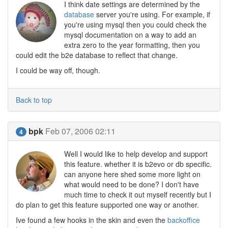
I think date settings are determined by the
database
server you're using. For example, if
you're using mysql then you could check the
mysql documentation on a way to add an
extra zero to the year formatting, then you
could edit the b2e database to reflect that change.
I could be way off, though.
Back to top
bpk
Feb 07, 2006 02:11
4
Well I would like to help develop and support
this feature. whether it is b2evo or db specific.
can anyone here shed some more light on
what would need to be done? I don't have
much time to check it out myself recently but I
do plan to get this feature supported one way or another.
Ive found a few hooks in the skin and even the
backoffice