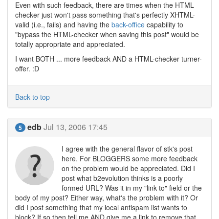
Even with such feedback, there are times when the HTML
checker just won't pass something that's perfectly XHTML-
valid (i.e., fails) and having the
back-office
capability to
"bypass the HTML-checker when saving this post" would be
totally appropriate and appreciated.
I want BOTH ... more feedback AND a HTML-checker turner-
offer. :D
Back to top
edb
Jul 13, 2006 17:45
5
I agree with the general flavor of stk's post
here. For BLOGGERS some more feedback
on the problem would be appreciated. Did I
post what b2evolution thinks is a poorly
formed URL? Was it in my "link to" field or the
body of my post? Either way, what's the problem with it? Or
did I post something that my local antispam list wants to
block? If so then tell me AND give me a link to remove that