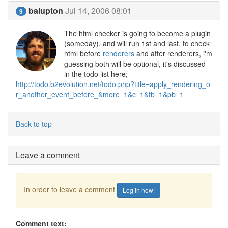
balupton
Jul 14, 2006 08:01
9
The html checker is going to become a plugin
(someday), and will run 1st and last, to check
html before
renderers
and after renderers, i'm
guessing both will be optional, it's discussed
in the todo list here;
http://todo.b2evolution.net/todo.php?title=apply_rendering_o
r_another_event_before_&more=1&c=1&tb=1&pb=1
Back to top
Leave a comment
In order to leave a comment
Log in now!
Comment text: