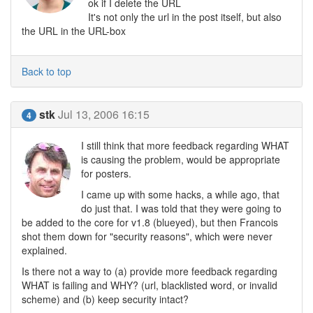
ok if I delete the URL
It's not only the url in the post itself, but also
the URL in the URL-box
Back to top
stk
Jul 13, 2006 16:15
4
I still think that more feedback regarding WHAT
is causing the problem, would be appropriate
for posters.
I came up with some hacks, a while ago, that
do just that. I was told that they were going to
be added to the core for v1.8 (blueyed), but then Francois
shot them down for "security reasons", which were never
explained.
Is there not a way to (a) provide more feedback regarding
WHAT is failing and WHY? (url, blacklisted word, or invalid
scheme) and (b) keep security intact?