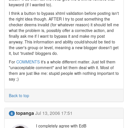
keyword (if I wanted to).
I think a button to bypass xhtml validation before posting isn't
the right idea though. AFTER I try to post something the
checker deems invalid (for whatever reason) it should tell me
what the problem is, possibly offer a corrective action, and
finally ask me if I want to bypass it and make my post
anyway. This information and ability could/should be tied to
the user's group or level, meaning a new blogger doesn't get
it, but 'trusted' bloggers do.
For
COMMENTS
it's a whole different matter. Just tell them
"unacceptable comment" and let them deal with it. Most of
them are just like me: stupid people with nothing important to
say ;)
Back to top
topanga
Jul 13, 2006 17:51
6
I completely agree with EdB