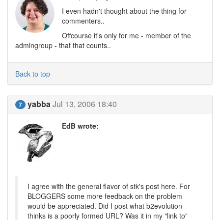
I even hadn't thought about the thing for
commenters..
Offcourse it's only for me - member of the
admingroup - that that counts..
Back to top
yabba
Jul 13, 2006 18:40
7
EdB wrote:
I agree with the general flavor of stk's post here. For
BLOGGERS some more feedback on the problem
would be appreciated. Did I post what b2evolution
thinks is a poorly formed URL? Was it in my "link to"