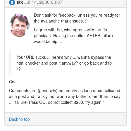
stk
Jul 14, 2006 00:57
8
Don't ask for feedback, unless you're ready for
the avalanche that ensues. ;)
I agree with Ed, who agrees with me (in
principal). Having the option AFTER failure
would be hip ...
Your URL sucks ... here's why ... wanna bypass the
html checker and post it anyway? or go back and fix
it?
Cool.
Comments are (generally) not nearly as long or complicated
as a post and frankly, not worth any bother other than to say
... "failure! Pass GO, do not collect $200, try again."
Back to top