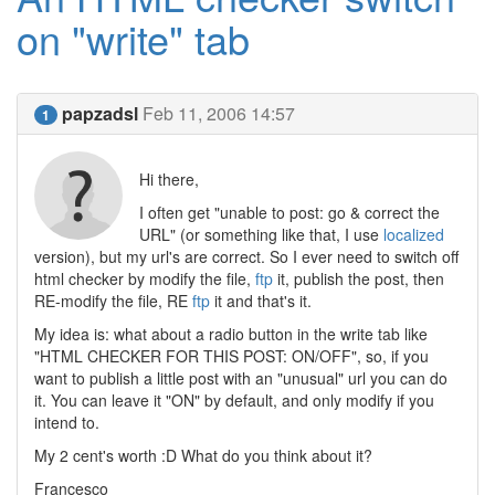
on "write" tab
papzadsl
Feb 11, 2006 14:57
1
Hi there,
I often get "unable to post: go & correct the
URL" (or something like that, I use
localized
version), but my url's are correct. So I ever need to switch off
html checker by modify the file,
ftp
it, publish the post, then
RE-modify the file, RE
ftp
it and that's it.
My idea is: what about a radio button in the write tab like
"HTML CHECKER FOR THIS POST: ON/OFF", so, if you
want to publish a little post with an "unusual" url you can do
it. You can leave it "ON" by default, and only modify if you
intend to.
My 2 cent's worth :D What do you think about it?
Francesco