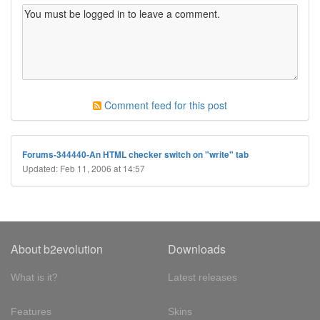
Comment feed for this post
Forums-344440-An HTML checker switch on "write" tab
Updated: Feb 11, 2006 at 14:57
About b2evolution
Downloads
What is it?
Latest releases
Features
Skins