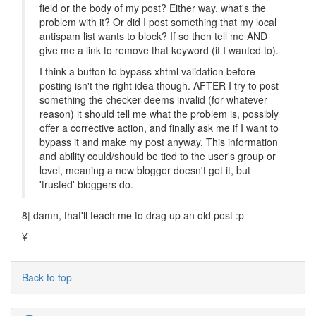
field or the body of my post? Either way, what's the
problem with it? Or did I post something that my local
antispam list wants to block? If so then tell me AND
give me a link to remove that keyword (if I wanted to).
I think a button to bypass xhtml validation before
posting isn't the right idea though. AFTER I try to post
something the checker deems invalid (for whatever
reason) it should tell me what the problem is, possibly
offer a corrective action, and finally ask me if I want to
bypass it and make my post anyway. This information
and ability could/should be tied to the user's group or
level, meaning a new blogger doesn't get it, but
'trusted' bloggers do.
8| damn, that'll teach me to drag up an old post :p
¥
Back to top