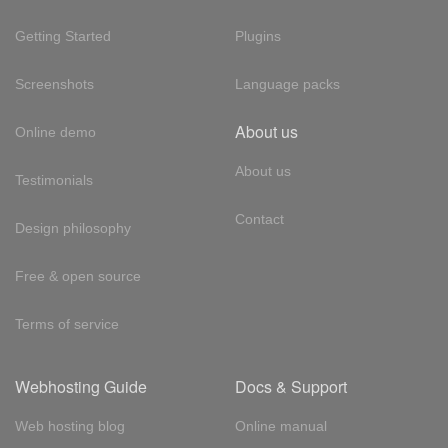
Getting Started
Plugins
Screenshots
Language packs
About us
Online demo
About us
Testimonials
Contact
Design philosophy
Free & open source
Terms of service
Webhosting Guide
Docs & Support
Web hosting blog
Online manual