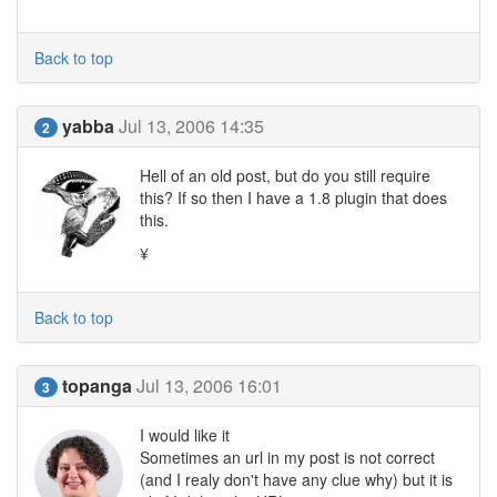
Back to top
yabba
Jul 13, 2006 14:35
2
Hell of an old post, but do you still require
this? If so then I have a 1.8 plugin that does
this.
¥
Back to top
topanga
Jul 13, 2006 16:01
3
I would like it
Sometimes an url in my post is not correct
(and I realy don't have any clue why) but it is