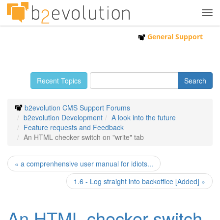
Tog
navi
General Support
Recent Topics
b2evolution CMS Support Forums
b2evolution Development
A look into the future
Feature requests and Feedback
An HTML checker switch on "write" tab
« a comprenhensive user manual for idiots...
1.6 - Log straight into backoffice [Added] »
An HTML checker switch