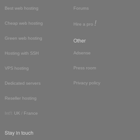
Best web hosting
Forums
!
Cheap web hosting
Hire a pro
Green web hosting
Other
Adsense
Hosting with SSH
Press room
VPS hosting
Privacy policy
Dedicated servers
Reseller hosting
Int'l:
UK
/
France
Stay in touch