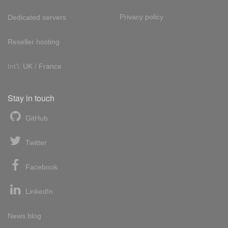
Privacy policy
Dedicated servers
Reseller hosting
Int'l:
UK
/
France
Stay in touch
GitHub
Twitter
Facebook
LinkedIn
News blog