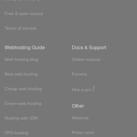
Free & open source
Terms of service
Webhosting Guide
Docs & Support
Web hosting blog
Online manual
Best web hosting
Forums
!
Cheap web hosting
Hire a pro
Green web hosting
Other
Adsense
Hosting with SSH
Press room
VPS hosting