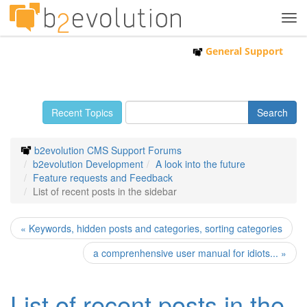
Tog
navi
General Support
Recent Topics
b2evolution CMS Support Forums
b2evolution Development
A look into the future
Feature requests and Feedback
List of recent posts in the sidebar
« Keywords, hidden posts and categories, sorting categories
a comprenhensive user manual for idiots... »
List of recent posts in the