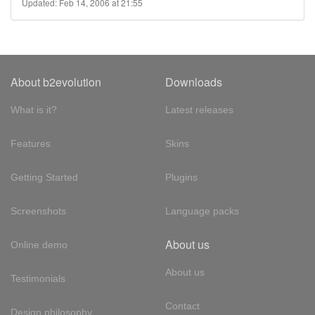
Updated: Feb 14, 2006 at 21:55
About b2evolution
Downloads
What is it?
Latest releases
Features
Skins
Getting Started
Plugins
Screenshots
Language packs
About us
Online demo
About us
Testimonials
Contact
Design philosophy