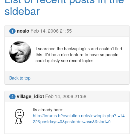
sidebar
nealo
Feb 14, 2006 21:55
1
I searched the hacks/plugins and couldn't find
this. It'd be a nice feature to have so people
could quickly see recent topics.
Back to top
village_idiot
Feb 14, 2006 21:58
2
its already here:
http://forums.b2evolution.net/viewtopic.php?t=14
22&postdays=0&postorder=asc&&start=0