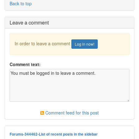
Back to top
Leave a comment
In order to leave a comment
Log in now!
Comment text:
Comment feed for this post
Forums-344462-List of recent posts in the sidebar