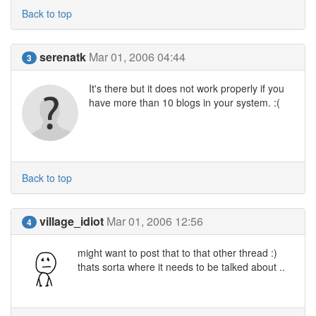
Back to top
serenatk
Mar 01, 2006 04:44
3
It's there but it does not work properly if you
have more than 10 blogs in your system. :(
Back to top
village_idiot
Mar 01, 2006 12:56
4
might want to post that to that other thread :)
thats sorta where it needs to be talked about ..