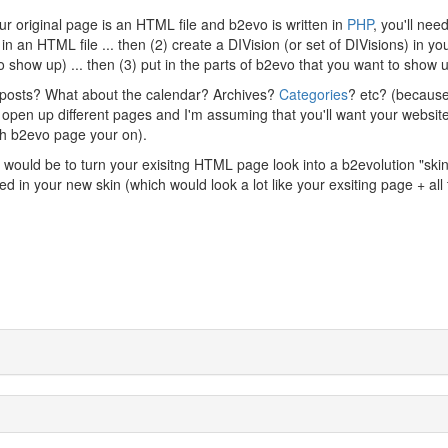
r original page is an HTML file and b2evo is written in
PHP
, you'll need
in an HTML file ... then (2) create a DIVision (or set of DIVisions) in yo
show up) ... then (3) put in the parts of b2evo that you want to show 
 posts? What about the calendar? Archives?
Categories
? etc? (becaus
to open up different pages and I'm assuming that you'll want your websit
ch b2evo page your on).
 would be to turn your exisitng HTML page look into a b2evolution "skin"
in your new skin (which would look a lot like your exsiting page + all 