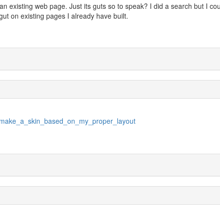
an existing web page. Just its guts so to speak? I did a search but I co
s gut on existing pages I already have built.
18/make_a_skin_based_on_my_proper_layout