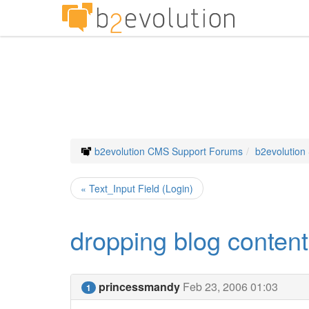
b2evolution CMS Support Forums
b2evolution
« Text_Input Field (Login)
dropping blog content
princessmandy
Feb 23, 2006 01:03
1