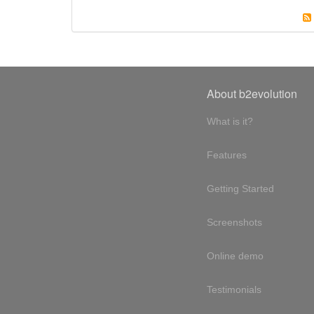
About b2evolution
What is it?
Features
Getting Started
Screenshots
Online demo
Testimonials