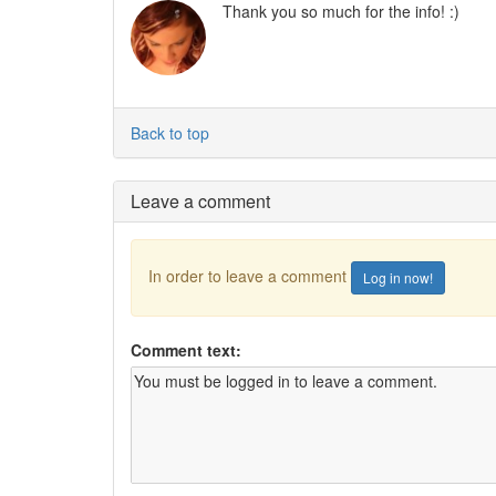
Thank you so much for the info! :)
Back to top
Leave a comment
In order to leave a comment
Log in now!
Comment text: