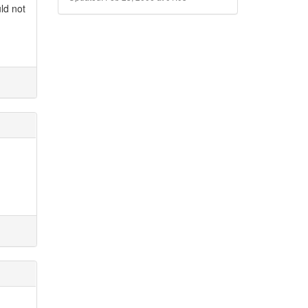
uld not