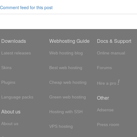
Comment feed for this post
Downloads
Webhosting Guide
Docs & Support
Latest releases
Web hosting blog
Online manual
Skins
Best web hosting
Forums
!
Plugins
Cheap web hosting
Hire a pro
Other
Language packs
Green web hosting
Adsense
About us
Hosting with SSH
About us
Press room
VPS hosting