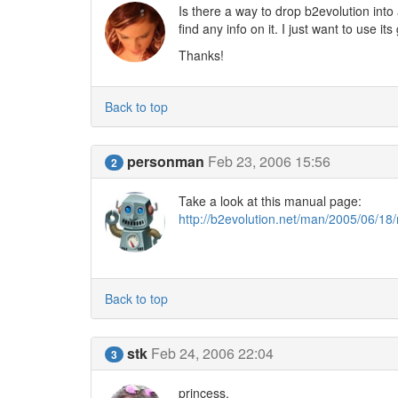
Is there a way to drop b2evolution into 
find any info on it. I just want to use it
Thanks!
Back to top
personman
Feb 23, 2006 15:56
2
Take a look at this manual page:
http://b2evolution.net/man/2005/06/
Back to top
stk
Feb 24, 2006 22:04
3
princess,