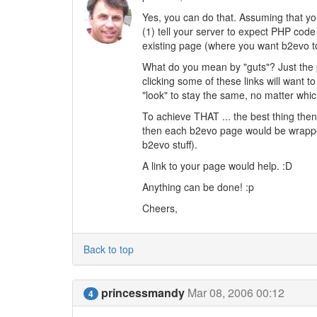
Yes, you can do that. Assuming that you
(1) tell your server to expect PHP code 
existing page (where you want b2evo to 
What do you mean by "guts"? Just the
clicking some of these links will want 
"look" to stay the same, no matter whi
To achieve THAT ... the best thing then
then each b2evo page would be wrapped 
b2evo stuff).
A link to your page would help. :D
Anything can be done! :p
Cheers,
Back to top
princessmandy
Mar 08, 2006 00:12
4