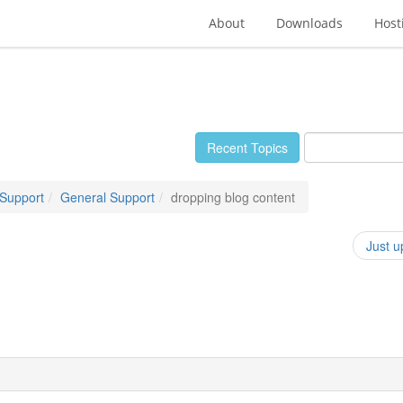
About
Downloads
Host
Recent Topics
 Support
General Support
dropping blog content
Just u