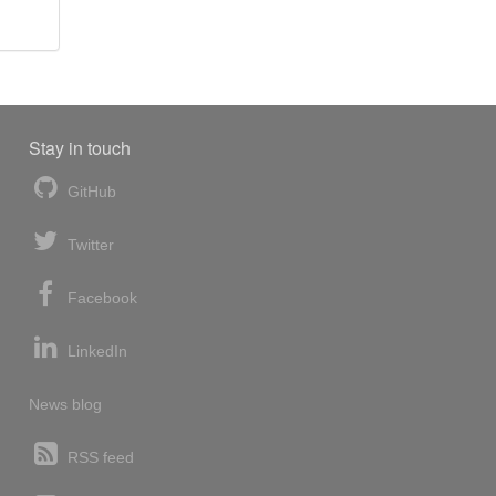
Stay in touch
GitHub
Twitter
Facebook
LinkedIn
News blog
RSS feed