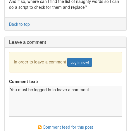
And if so, where can I find the list of naughty words so I can
do a script to check for them and replace?
Back to top
Leave a comment
In order to leave a comment
Log in now!
Comment text:
Comment feed for this post