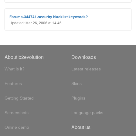
Forums-344741-security blacklist keywords?
Updated: Mar 26, 2006 at 14:46
About b2evolution
Downloads
What is it?
Latest releases
Features
Skins
Getting Started
Plugins
Screenshots
Language packs
About us
Online demo