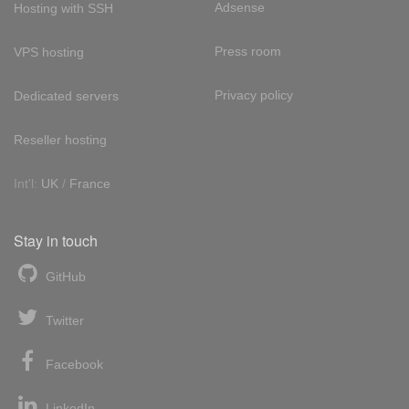
Adsense
Hosting with SSH
Press room
VPS hosting
Privacy policy
Dedicated servers
Reseller hosting
Int'l:
UK
/
France
Stay in touch
GitHub
Twitter
Facebook
LinkedIn