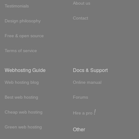
About us
Testimonials
Contact
Design philosophy
Free & open source
Terms of service
Webhosting Guide
Docs & Support
Web hosting blog
Online manual
Best web hosting
Forums
!
Cheap web hosting
Hire a pro
Green web hosting
Other