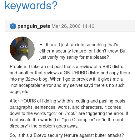
keywords?
penguin_pete
Mar 26, 2006 14:46
1
Hi, there. I just ran into something that's
either a security feature, or I don't know. But
just verify my sanity for me please?
Problem: I take an old post that's a review of a BSD distro
and another that reviews a GNU/HURD distro and copy them
into my B2evo blog. When I go to preview it, it gives me a
"not acceptable" error and my server sayd there's no such
page, etc.
After HOURS of fiddling with this, cutting and pasting posts,
paragraphs, sentences, words, and characters, it comes
down to the words "gcc" or "/root/" are triggering the error. If
I obfuscate the words (i.e. "gcc-C compiler" or "in the root
directory") the problem goes away.
So, is this a B2evo security feature against buffer attacks?