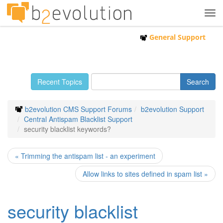
Tog
navi
General Support
Recent Topics
b2evolution CMS Support Forums
b2evolution Support
Central Antispam Blacklist Support
security blacklist keywords?
« Trimming the antispam list - an experiment
Allow links to sites defined in spam list »
security blacklist