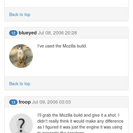
Back to top
blueyed
Jul 08, 2006 20:28
12
I've used the Mozilla build.
Back to top
froop
Jul 09, 2006 03:03
13
I'll grab the Mozilla build and give it a shot. I
didn't really think it would make any difference
as I figured it was just the engine it was using
to generate the previews.