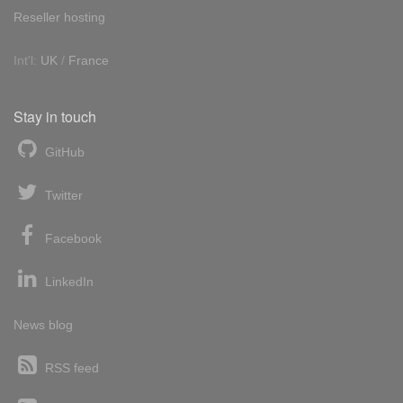
Reseller hosting
Int'l:
UK
/
France
Stay in touch
GitHub
Twitter
Facebook
LinkedIn
News blog
RSS feed