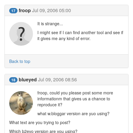
froop
Jul 09, 2006 05:00
17
It is strange...
I might see if I can find another tool and see if
it gives me any kind of error.
Back to top
blueyed
Jul 09, 2006 08:56
18
froop, could you please post some more
informationm that gives us a chance to
reproduce it?
what w.bloggar version are yuo using?
What text are you trying to post?
Which b2evo version are you using?