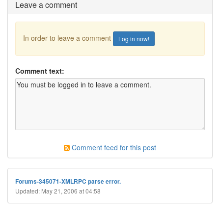
Leave a comment
In order to leave a comment
Log in now!
Comment text:
Comment feed for this post
Forums-345071-XMLRPC parse error.
Updated: May 21, 2006 at 04:58