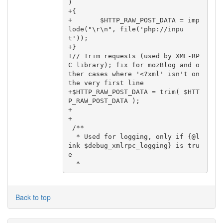
)

+{

+       $HTTP_RAW_POST_DATA = imp
lode("\r\n", file('php://inpu
t'));

+}

+// Trim requests (used by XML-RP
C library); fix for mozBlog and o
ther cases where '<?xml' isn't on 
the very first line

+$HTTP_RAW_POST_DATA = trim( $HTT
P_RAW_POST_DATA );

+

+

 /**

  * Used for logging, only if {@l
ink $debug_xmlrpc_logging} is tru
e

Back to top