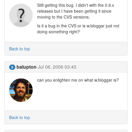
Still getting this bug. I didn't with the 0.9.x
releases but I have been getting it since
moving to the CVS versions.
Is it a bug in the CVS or is w.bloggar just not
doing something right?
Back to top
balupton
Jul 06, 2006 03:43
3
can you enlighten me on what w.bloggar is?
Back to top