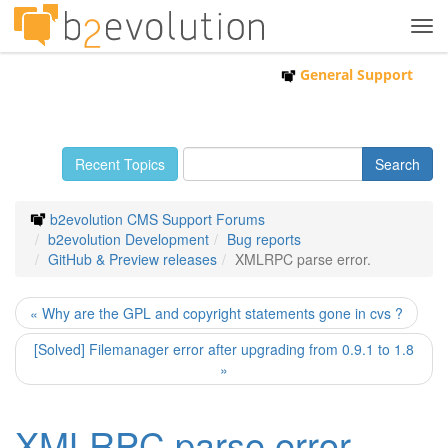
Tog
navi
General Support
Recent Topics
b2evolution CMS Support Forums
b2evolution Development
Bug reports
GitHub & Preview releases
XMLRPC parse error.
« Why are the GPL and copyright statements gone in cvs ?
[Solved] Filemanager error after upgrading from 0.9.1 to 1.8
»
XMLRPC parse error.