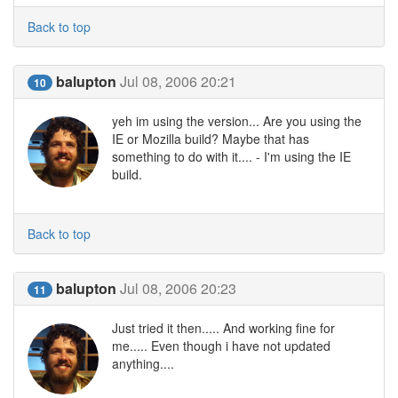
Back to top
balupton
Jul 08, 2006 20:21
10
yeh im using the version... Are you using the
IE or Mozilla build? Maybe that has
something to do with it.... - I'm using the IE
build.
Back to top
balupton
Jul 08, 2006 20:23
11
Just tried it then..... And working fine for
me..... Even though i have not updated
anything....