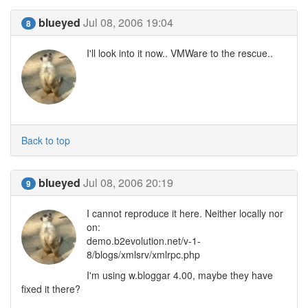
blueyed
Jul 08, 2006 19:04
8
I'll look into it now.. VMWare to the rescue..
Back to top
blueyed
Jul 08, 2006 20:19
9
I cannot reproduce it here. Neither locally nor
on:
demo.b2evolution.net/v-1-
8/blogs/xmlsrv/xmlrpc.php
I'm using w.bloggar 4.00, maybe they have
fixed it there?