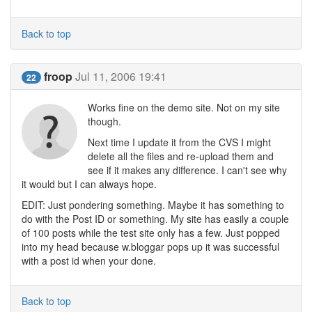
Back to top
froop
Jul 11, 2006 19:41
22
Works fine on the demo site. Not on my site
though.
Next time I update it from the CVS I might
delete all the files and re-upload them and
see if it makes any difference. I can't see why
it would but I can always hope.
EDIT: Just pondering something. Maybe it has something to
do with the Post ID or something. My site has easily a couple
of 100 posts while the test site only has a few. Just popped
into my head because w.bloggar pops up it was successful
with a post id when your done.
Back to top