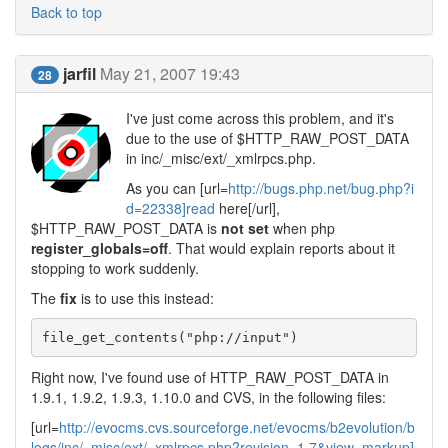
Back to top
jarfil
May 21, 2007 19:43
28
I've just come across this problem, and it's
due to the use of $HTTP_RAW_POST_DATA
in inc/_misc/ext/_xmlrpcs.php.
As you can [url=
http://bugs.php.net/bug.php?i
d=22338]read
here[/url],
$HTTP_RAW_POST_DATA is
not set
when php
register_globals=off
. That would explain reports about it
stopping to work suddenly.
The
fix
is to use this instead:
file_get_contents("php://input")
Right now, I've found use of HTTP_RAW_POST_DATA in
1.9.1, 1.9.2, 1.9.3, 1.10.0 and CVS, in the following files:
[url=
http://evocms.cvs.sourceforge.net/evocms/b2evolution/b
logs/inc/_misc/ext/_xmlrpcs.php?revision=1.7&view=markup]