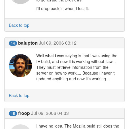
I'll drop back in when I test it.
Back to top
balupton
Jul 09, 2006 03:12
14
Well what i was saying is that i was using the
IE build, and now it is working without flaw...
They must retrieve information from the
server on how to work.... Because i haven't
updated anything and now it's working...
Back to top
froop
Jul 09, 2006 04:33
15
I have no idea. The Mozilla build still does the