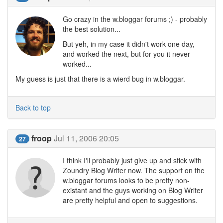
Go crazy in the w.bloggar forums ;) - probably
the best solution...
But yeh, in my case it didn't work one day,
and worked the next, but for you it never
worked...
My guess is just that there is a wierd bug in w.bloggar.
Back to top
froop
Jul 11, 2006 20:05
27
I think I'll probably just give up and stick with
Zoundry Blog Writer now. The support on the
w.bloggar forums looks to be pretty non-
existant and the guys working on Blog Writer
are pretty helpful and open to suggestions.