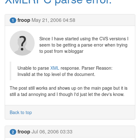
froop
May 21, 2006 04:58
1
Since I have started using the CVS versions I
seem to be getting a parse error when trying
to post from w.bloggar
Unable to parse
XML
response. Parser Reason:
Invalid at the top level of the document.
The post still works and shows up on the main page but it is
still a tad annoying and I though I'd just let the dev's know.
Back to top
froop
Jul 06, 2006 03:33
2