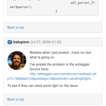
				xml_parser_fr
ee($parser);

			}
Back to top
balupton
Jul 07, 2006 01:53
7
Besides what i just posted, i have no clue
what is going on.
I've posted the problem in the w.bloggar
forums here;
http://wbloggar.com/usersforum/viewtopic.ph
p?t=168&start=0&postdays=0&postorder=asc&highlight=
To see if they can shed some light on the issue.
Back to top