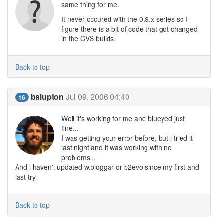
same thing for me.
It never occured with the 0.9.x series so I
figure there is a bit of code that got changed
in the CVS builds.
Back to top
balupton
Jul 09, 2006 04:40
16
Well it's working for me and blueyed just
fine...
I was getting your error before, but i tried it
last night and it was working with no
problems...
And i haven't updated w.bloggar or b2evo since my first and
last try.
Back to top