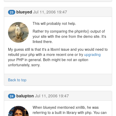
blueyed
Jul 11, 2006 19:47
23
This will probably not help.
Rather try comparing the phpinfo() output of
your site with the one from the demo site. It's
linked there.
My guess still is that it's a libxml issue and you would need to
rebuild your php with a more recent one or try
upgrading
your PHP in general. Both might be not an option
unfortunately, sorry.
Back to top
balupton
Jul 11, 2006 19:47
24
When blueyed mentioned xmllib, he was
referring to a built in library with php. You can