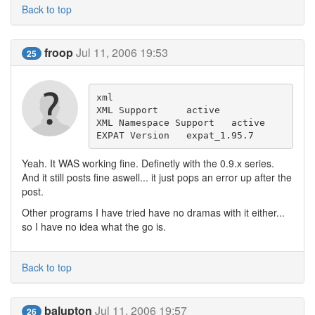
Back to top
froop
Jul 11, 2006 19:53
25
xml

XML Support 	active 

XML Namespace Support 	active 

EXPAT Version 	expat_1.95.7
Yeah. It WAS working fine. Definetly with the 0.9.x series.
And it still posts fine aswell... it just pops an error up after the
post.
Other programs I have tried have no dramas with it either...
so I have no idea what the go is.
Back to top
balupton
Jul 11, 2006 19:57
26