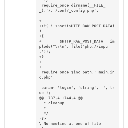
  */

 require_once dirname(__FILE_
_).'/../conf/_config.php';

+

+if( ! isset($HTTP_RAW_POST_DATA) 
)

+{

+        $HTTP_RAW_POST_DATA = im
plode("\r\n", file('php://inpu
t'));

+}

+

+

 require_once $inc_path.'_main.in
c.php';

 param( 'login', 'string', '', tr
ue );

@@ -737,4 +744,4 @@

  * cleanup

  *

  */

-?>

\ No newline at end of file
