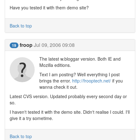
Have you tested it with them demo site?
Back to top
froop
Jul 09, 2006 09:08
19
The latest w.bloggar version. Both IE and
Mozilla editions.
Text I am posting? Well everything I post
brings the error.
http://frooptech.net/
if you
wanna check it out.
Latest CVS version. Updated probably every second day or
so.
I haven't tested it with the demo site. Didn't realise I could. I'll
give it a try sometime.
Back to top