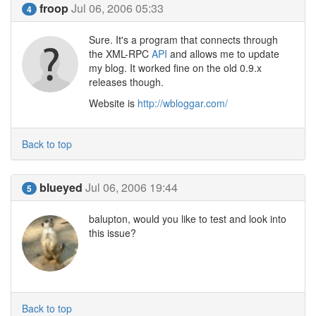
froop
Jul 06, 2006 05:33
4
Sure. It's a program that connects through
the XML-RPC
API
and allows me to update
my blog. It worked fine on the old 0.9.x
releases though.
Website is
http://wbloggar.com/
Back to top
blueyed
Jul 06, 2006 19:44
5
balupton, would you like to test and look into
this issue?
Back to top