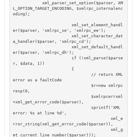
            xml_parser_set_option($parser, XM
L_OPTION_TARGET_ENCODING, $xmlrpc_internalenc
oding);

			xml_set_element_handl
er($parser, 'xmlrpc_se', 'xmlrpc_ee');

			xml_set_character_dat
a_handler($parser, 'xmlrpc_cd');

			xml_set_default_handl
er($parser, 'xmlrpc_dh');

			if (!xml_parse($parse
r, $data, 1))

			{

				// return XML 
error as a faultCode

				$r=new xmlrpc
resp(0,

				$xmlrpcerrxml
+xml_get_error_code($parser),

				sprintf('XML 
error: %s at line %d',

					xml_e
rror_string(xml_get_error_code($parser)),

					xml_g
et_current_line_number($parser)));
