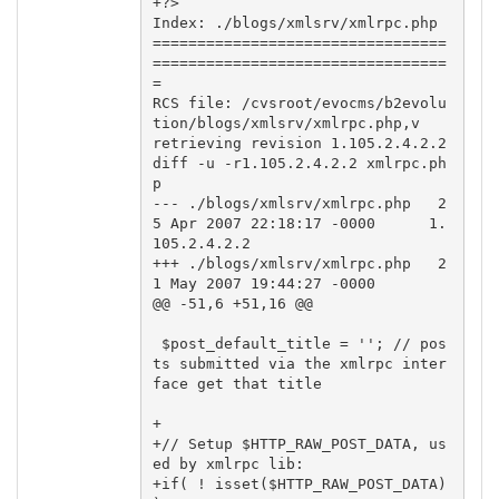
+?>

Index: ./blogs/xmlsrv/xmlrpc.php

=================================
=================================
=

RCS file: /cvsroot/evocms/b2evolu
tion/blogs/xmlsrv/xmlrpc.php,v

retrieving revision 1.105.2.4.2.2

diff -u -r1.105.2.4.2.2 xmlrpc.ph
p

--- ./blogs/xmlsrv/xmlrpc.php   2
5 Apr 2007 22:18:17 -0000      1.
105.2.4.2.2

+++ ./blogs/xmlsrv/xmlrpc.php   2
1 May 2007 19:44:27 -0000

@@ -51,6 +51,16 @@

 $post_default_title = ''; // pos
ts submitted via the xmlrpc inter
face get that title

+

+// Setup $HTTP_RAW_POST_DATA, us
ed by xmlrpc lib:

+if( ! isset($HTTP_RAW_POST_DATA) 