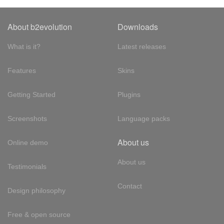
About b2evolution
Downloads
What is it?
Latest releases
Features
Skins
Getting Started
Plugins
Screenshots
Language packs
About us
Online demo
About us
Testimonials
Contact
Design philosophy
Free & open source