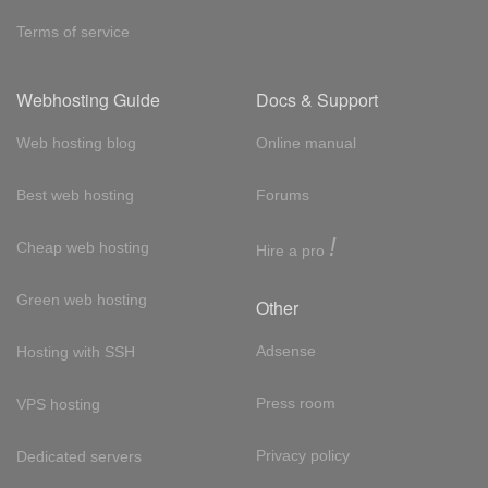
Terms of service
Webhosting Guide
Docs & Support
Web hosting blog
Online manual
Best web hosting
Forums
!
Cheap web hosting
Hire a pro
Green web hosting
Other
Adsense
Hosting with SSH
Press room
VPS hosting
Privacy policy
Dedicated servers