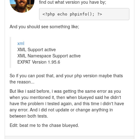
find out what version you have by;
<?php echo phpinfo(); ?>
And you should see something like;
xml
XML Support active
XML Namespace Support active
EXPAT Version 1.95.6
So if you can post that, and your php version maybe thats
the reason...
But like i said before, i was getting the same error as you
when you mentioned it, then when blueyed said he didn't
have the problem i tested again, and this time i didn't have
any error. And i did not update or change anything in
between both tests.
Edit: beat me to the chase blueyed.