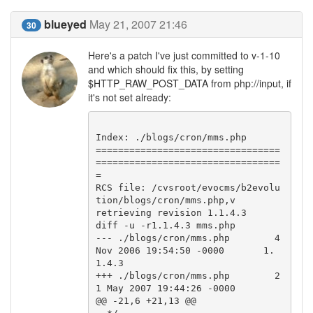
blueyed
May 21, 2007 21:46
30
Here's a patch I've just committed to v-1-10
and which should fix this, by setting
$HTTP_RAW_POST_DATA from php://input, if
it's not set already:
Index: ./blogs/cron/mms.php

=================================
=================================
=

RCS file: /cvsroot/evocms/b2evolu
tion/blogs/cron/mms.php,v

retrieving revision 1.1.4.3

diff -u -r1.1.4.3 mms.php

--- ./blogs/cron/mms.php        4 
Nov 2006 19:54:50 -0000       1.
1.4.3

+++ ./blogs/cron/mms.php        2
1 May 2007 19:44:26 -0000

@@ -21,6 +21,13 @@
