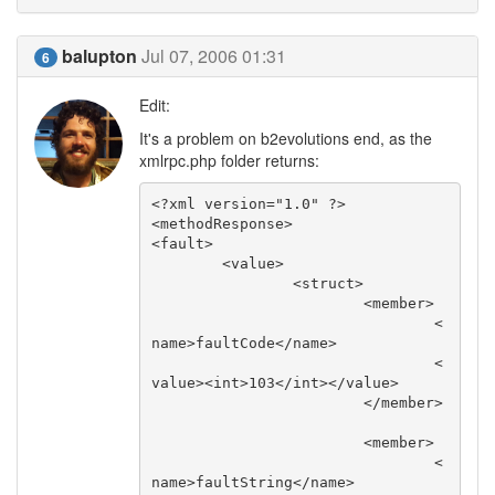
balupton
Jul 07, 2006 01:31
6
Edit:
It's a problem on b2evolutions end, as the
xmlrpc.php folder returns:
<?xml version="1.0" ?>

<methodResponse>

<fault>

	<value>

		<struct>

			<member>

				<
name>faultCode</name>

				<
value><int>103</int></value>

			</member>

			<member>

				<
name>faultString</name>
