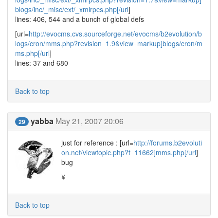
blogs/inc/_misc/ext/_xmlrpcs.php[/url
]
lines: 406, 544 and a bunch of global defs
[url=
http://evocms.cvs.sourceforge.net/evocms/b2evolution/b
logs/cron/mms.php?revision=1.9&view=markup]blogs/cron/m
ms.php[/url
]
lines: 37 and 680
Back to top
yabba
May 21, 2007 20:06
29
just for reference : [url=
http://forums.b2evoluti
on.net/viewtopic.php?t=11662]mms.php[/url
]
bug
¥
Back to top