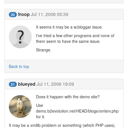
froop
Jul 11, 2006 05:39
20
It seems it may be a w.bloggar issue.
I've tried a few other programs and none of
them seem to have the same issue.
Strange.
Back to top
blueyed
Jul 11, 2006 19:09
21
Does it happen with the demo site?
Use
demo.b2evolution.net/HEAD/blogs/xmlsrv.php
for it.
It may be a xmllib problem or something (which PHP uses).