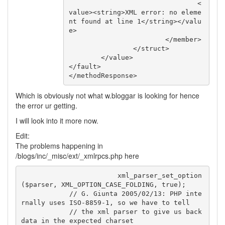
				<
value><string>XML error: no eleme
nt found at line 1</string></valu
e>

			</member>

		</struct>

	</value>

</fault>

</methodResponse>
Which is obviously not what w.bloggar is looking for hence
the error ur getting.
I will look into it more now.
Edit:
The problems happening in
/blogs/inc/_misc/ext/_xmlrpcs.php here
			xml_parser_set_option
($parser, XML_OPTION_CASE_FOLDING, true);

            // G. Giunta 2005/02/13: PHP inte
rnally uses ISO-8859-1, so we have to tell

            // the xml parser to give us back 
data in the expected charset
