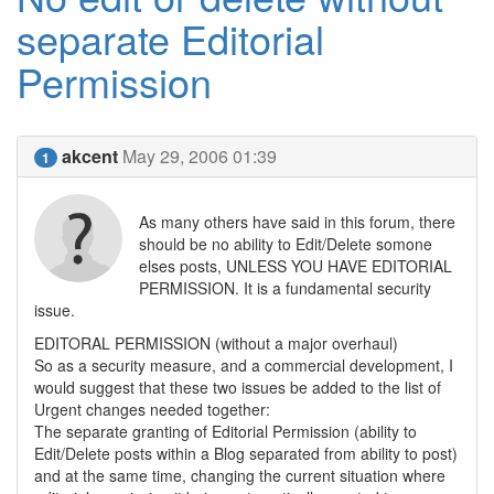
separate Editorial
Permission
akcent
May 29, 2006 01:39
1
As many others have said in this forum, there
should be no ability to Edit/Delete somone
elses posts, UNLESS YOU HAVE EDITORIAL
PERMISSION. It is a fundamental security
issue.
EDITORAL PERMISSION (without a major overhaul)
So as a security measure, and a commercial development, I
would suggest that these two issues be added to the list of
Urgent changes needed together:
The separate granting of Editorial Permission (ability to
Edit/Delete posts within a Blog separated from ability to post)
and at the same time, changing the current situation where