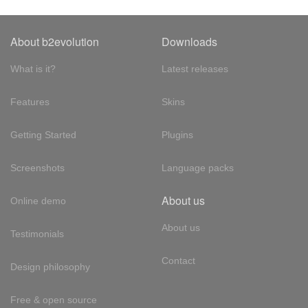
About b2evolution
Downloads
What is it?
Latest releases
Features
Skins
Getting Started
Plugins
Screenshots
Language packs
About us
Online demo
About us
Testimonials
Contact
Design philosophy
Free & open source