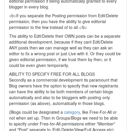
editorial permission it being automatically granted to every
blogger in every blog.
<b>If you separate the Posting permission from Edit/Delete
permission, then you have the ability to give editorial
permission to the few instead of to all.</b>
The ability to Edit/Delete their OWN posts can be a separate
additional development, because if they cant Edit/Delete
ANY posts then we can manage well as they can ask an
editor to fix a wrong post or just Live with it. Or they could be
given editorial permission, if we trust them by then, or it
could be even given temporarily.
ABILITY TO SPECIFY FREE FOR ALL BLOGS
Secondly as a commercial development its paramount that
Blog owners have the option to specify that new registrants
can have the ability to be both members of certain blogs
automatically and also to be bloggers with posting only
permission (as above), automatically in those blogs.
(Blogs could be designated a
category
, like Free-For-All or
not when set up. Then in Groups/Blogs we need to be able
to specify under Free-for-All permissions either "Member"
and "Post" separate to /Edit-Delete/View/Full Access etc).