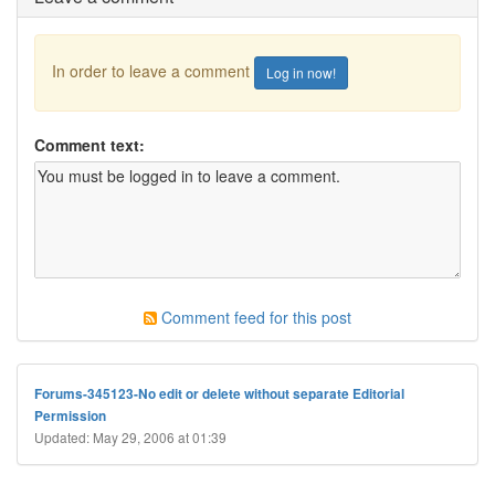
In order to leave a comment
Log in now!
Comment text:
Comment feed for this post
Forums-345123-No edit or delete without separate Editorial
Permission
Updated: May 29, 2006 at 01:39