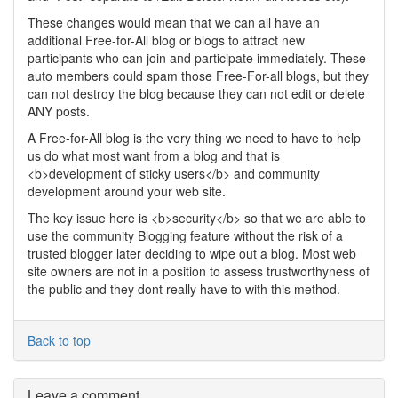
These changes would mean that we can all have an
additional Free-for-All blog or blogs to attract new
participants who can join and participate immediately. These
auto members could spam those Free-For-all blogs, but they
can not destroy the blog because they can not edit or delete
ANY posts.
A Free-for-All blog is the very thing we need to have to help
us do what most want from a blog and that is
<b>development of sticky users</b> and community
development around your web site.
The key issue here is <b>security</b> so that we are able to
use the community Blogging feature without the risk of a
trusted blogger later deciding to wipe out a blog. Most web
site owners are not in a position to assess trustworthyness of
the public and they dont really have to with this method.
Back to top
Leave a comment