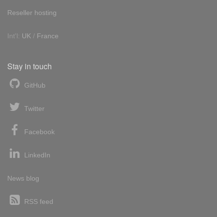
Reseller hosting
Int'l:
UK
/
France
Stay in touch
GitHub
Twitter
Facebook
LinkedIn
News blog
RSS feed