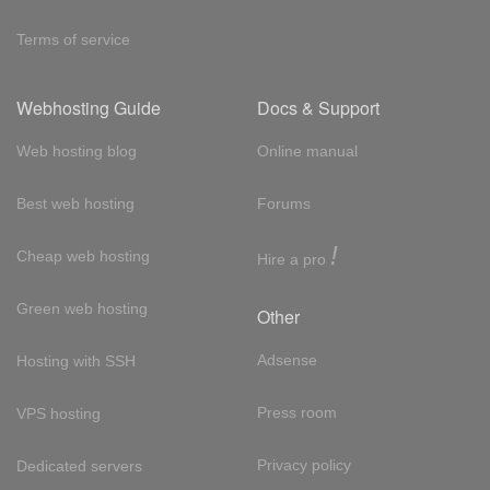
Terms of service
Webhosting Guide
Docs & Support
Web hosting blog
Online manual
Best web hosting
Forums
!
Cheap web hosting
Hire a pro
Green web hosting
Other
Adsense
Hosting with SSH
Press room
VPS hosting
Privacy policy
Dedicated servers