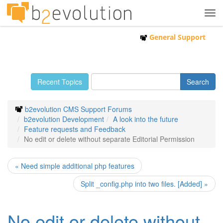
Tog
navi
General Support
Recent Topics
b2evolution CMS Support Forums
b2evolution Development
A look into the future
Feature requests and Feedback
No edit or delete without separate Editorial Permission
« Need simple additional php features
Split _config.php into two files. [Added] »
No edit or delete without