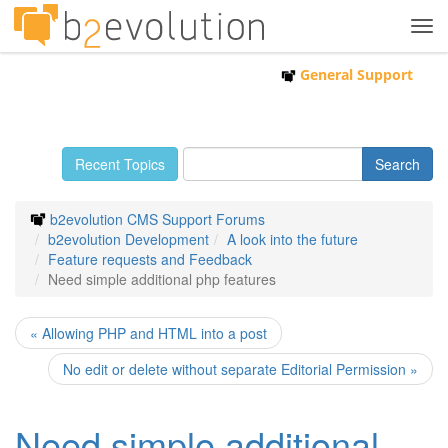
Tog
navi
General Support
Recent Topics
b2evolution CMS Support Forums
b2evolution Development
A look into the future
Feature requests and Feedback
Need simple additional php features
« Allowing PHP and HTML into a post
No edit or delete without separate Editorial Permission »
Need simple additional