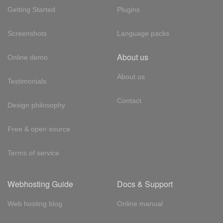
Getting Started
Plugins
Screenshots
Language packs
About us
Online demo
About us
Testimonials
Contact
Design philosophy
Free & open source
Terms of service
Webhosting Guide
Docs & Support
Web hosting blog
Online manual