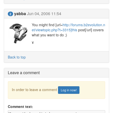
yabba
Jun 04, 2006 11:54
2
You might find [url=
http://forums.b2evolution.n
et/viewtopic.php?t=3315]this
post[/url] covers
what you want to do ;)
¥
Back to top
Leave a comment
In order to leave a comment
Log in now!
Comment text: