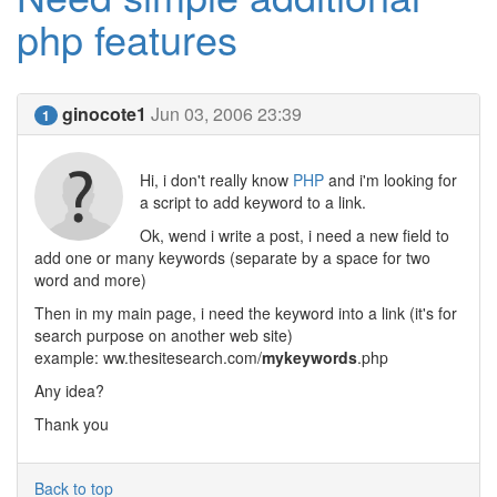
php features
ginocote1
Jun 03, 2006 23:39
1
Hi, i don't really know
PHP
and i'm looking for
a script to add keyword to a link.
Ok, wend i write a post, i need a new field to
add one or many keywords (separate by a space for two
word and more)
Then in my main page, i need the keyword into a link (it's for
search purpose on another web site)
example: ww.thesitesearch.com/
mykeywords
.php
Any idea?
Thank you
Back to top