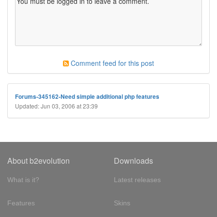
Comment feed for this post
Forums-345162-Need simple additional php features
Updated: Jun 03, 2006 at 23:39
About b2evolution
Downloads
What is it?
Latest releases
Features
Skins