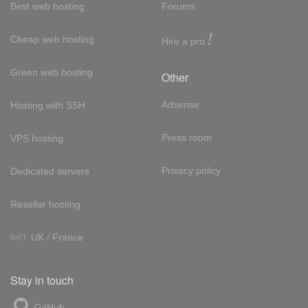
Best web hosting
Forums
!
Cheap web hosting
Hire a pro
Green web hosting
Other
Adsense
Hosting with SSH
Press room
VPS hosting
Privacy policy
Dedicated servers
Reseller hosting
Int'l:
UK
/
France
Stay in touch
GitHub