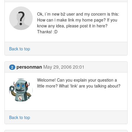
Ok, i´m new b2 user and my concern is this:
How can i make link my home page? If you
know any idea, please post it in here?
Thanks! :D
Back to top
personman
May 29, 2006 20:01
2
Welcome! Can you explain your question a
little more? What 'link' are you talking about?
Back to top