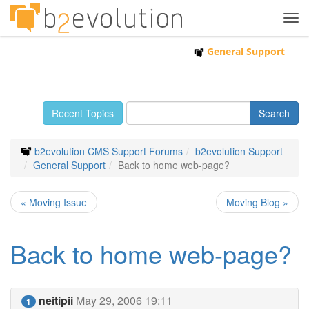
Tog
navi
General Support
Recent Topics
b2evolution CMS Support Forums
b2evolution Support
General Support
Back to home web-page?
« Moving Issue
Moving Blog »
Back to home web-page?
neitipii
May 29, 2006 19:11
1