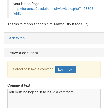
your Home Page...
http://forums.b2evolution.net/viewtopic.php?t=5830&h
ighlight=
Thanks to replys and this hint! Maybe i try it soon... :)
Back to top
Leave a comment
In order to leave a comment
Log in now!
Comment text: