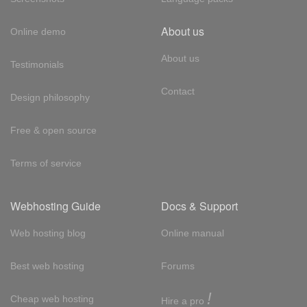
About us
Online demo
About us
Testimonials
Contact
Design philosophy
Free & open source
Terms of service
Webhosting Guide
Docs & Support
Web hosting blog
Online manual
Best web hosting
Forums
!
Cheap web hosting
Hire a pro