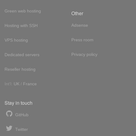
Green web hosting
Other
Adsense
Hosting with SSH
Press room
VPS hosting
Privacy policy
Dedicated servers
Reseller hosting
Int'l:
UK
/
France
Stay in touch
GitHub
Twitter