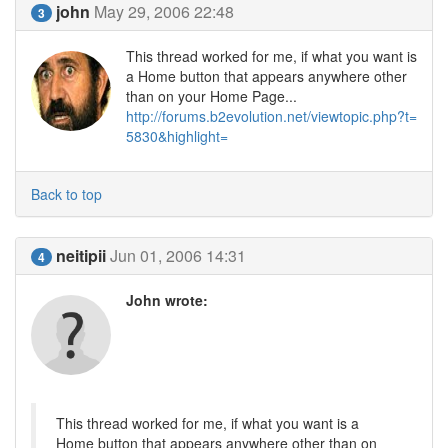
john
May 29, 2006 22:48
3
This thread worked for me, if what you want is
a Home button that appears anywhere other
than on your Home Page...
http://forums.b2evolution.net/viewtopic.php?t=
5830&highlight=
Back to top
neitipii
Jun 01, 2006 14:31
4
John wrote:
This thread worked for me, if what you want is a
Home button that appears anywhere other than on