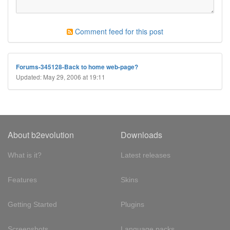
Comment feed for this post
Forums-345128-Back to home web-page?
Updated: May 29, 2006 at 19:11
About b2evolution
Downloads
What is it?
Latest releases
Features
Skins
Getting Started
Plugins
Screenshots
Language packs