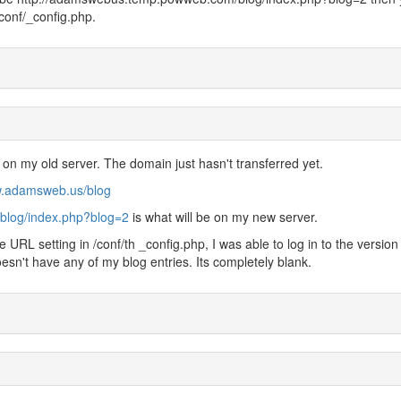
conf/_config.php.
 on my old server. The domain just hasn't transferred yet.
w.adamsweb.us/blog
blog/index.php?blog=2
is what will be on my new server.
URL setting in /conf/th _config.php, I was able to log in to the version
sn't have any of my blog entries. Its completely blank.