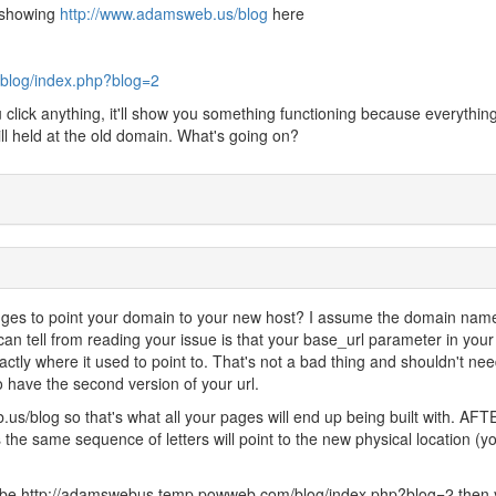
l showing
http://www.adamsweb.us/blog
here
blog/index.php?blog=2
u click anything, it'll show you something functioning because everything
ll held at the old domain. What's going on?
es to point your domain to your new host? I assume the domain name
an tell from reading your issue is that your base_url parameter in your
 exactly where it used to point to. That's not a bad thing and shouldn't nee
have the second version of your url.
s/blog so that's what all your pages will end up being built with. AFT
e same sequence of letters will point to the new physical location (y
 be ht
tp://adamswebus.temp.powweb.com/blog/index.php?blog=2 then y