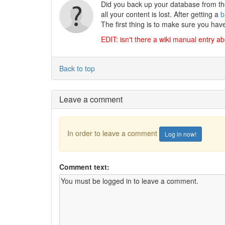
Did you back up your database from the
all your content is lost. After getting a
b
The first thing is to make sure you hav
EDIT: isn't there a wiki manual entry a
Back to top
Leave a comment
In order to leave a comment
Log in now!
Comment text: