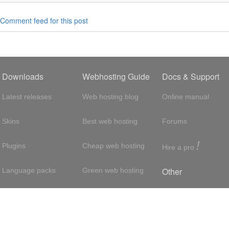
Comment feed for this post
Downloads
Webhosting Guide
Docs & Support
Latest releases
Web hosting blog
Online manual
Skins
Best web hosting
Forums
!
Plugins
Cheap web hosting
Hire a pro
Other
Language packs
Green web hosting
Adsense
About us
Hosting with SSH
About us
Press room
VPS hosting