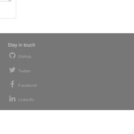
Stay in touch
GitHub
Twitter
Facebook
LinkedIn
News blog
RSS feed