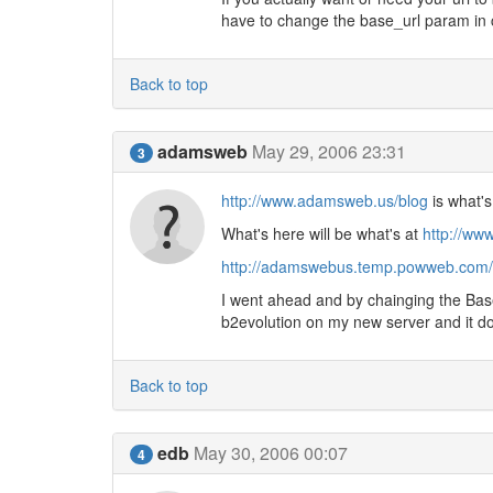
have to change the base_url param in 
Back to top
adamsweb
May 29, 2006 23:31
3
http://www.adamsweb.us/blog
is what's
What's here will be what's at
http://ww
http://adamswebus.temp.powweb.com/
I went ahead and by chainging the Base 
b2evolution on my new server and it doe
Back to top
edb
May 30, 2006 00:07
4