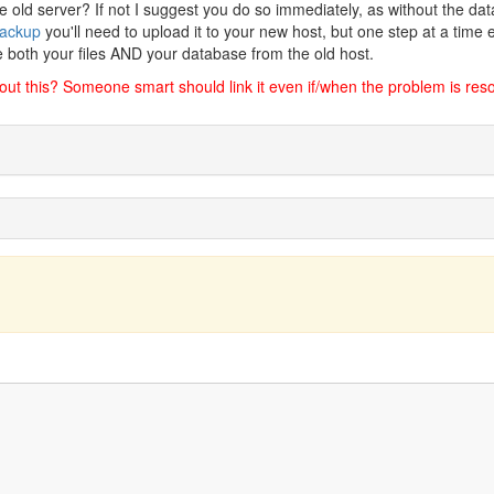
 old server? If not I suggest you do so immediately, as without the da
ackup
you'll need to upload it to your new host, but one step at a time 
e both your files AND your database from the old host.
bout this? Someone smart should link it even if/when the problem is res