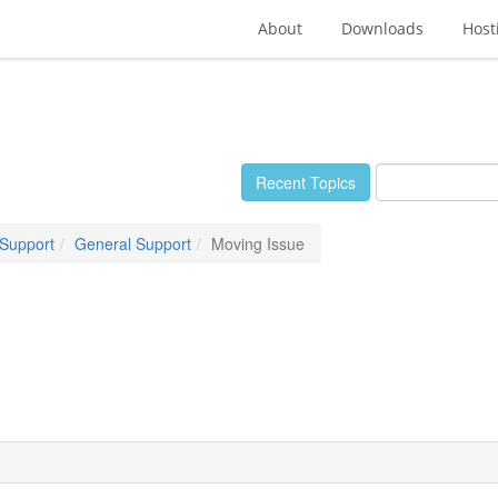
About
Downloads
Host
Recent Topics
 Support
General Support
Moving Issue