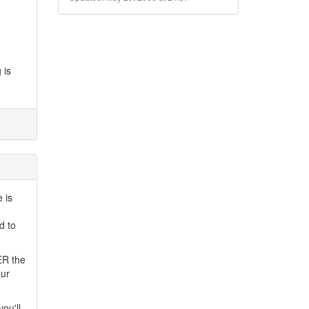
 is
 is
d to
ER the
our
ou'll