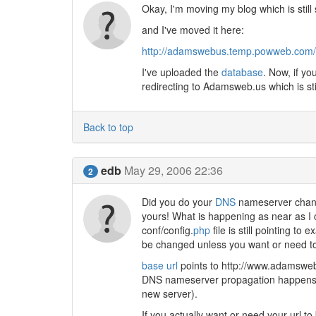
Okay, I'm moving my blog which is stil
and I've moved it here:
http://adamswebus.temp.powweb.com/
I've uploaded the
database
. Now, if yo
redirecting to Adamsweb.us which is sti
Back to top
edb
May 29, 2006 22:36
2
Did you do your
DNS
nameserver chang
yours! What is happening as near as I c
conf/config.
php
file is still pointing to
be changed unless you want or need to 
base url
points to ht
tp://www.adamsweb.u
DNS nameserver propagation happens th
new server).
If you actually want or need your url to