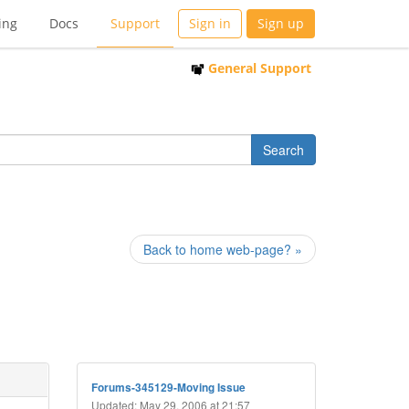
ing
Docs
Support
Sign in
Sign up
General Support
Back to home web-page? »
Forums-345129-Moving Issue
Updated: May 29, 2006 at 21:57