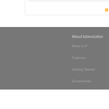
About b2evolution
What is it?
Features
Getting Started
Screenshots
Online demo
Testimonials