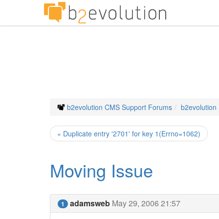
b2evolution CMS Support Forums
b2evolution
« Duplicate entry '2701' for key 1(Errno=1062)
Moving Issue
adamsweb
May 29, 2006 21:57
1