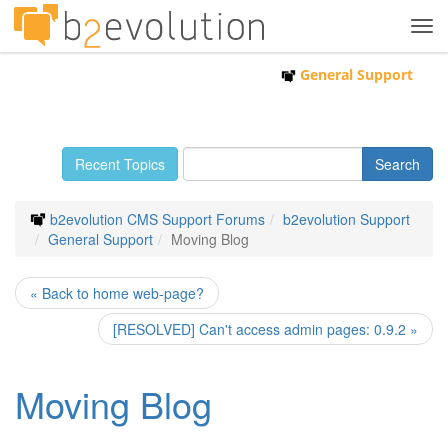
Tog
navi
General Support
Recent Topics
b2evolution CMS Support Forums
b2evolution Support
General Support
Moving Blog
« Back to home web-page?
[RESOLVED] Can't access admin pages: 0.9.2 »
Moving Blog