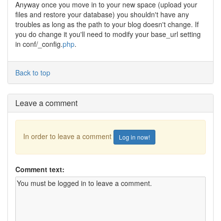
Anyway once you move in to your new space (upload your
files and restore your database) you shouldn't have any
troubles as long as the path to your blog doesn't change. If
you do change it you'll need to modify your base_url setting
in conf/_config.
php
.
Back to top
Leave a comment
In order to leave a comment
Log in now!
Comment text: