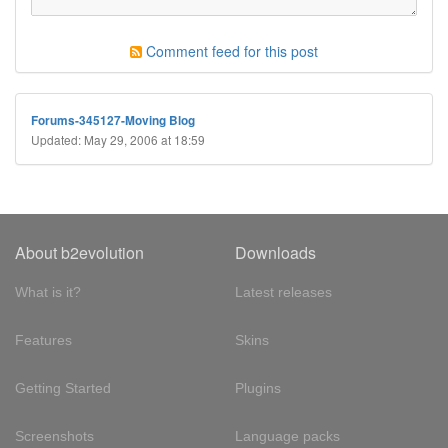
Comment feed for this post
Forums-345127-Moving Blog
Updated: May 29, 2006 at 18:59
About b2evolution
Downloads
What is it?
Latest releases
Features
Skins
Getting Started
Plugins
Screenshots
Language packs