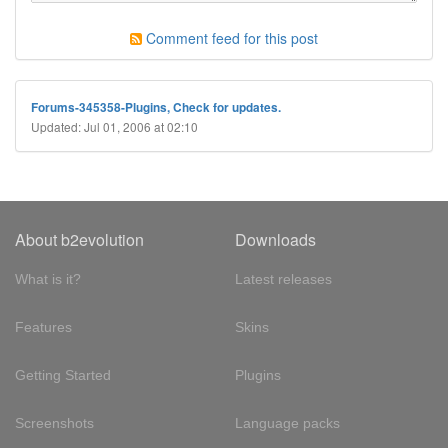
Comment feed for this post
Forums-345358-Plugins, Check for updates.
Updated: Jul 01, 2006 at 02:10
About b2evolution
Downloads
What is it?
Latest releases
Features
Skins
Getting Started
Plugins
Screenshots
Language packs