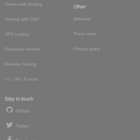
Green web hosting
Other
Adsense
Hosting with SSH
Press room
VPS hosting
Privacy policy
Dedicated servers
Reseller hosting
Int'l:
UK
/
France
Stay in touch
GitHub
Twitter