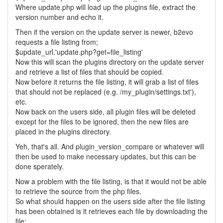
Where update.php will load up the plugins file, extract the
version number and echo it.
Then if the version on the update server is newer, b2evo
requests a file listing from;
$update_url.'update.php?get=file_listing'
Now this will scan the plugins directory on the update server
and retrieve a list of files that should be copied.
Now before it returns the file listing, it will grab a list of files
that should not be replaced (e.g. /my_plugin/settings.txt'),
etc.
Now back on the users side, all plugin files will be deleted
except for the files to be ignored, then the new files are
placed in the plugins directory.
Yeh, that's all. And plugin_version_compare or whatever will
then be used to make necessary updates, but this can be
done sperately.
Now a problem with the file listing, is that it would not be able
to retrieve the source from the php files.
So what should happen on the users side after the file listing
has been obtained is it retrieves each file by downloading the
file;