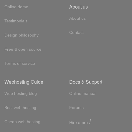
About us
Online demo
About us
Testimonials
Contact
Design philosophy
Free & open source
Terms of service
Webhosting Guide
Docs & Support
Web hosting blog
Online manual
Best web hosting
Forums
!
Cheap web hosting
Hire a pro