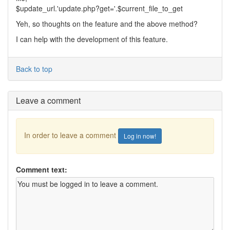
$update_url.'update.php?get='.$current_file_to_get
Yeh, so thoughts on the feature and the above method?
I can help with the development of this feature.
Back to top
Leave a comment
In order to leave a comment
Log in now!
Comment text: