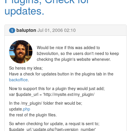
updates.
balupton
Jul 01, 2006 02:10
1
Would be nice if this was added to
b2evolution, so the users don't need to keep
checking the plugin's website whenever.
So heres my idea;
Have a check for updates button in the plugins tab in the
backoffice
.
Now to support this for a plugin they would just add;
var $update_url = 'http://mysite.ext/my_plugin/
In the /my_plugin/ folder their would be;
update.
php
the rest of the plugin files.
So when checking for update, a requst is sent to;
$update_url.'update.php?get=version_number'