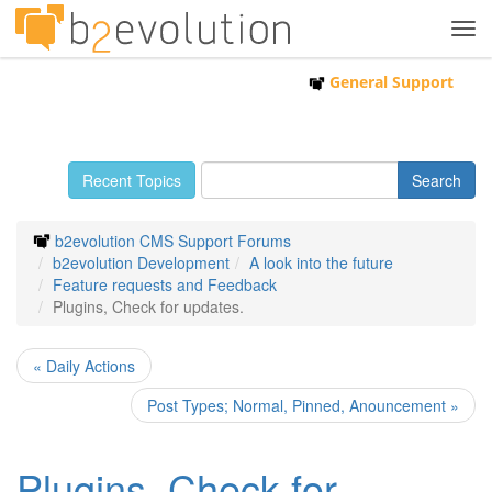
Tog
navi
General Support
Recent Topics
b2evolution CMS Support Forums
b2evolution Development
A look into the future
Feature requests and Feedback
Plugins, Check for updates.
« Daily Actions
Post Types; Normal, Pinned, Anouncement »
Plugins, Check for