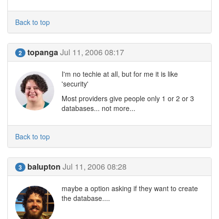
Back to top
topanga
Jul 11, 2006 08:17
2
I'm no techie at all, but for me it is like
'security'
Most providers give people only 1 or 2 or 3
databases... not more...
Back to top
balupton
Jul 11, 2006 08:28
3
maybe a option asking if they want to create
the database....