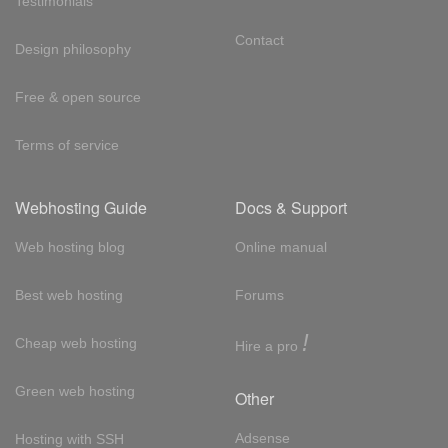
Testimonials
Contact
Design philosophy
Free & open source
Terms of service
Webhosting Guide
Docs & Support
Web hosting blog
Online manual
Best web hosting
Forums
!
Cheap web hosting
Hire a pro
Green web hosting
Other
Adsense
Hosting with SSH