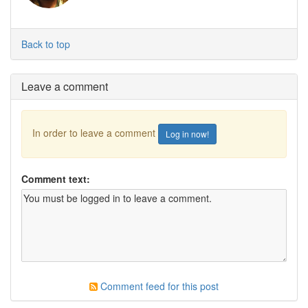
Back to top
Leave a comment
In order to leave a comment
Log in now!
Comment text:
Comment feed for this post