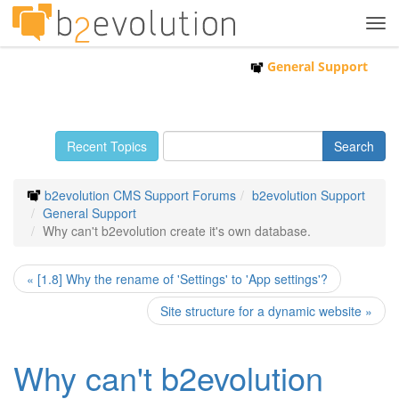
Tog
navi
General Support
Recent Topics
b2evolution CMS Support Forums
b2evolution Support
General Support
Why can't b2evolution create it's own database.
« [1.8] Why the rename of 'Settings' to 'App settings'?
Site structure for a dynamic website »
Why can't b2evolution