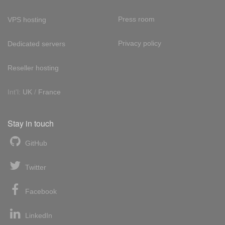
Press room
VPS hosting
Privacy policy
Dedicated servers
Reseller hosting
Int'l:
UK
/
France
Stay in touch
GitHub
Twitter
Facebook
LinkedIn