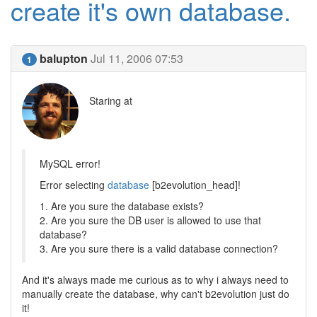
create it's own database.
balupton
Jul 11, 2006 07:53
1
Staring at
MySQL error!
Error selecting
database
[b2evolution_head]!
1. Are you sure the database exists?
2. Are you sure the DB user is allowed to use that
database?
3. Are you sure there is a valid database connection?
And it's always made me curious as to why i always need to
manually create the database, why can't b2evolution just do
it!