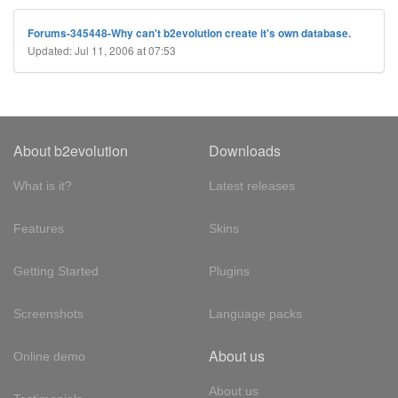
Forums-345448-Why can't b2evolution create it's own database.
Updated: Jul 11, 2006 at 07:53
About b2evolution
Downloads
What is it?
Latest releases
Features
Skins
Getting Started
Plugins
Screenshots
Language packs
About us
Online demo
About us