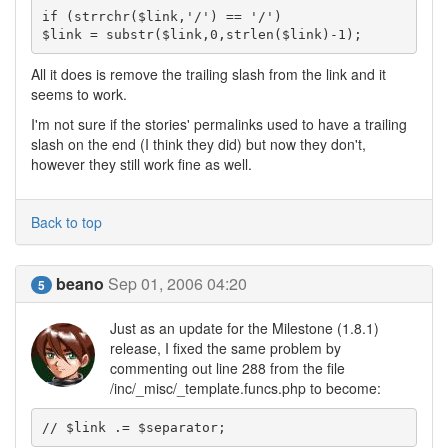
if (strrchr($link,'/') == '/') 

$link = substr($link,0,strlen($link)-1);
All it does is remove the trailing slash from the link and it
seems to work.
I'm not sure if the stories' permalinks used to have a trailing
slash on the end (I think they did) but now they don't,
however they still work fine as well.
Back to top
beano
Sep 01, 2006 04:20
5
Just as an update for the Milestone (1.8.1)
release, I fixed the same problem by
commenting out line 288 from the file
/inc/_misc/_template.funcs.php to become:
// $link .= $separator;