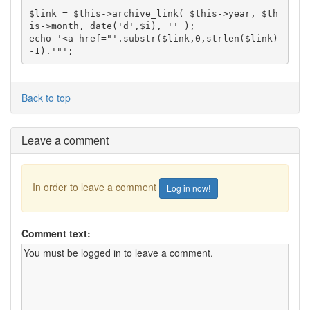
$link = $this->archive_link( $this->year, $th
is->month, date('d',$i), '' );

echo '<a href="'.substr($link,0,strlen($link)
Back to top
Leave a comment
In order to leave a comment
Log in now!
Comment text: