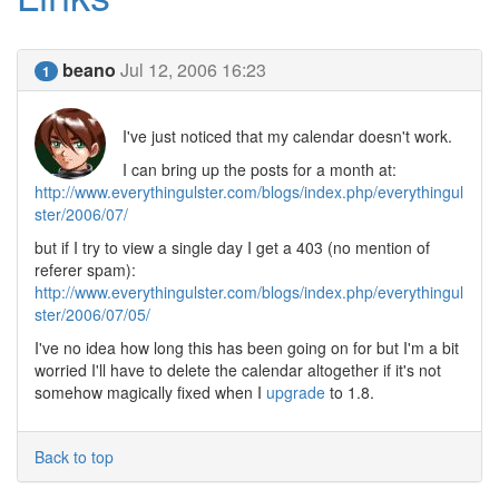
beano
Jul 12, 2006 16:23
1
I've just noticed that my calendar doesn't work.
I can bring up the posts for a month at:
http://www.everythingulster.com/blogs/index.php/everythingul
ster/2006/07/
but if I try to view a single day I get a 403 (no mention of
referer spam):
http://www.everythingulster.com/blogs/index.php/everythingul
ster/2006/07/05/
I've no idea how long this has been going on for but I'm a bit
worried I'll have to delete the calendar altogether if it's not
somehow magically fixed when I
upgrade
to 1.8.
Back to top