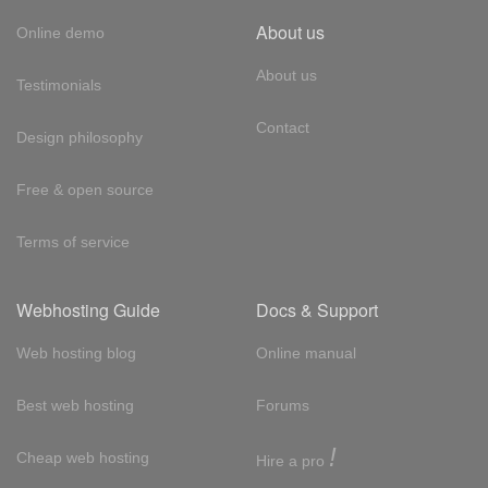
About us
Online demo
About us
Testimonials
Contact
Design philosophy
Free & open source
Terms of service
Webhosting Guide
Docs & Support
Web hosting blog
Online manual
Best web hosting
Forums
!
Cheap web hosting
Hire a pro