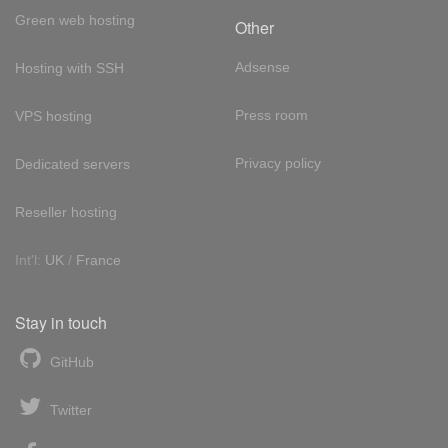
Green web hosting
Other
Adsense
Hosting with SSH
Press room
VPS hosting
Privacy policy
Dedicated servers
Reseller hosting
Int'l:
UK
/
France
Stay in touch
GitHub
Twitter