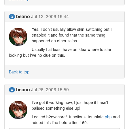
beano
Jul 12, 2006 19:44
3
Yes. I don't usually allow skin-switching but I
enabled it and found that the same thing
happened on other skins.
Usually I at least have an idea where to start
looking but I've no clue on this.
Back to top
beano
Jul 26, 2006 15:59
4
I've got it working now, I just hope it hasn't
ballsed something else up!
I edited b2evocore/_functions_template.
php
and
added this line before line 169.