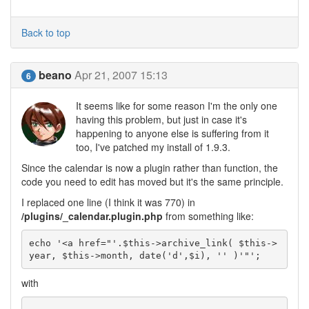
Back to top
beano
Apr 21, 2007 15:13
6
It seems like for some reason I'm the only one
having this problem, but just in case it's
happening to anyone else is suffering from it
too, I've patched my install of 1.9.3.
Since the calendar is now a plugin rather than function, the
code you need to edit has moved but it's the same principle.
I replaced one line (I think it was 770) in
/plugins/_calendar.plugin.php
from something like:
echo '<a href="'.$this->archive_link( $this->
year, $this->month, date('d',$i), '' )'"';
with