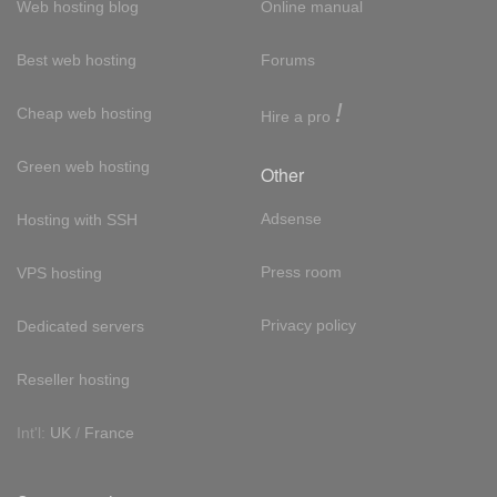
Web hosting blog
Online manual
Best web hosting
Forums
!
Cheap web hosting
Hire a pro
Green web hosting
Other
Adsense
Hosting with SSH
Press room
VPS hosting
Privacy policy
Dedicated servers
Reseller hosting
Int'l:
UK
/
France