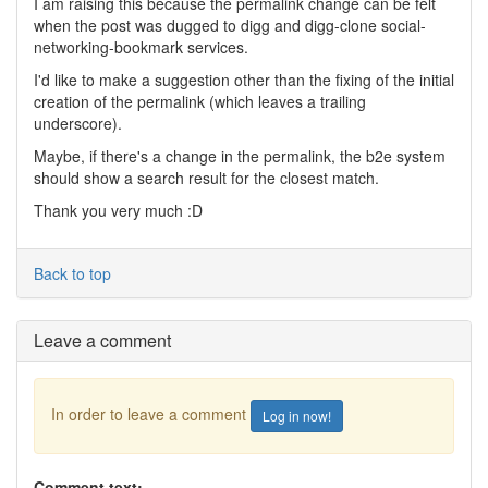
I am raising this because the permalink change can be felt
when the post was dugged to digg and digg-clone social-
networking-bookmark services.
I'd like to make a suggestion other than the fixing of the initial
creation of the permalink (which leaves a trailing
underscore).
Maybe, if there's a change in the permalink, the b2e system
should show a search result for the closest match.
Thank you very much :D
Back to top
Leave a comment
In order to leave a comment
Log in now!
Comment text: