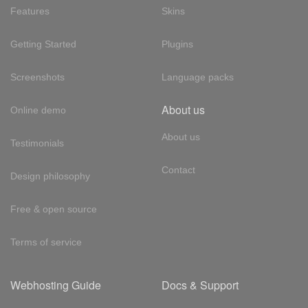
Features
Skins
Getting Started
Plugins
Screenshots
Language packs
About us
Online demo
About us
Testimonials
Contact
Design philosophy
Free & open source
Terms of service
Webhosting Guide
Docs & Support