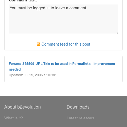
Comment feed for this post
Forums-345509-URL Title to be used in Permalinks - improvement
needed
Updated: Jul 15, 2006 at 10:32
About b2evolution
Downloads
What is it?
Latest releases