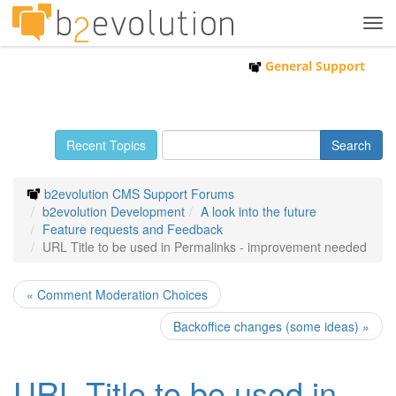
Tog
navi
General Support
Recent Topics
b2evolution CMS Support Forums
b2evolution Development
A look into the future
Feature requests and Feedback
URL Title to be used in Permalinks - improvement needed
« Comment Moderation Choices
Backoffice changes (some ideas) »
URL Title to be used in