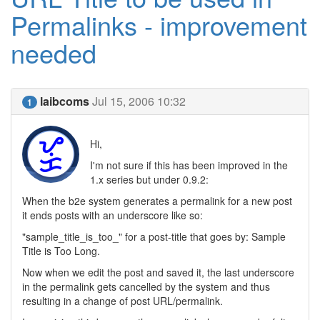
Permalinks - improvement
needed
laibcoms
Jul 15, 2006 10:32
1
Hi,
I'm not sure if this has been improved in the
1.x series but under 0.9.2:
When the b2e system generates a permalink for a new post
it ends posts with an underscore like so:
"sample_title_is_too_" for a post-title that goes by: Sample
Title is Too Long.
Now when we edit the post and saved it, the last underscore
in the permalink gets cancelled by the system and thus
resulting in a change of post URL/permalink.