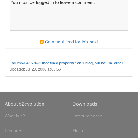
Comment feed for this post
Forums-345576-"Undefined property" on 1 blog, but not the other
Updated: Jul 23, 2006 at 00:56
About b2evolution
Downloads
What is it?
Latest releases
Features
Skins