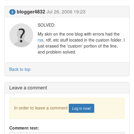
blogger4832
Jul 26, 2006 19:23
3
SOLVED:
My skin on the one blog with errors had the
rss
, rdf, etc stuff located in the custom folder. I
just erased the 'custom' portion of the line,
and problem solved.
Back to top
Leave a comment
In order to leave a comment
Log in now!
Comment text: