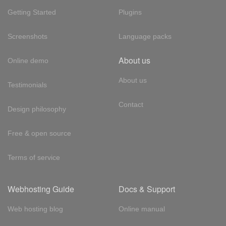
Getting Started
Plugins
Screenshots
Language packs
About us
Online demo
About us
Testimonials
Contact
Design philosophy
Free & open source
Terms of service
Webhosting Guide
Docs & Support
Web hosting blog
Online manual