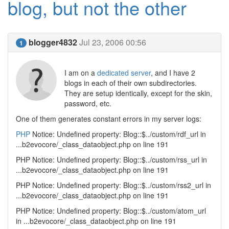
blog, but not the other
blogger4832
Jul 23, 2006 00:56
1
I am on a
dedicated server
, and I have 2
blogs in each of their own subdirectories.
They are setup identically, except for the skin,
password, etc.
One of them generates constant errors in my server logs:
PHP
Notice: Undefined property: Blog::$../custom/rdf_url in
...b2evocore/_class_dataobject.php on line 191
PHP Notice: Undefined property: Blog::$../custom/rss_url in
...b2evocore/_class_dataobject.php on line 191
PHP Notice: Undefined property: Blog::$../custom/rss2_url in
...b2evocore/_class_dataobject.php on line 191
PHP Notice: Undefined property: Blog::$../custom/atom_url
in ...b2evocore/_class_dataobject.php on line 191