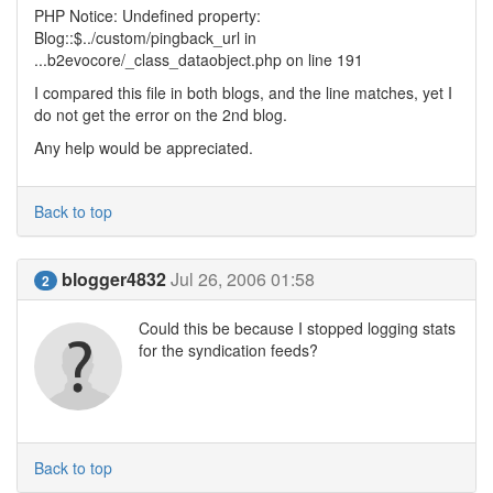
PHP Notice: Undefined property:
Blog::$../custom/pingback_url in
...b2evocore/_class_dataobject.php on line 191
I compared this file in both blogs, and the line matches, yet I
do not get the error on the 2nd blog.
Any help would be appreciated.
Back to top
blogger4832
Jul 26, 2006 01:58
2
Could this be because I stopped logging stats
for the syndication feeds?
Back to top