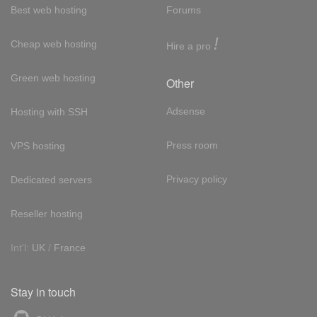
Best web hosting
Forums
!
Cheap web hosting
Hire a pro
Green web hosting
Other
Adsense
Hosting with SSH
Press room
VPS hosting
Privacy policy
Dedicated servers
Reseller hosting
Int'l:
UK
/
France
Stay in touch