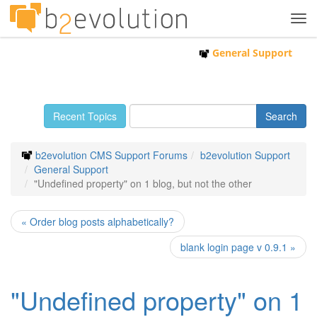
Tog
navi
General Support
Recent Topics
b2evolution CMS Support Forums
b2evolution Support
General Support
"Undefined property" on 1 blog, but not the other
« Order blog posts alphabetically?
blank login page v 0.9.1 »
"Undefined property" on 1