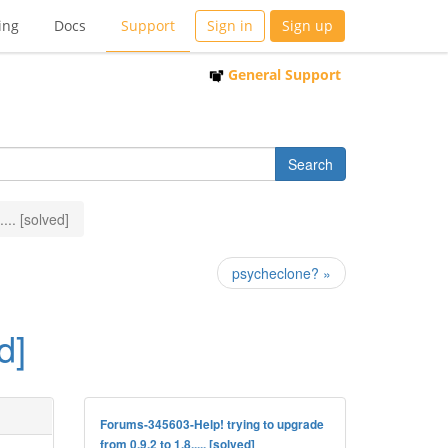
ing
Docs
Support
Sign in
Sign up
General Support
... [solved]
psycheclone? »
d]
Forums-345603-Help! trying to upgrade
from 0.9.2 to 1.8..... [solved]