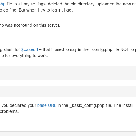
php
file to all my settings, deleted the old directory, uploaded the new o
go fine. But when I try to log in, I get:
p was not found on this server.
ng slash for
$baseurl
= that it used to say in the _config.php file NOT to 
p for everything to work.
n you declared your
base URL
in the _basic_config.php file. The install
 problems.