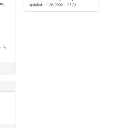
ne,
Updated: Jul 26, 2006 at 06:23
put,