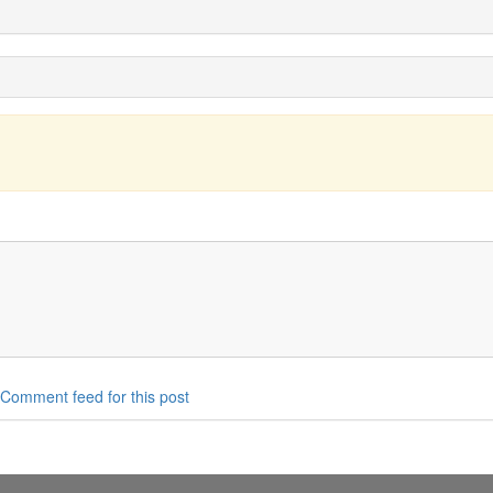
Comment feed for this post