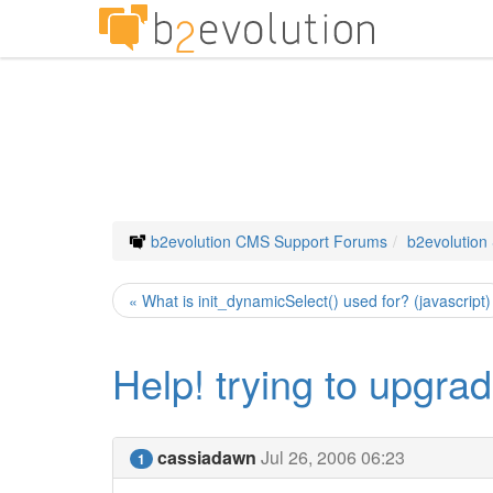
b2evolution CMS Support Forums
b2evolution
« What is init_dynamicSelect() used for? (javascript)
Help! trying to upgrade
cassiadawn
Jul 26, 2006 06:23
1