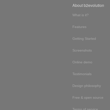
About b2evolution
What is it?
Features
Getting Started
Screenshots
Online demo
Testimonials
Design philosophy
Free & open source
Terms of service