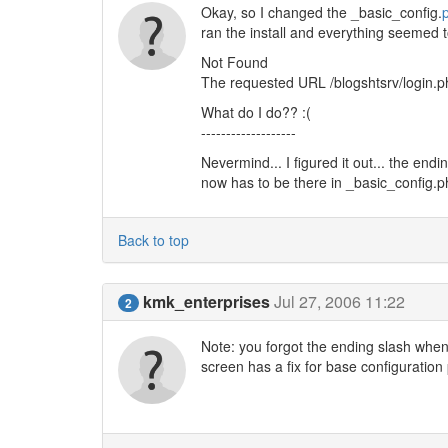
Okay, so I changed the _basic_config.
ran the install and everything seemed to 
Not Found
The requested URL /blogshtsrv/login.ph
What do I do?? :(
-------------------
Nevermind... I figured it out... the endi
now has to be there in _basic_config.ph
Back to top
kmk_enterprises
Jul 27, 2006 11:22
2
Note: you forgot the ending slash whe
screen has a fix for base configuration