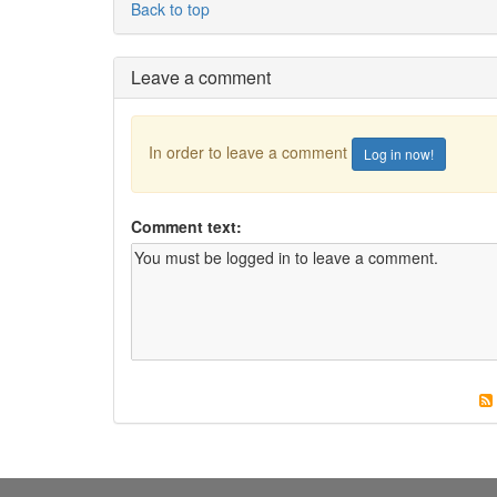
Back to top
Leave a comment
In order to leave a comment
Log in now!
Comment text: