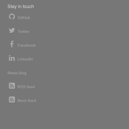
Stay in touch
GitHub
Twitter
Facebook
LinkedIn
News blog
RSS feed
Atom feed