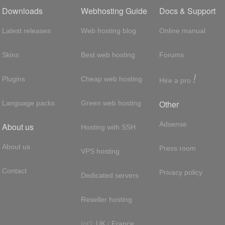
Downloads
Webhosting Guide
Docs & Support
Latest releases
Web hosting blog
Online manual
Skins
Best web hosting
Forums
!
Plugins
Cheap web hosting
Hire a pro
Other
Language packs
Green web hosting
Adsense
About us
Hosting with SSH
About us
Press room
VPS hosting
Contact
Privacy policy
Dedicated servers
Reseller hosting
Int'l:
UK
/
France