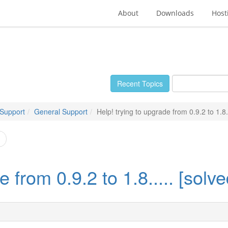
About
Downloads
Host
Recent Topics
 Support
General Support
Help! trying to upgrade from 0.9.2 to 1.8..
 from 0.9.2 to 1.8..... [solve