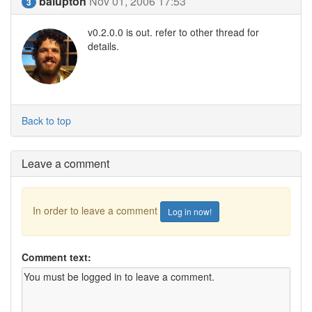
balupton
Nov 01, 2006 17:53
3
v0.2.0.0 is out. refer to other thread for
details.
Back to top
Leave a comment
In order to leave a comment
Log in now!
Comment text: