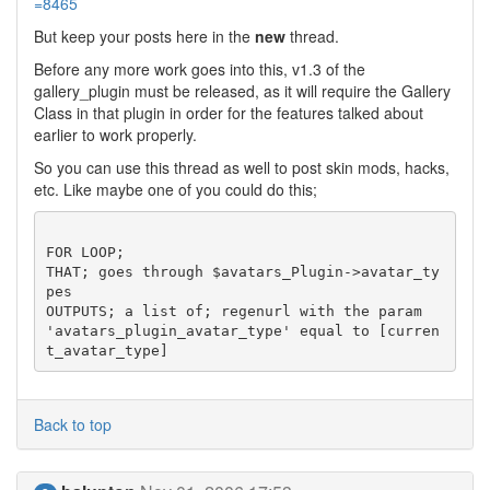
=8465
But keep your posts here in the
new
thread.
Before any more work goes into this, v1.3 of the
gallery_plugin must be released, as it will require the Gallery
Class in that plugin in order for the features talked about
earlier to work properly.
So you can use this thread as well to post skin mods, hacks,
etc. Like maybe one of you could do this;
FOR LOOP;

THAT; goes through $avatars_Plugin->avatar_ty
pes

OUTPUTS; a list of; regenurl with the param 
'avatars_plugin_avatar_type' equal to [curren
Back to top