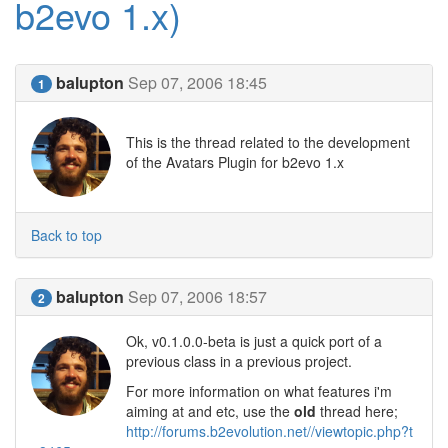
b2evo 1.x)
balupton
Sep 07, 2006 18:45
1
This is the thread related to the development
of the Avatars Plugin for b2evo 1.x
Back to top
balupton
Sep 07, 2006 18:57
2
Ok, v0.1.0.0-beta is just a quick port of a
previous class in a previous project.
For more information on what features i'm
aiming at and etc, use the
old
thread here;
http://forums.b2evolution.net//viewtopic.php?t