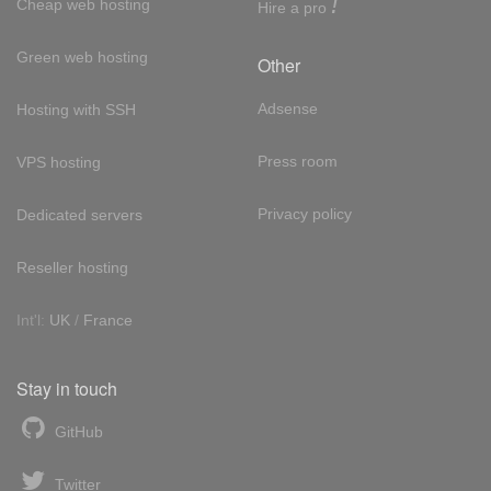
!
Cheap web hosting
Hire a pro
Green web hosting
Other
Adsense
Hosting with SSH
Press room
VPS hosting
Privacy policy
Dedicated servers
Reseller hosting
Int'l:
UK
/
France
Stay in touch
GitHub
Twitter