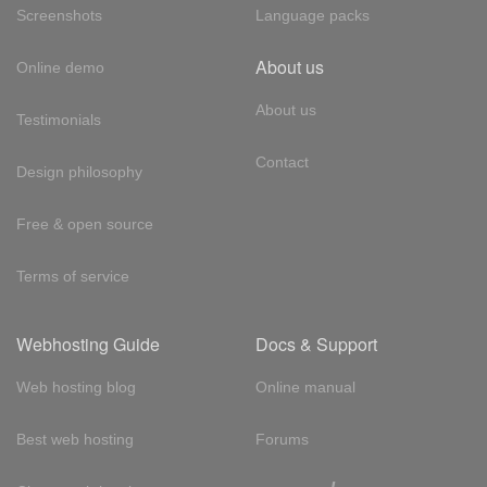
Screenshots
Language packs
About us
Online demo
About us
Testimonials
Contact
Design philosophy
Free & open source
Terms of service
Webhosting Guide
Docs & Support
Web hosting blog
Online manual
Best web hosting
Forums