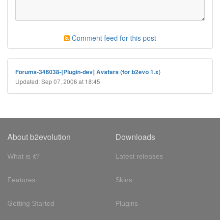
Comment feed for this post
Forums-346038-[Plugin-dev] Avatars (for b2evo 1.x)
Updated: Sep 07, 2006 at 18:45
About b2evolution
Downloads
What is it?
Latest releases
Features
Skins
Getting Started
Plugins