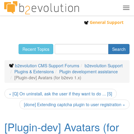
Tog
navi
General Support
Recent Topics
b2evolution CMS Support Forums
b2evolution Support
Plugins & Extensions
Plugin development assistance
[Plugin-dev] Avatars (for b2evo 1.x)
« [Q] On uninstall, ask the user if they want to do ... [S]
[done] Extending captcha plugin to user registration »
[Plugin-dev] Avatars (for