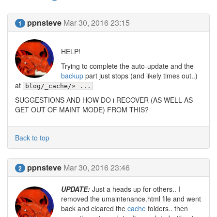
ppnsteve
Mar 30, 2016 23:15
1
HELP!
Trying to complete the auto-update and the
backup
part just stops (and likely times out..)
at
blog/_cache/» ...
SUGGESTIONS AND HOW DO i RECOVER (AS WELL AS
GET OUT OF MAINT MODE) FROM THIS?
Back to top
ppnsteve
Mar 30, 2016 23:46
2
UPDATE:
Just a heads up for others.. I
removed the umaintenance.html file and went
back and cleared the
cache
folders.. then