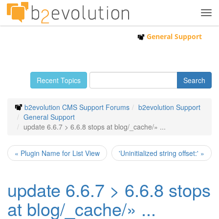
Tog
navi
General Support
Recent Topics
b2evolution CMS Support Forums
b2evolution Support
General Support
update 6.6.7 > 6.6.8 stops at blog/_cache/» ...
« Plugin Name for List View
'Uninitialized string offset:' »
update 6.6.7 > 6.6.8 stops
at blog/_cache/» ...