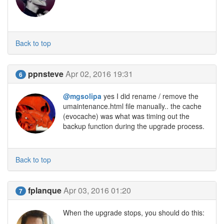
Back to top
ppnsteve
Apr 02, 2016 19:31
6
@mgsolipa
yes I did rename / remove the
umaintenance.html file manually.. the cache
(evocache) was what was timing out the
backup function during the upgrade process.
Back to top
fplanque
Apr 03, 2016 01:20
7
When the upgrade stops, you should do this: