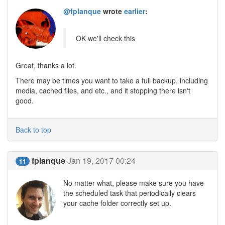
@fplanque
wrote
earlier
:
OK we'll check this
Great, thanks a lot.
There may be times you want to take a full backup, including
media, cached files, and etc., and it stopping there isn't
good.
Back to top
fplanque
Jan 19, 2017 00:24
11
No matter what, please make sure you have
the scheduled task that periodically clears
your cache folder correctly set up.