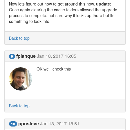
Now lets figure out how to get around this now.
update
:
Once again clearing the cache folders allowed the upgrade
process to complete. not sure why it locks up there but its
something to look into.
Back to top
fplanque
Jan 18, 2017 16:05
9
OK we'll check this
Back to top
ppnsteve
Jan 18, 2017 18:51
10