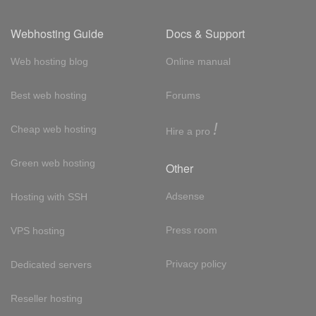
Webhosting Guide
Docs & Support
Web hosting blog
Online manual
Best web hosting
Forums
!
Cheap web hosting
Hire a pro
Green web hosting
Other
Adsense
Hosting with SSH
Press room
VPS hosting
Privacy policy
Dedicated servers
Reseller hosting