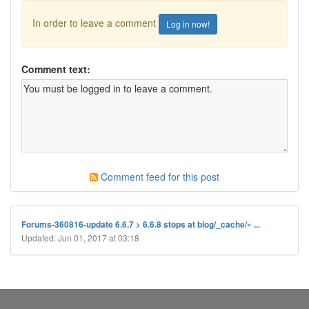
In order to leave a comment
Log in now!
Comment text:
Comment feed for this post
Forums-360816-update 6.6.7 > 6.6.8 stops at blog/_cache/» ...
Updated: Jun 01, 2017 at 03:18