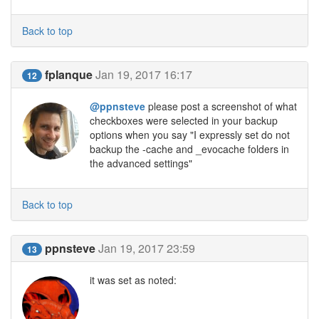
Back to top
fplanque
Jan 19, 2017 16:17
12
@ppnsteve
please post a screenshot of what
checkboxes were selected in your backup
options when you say "I expressly set do not
backup the -cache and _evocache folders in
the advanced settings"
Back to top
ppnsteve
Jan 19, 2017 23:59
13
it was set as noted: