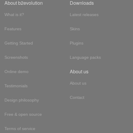
About b2evolution
Downloads
What is it?
Latest releases
Features
Skins
Getting Started
Plugins
Screenshots
Language packs
About us
Online demo
About us
Testimonials
Contact
Design philosophy
Free & open source
Terms of service