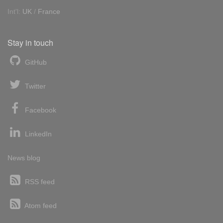
Int'l:
UK
/
France
Stay in touch
GitHub
Twitter
Facebook
LinkedIn
News blog
RSS feed
Atom feed