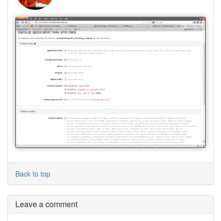
Back to top
Leave a comment