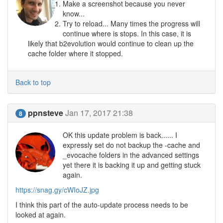
Make a screenshot because you never
know...
Try to reload... Many times the progress will
continue where is stops. In this case, it is
likely that b2evolution would continue to clean up the
cache folder where it stopped.
Back to top
ppnsteve
Jan 17, 2017 21:38
8
OK this update problem is back...... I
expressly set do not backup the -cache and
_evocache folders in the advanced settings
yet there it is backing it up and getting stuck
again.
https://snag.gy/cWIoJZ.jpg
I think this part of the auto-update process needs to be
looked at again.