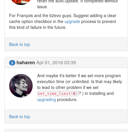
reran the auto-update. It completed without
issue.
For François and the b2evo guys: Suggest adding a clear
cache option checkbox in the
upgrade
process to prevent
this kind of failure in the future.
Back to top
haharen
Apr 01, 2016 03:35
3
And maybe it's better if we set more program
execution time (or unlimited. Is that may likely
to lead to other problem if we set
? ) in installing and
set_time_limit
(
0
)
upgrading
procedure.
Back to top