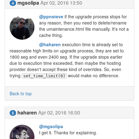
mgsolipa
Apr 02, 2016 13:50
4
@ppnsteve
if the upgrade process stops for
any reason, then you need to delete/rename
the umaintenance.html file manually. It's not a
cache thing.
@haharen
execution time is already set to
reasonable high limits on upgrade process, they are set to
1800 seg and even 2400 seg. If the upgrade stops earlier
due to execution time exceeded, then maybe the hosting
provider doesn't accept these kind of overrides. So, even
trying
would make no difference.
set_time_limit(0)
Back to top
haharen
Apr 02, 2016 16:00
5
@mgsolipa
I get it. Thanks for explaining.