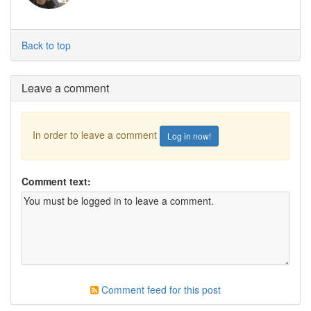
Back to top
Leave a comment
In order to leave a comment
Log in now!
Comment text:
Comment feed for this post