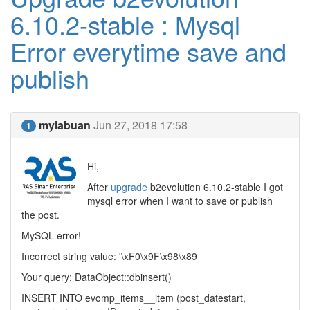
6.10.2-stable : Mysql
Error everytime save and
publish
mylabuan
Jun 27, 2018 17:58
1
Hi,
After
upgrade
b2evolution 6.10.2-stable I got
mysql error when I want to save or publish
the post.
MySQL error!
Incorrect string value: '\xF0\x9F\x98\x89
Your query: DataObject::dbinsert()
INSERT INTO evomp_items__item (post_datestart,