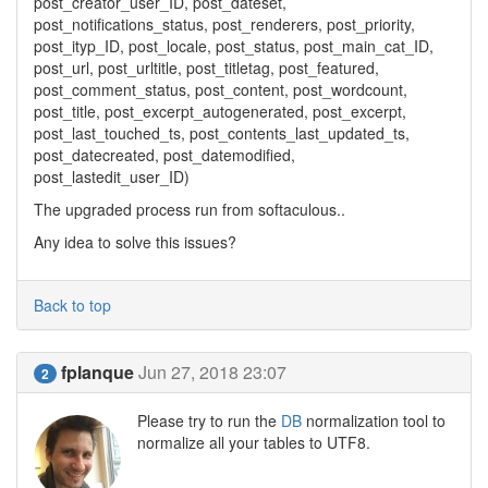
post_creator_user_ID, post_dateset,
post_notifications_status, post_renderers, post_priority,
post_ityp_ID, post_locale, post_status, post_main_cat_ID,
post_url, post_urltitle, post_titletag, post_featured,
post_comment_status, post_content, post_wordcount,
post_title, post_excerpt_autogenerated, post_excerpt,
post_last_touched_ts, post_contents_last_updated_ts,
post_datecreated, post_datemodified,
post_lastedit_user_ID)
The upgraded process run from softaculous..
Any idea to solve this issues?
Back to top
fplanque
Jun 27, 2018 23:07
2
Please try to run the
DB
normalization tool to
normalize all your tables to UTF8.