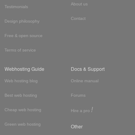
About us
Testimonials
Contact
Design philosophy
Free & open source
Terms of service
Webhosting Guide
Docs & Support
Web hosting blog
Online manual
Best web hosting
Forums
!
Cheap web hosting
Hire a pro
Green web hosting
Other