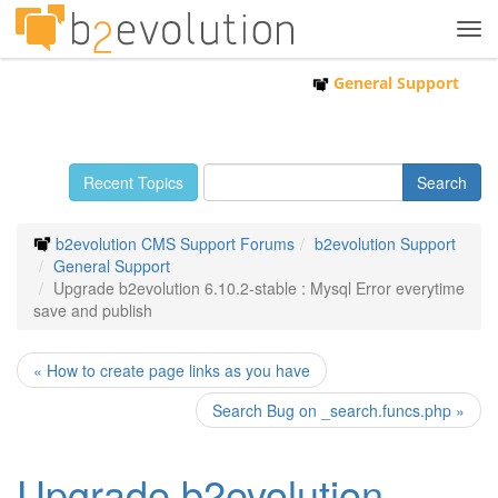
Tog
navi
General Support
Recent Topics
b2evolution CMS Support Forums
b2evolution Support
General Support
Upgrade b2evolution 6.10.2-stable : Mysql Error everytime
save and publish
« How to create page links as you have
Search Bug on _search.funcs.php »
Upgrade b2evolution