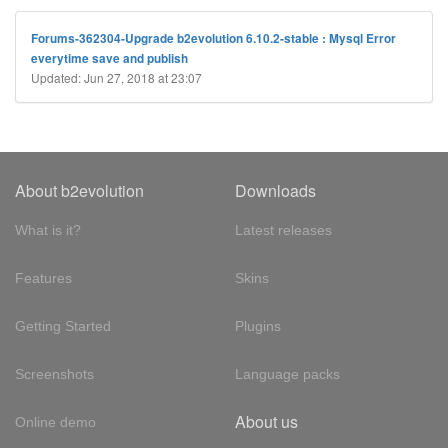
Forums-362304-Upgrade b2evolution 6.10.2-stable : Mysql Error
everytime save and publish
Updated: Jun 27, 2018 at 23:07
About b2evolution
Downloads
What is it?
Latest releases
Features
Skins
Getting Started
Plugins
Screenshots
Language packs
About us
Online demo