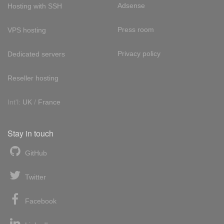
Adsense
Hosting with SSH
Press room
VPS hosting
Privacy policy
Dedicated servers
Reseller hosting
Int'l:
UK
/
France
Stay in touch
GitHub
Twitter
Facebook