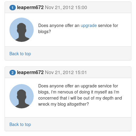
leaperm672
Nov 21, 2012 15:00
1
Does anyone offer an
upgrade
service for
blogs?
Back to top
leaperm672
Nov 21, 2012 15:01
2
Does anyone offer an upgrade service for
blogs, i'm nervous of doing it myself as i'm
concerned that i will be out of my depth and
wreck my blog altogether?
Back to top