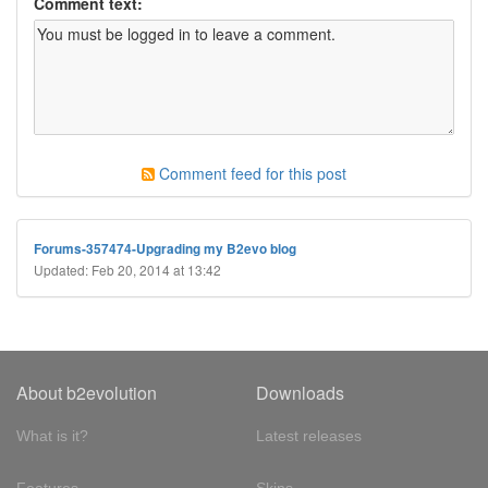
Comment text:
Comment feed for this post
Forums-357474-Upgrading my B2evo blog
Updated: Feb 20, 2014 at 13:42
About b2evolution
Downloads
What is it?
Latest releases