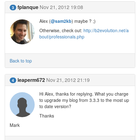
fplanque
Nov 21, 2012 19:08
3
Alex (
@sam2kb
) maybe ? ;)
Otherwise, check out:
http://b2evolution.net/a
bout/professionals.php
Back to top
leaperm672
Nov 21, 2012 21:19
4
Hi Alex, thanks for replying. What you charge
to upgrade my blog from 3.3.3 to the most up
to date version?
Thanks
Mark