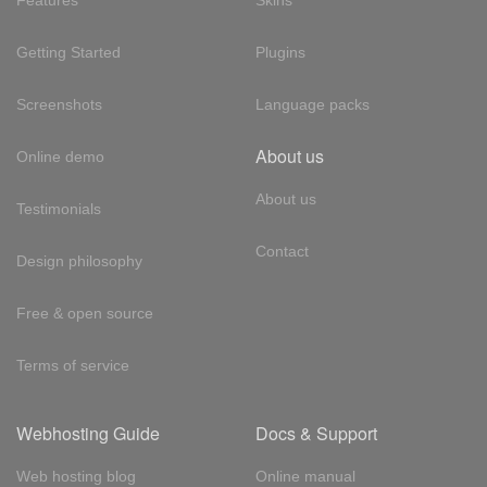
Features
Skins
Getting Started
Plugins
Screenshots
Language packs
About us
Online demo
About us
Testimonials
Contact
Design philosophy
Free & open source
Terms of service
Webhosting Guide
Docs & Support
Web hosting blog
Online manual