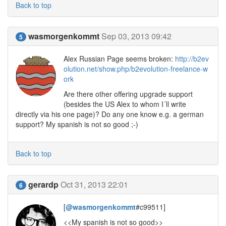
Back to top
wasmorgenkommt
Sep 03, 2013 09:42
5
Alex Russian Page seems broken:
http://b2ev
olution.net/show.php/b2evolution-freelance-w
ork
Are there other offering upgrade support
(besides the US Alex to whom I´ll write
directly via his one page)? Do any one know e.g. a german
support? My spanish is not so good ;-)
Back to top
gerardp
Oct 31, 2013 22:01
6
[
@wasmorgenkommt
#c99511]
<<My spanish is not so good>>