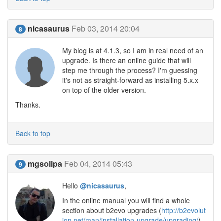
nicasaurus
Feb 03, 2014 20:04
8
My blog is at 4.1.3, so I am in real need of an
upgrade. Is there an online guide that will
step me through the process? I'm guessing
it's not as straight-forward as installing 5.x.x
on top of the older version.
Thanks.
Back to top
mgsolipa
Feb 04, 2014 05:43
9
Hello
@nicasaurus
,
In the online manual you will find a whole
section about b2evo upgrades (
http://b2evolut
ion.net/man/installation-upgrade/upgrading/
).