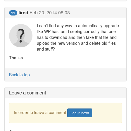
tired
Feb 20, 2014 08:08
11
I can't find any way to automatically upgrade
like WP has, am I seeing correctly that one
has to download and then take that file and
upload the new version and delete old files
and stuff?
Thanks
Back to top
Leave a comment
In order to leave a comment
Log in now!