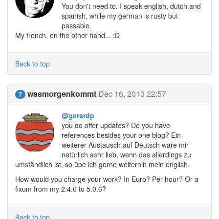
You don't need to. I speak english, dutch and
spanish, while my german is rusty but
passable.
My french, on the other hand... :D
Back to top
wasmorgenkommt
Dec 16, 2013 22:57
7
@gerardp
you do offer updates? Do you have
references besides your one blog? Ein
weiterer Austausch auf Deutsch wäre mir
natürlich sehr lieb, wenn das allerdings zu
umständlich ist, so übe ich gerne weiterhin mein english.
How would you charge your work? In Euro? Per hour? Or a
fixum from my 2.4.6 to 5.0.6?
Back to top