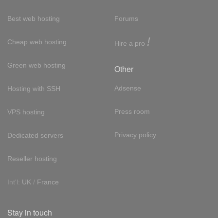
Best web hosting
Forums
!
Cheap web hosting
Hire a pro
Green web hosting
Other
Adsense
Hosting with SSH
Press room
VPS hosting
Privacy policy
Dedicated servers
Reseller hosting
Int'l:
UK
/
France
Stay in touch