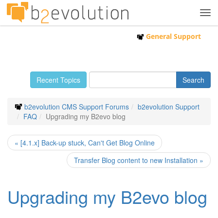
Tog
navi
General Support
Recent Topics
b2evolution CMS Support Forums
b2evolution Support
FAQ
Upgrading my B2evo blog
« [4.1.x] Back-up stuck, Can't Get Blog Online
Transfer Blog content to new Installation »
Upgrading my B2evo blog