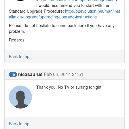
I would recommend you to start with the
Standard Upgrade Procedure:
http://b2evolution.net/man/inst
allation-upgrade/upgrading/upgrade-instructions
Please, do not hesitate to come back here if you have any
problem.
Regards!
Back to top
nicasaurus
Feb 04, 2014 21:51
10
Thank you. No TV or surfing tonight.
Back to top