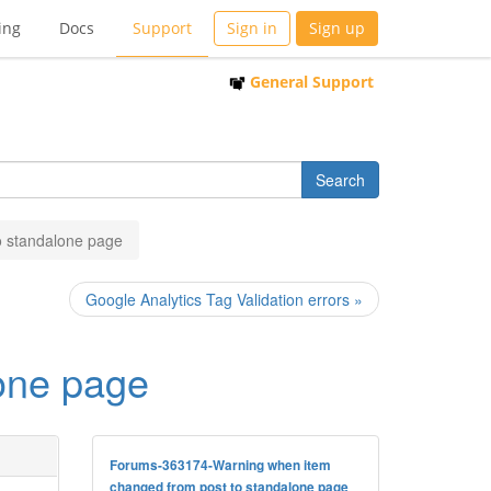
ing
Docs
Support
Sign in
Sign up
General Support
o standalone page
Google Analytics Tag Validation errors »
one page
Forums-363174-Warning when item
changed from post to standalone page