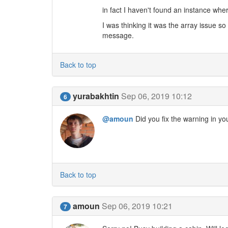
in fact I haven't found an instance wher
I was thinking it was the array issue s
message.
Back to top
yurabakhtin
Sep 06, 2019 10:12
6
@amoun
Did you fix the warning in yo
Back to top
amoun
Sep 06, 2019 10:21
7