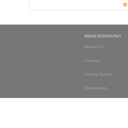
About b2evolution
What is it?
Features
Getting Started
Screenshots
Online demo
Testimonials