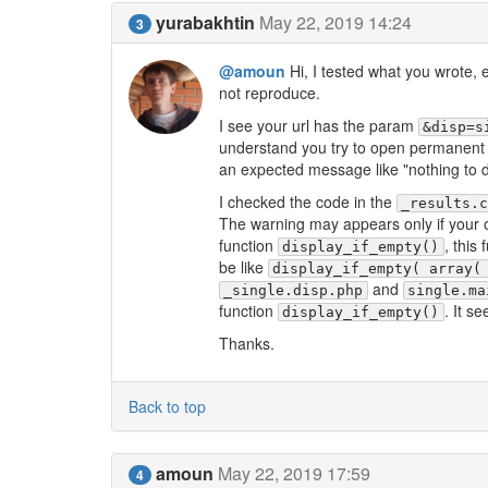
yurabakhtin
May 22, 2019 14:24
3
@amoun
Hi, I tested what you wrote, 
not reproduce.
I see your url has the param
&disp=s
understand you try to open permanent 
an expected message like "nothing to d
I checked the code in the
_results.
The warning may appears only if your ow
function
, this
display_if_empty()
be like
display_if_empty( array(
and
_single.disp.php
single.ma
function
. It s
display_if_empty()
Thanks.
Back to top
amoun
May 22, 2019 17:59
4