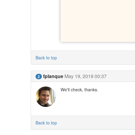
Back to top
fplanque
May 19, 2019 00:37
2
We'll check, thanks.
Back to top