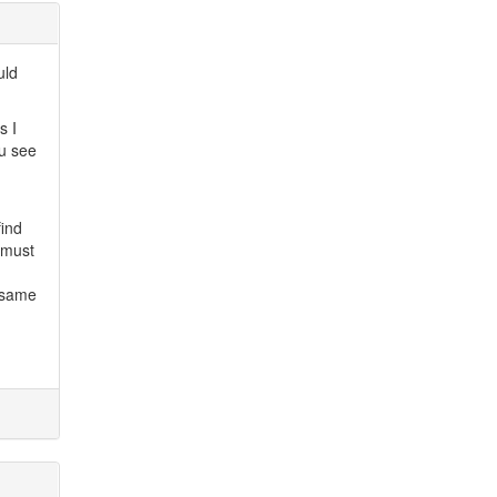
uld
s I
ou see
find
 must
 same