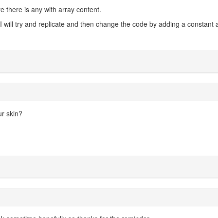
e there is any with array content.
o I will try and replicate and then change the code by adding a constant
ur skin?