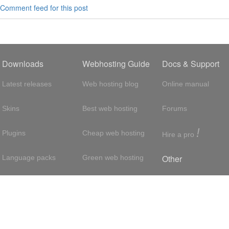
Comment feed for this post
Downloads
Webhosting Guide
Docs & Support
Latest releases
Web hosting blog
Online manual
Skins
Best web hosting
Forums
!
Plugins
Cheap web hosting
Hire a pro
Other
Language packs
Green web hosting
Adsense
About us
Hosting with SSH
About us
Press room
VPS hosting
Contact
Privacy policy