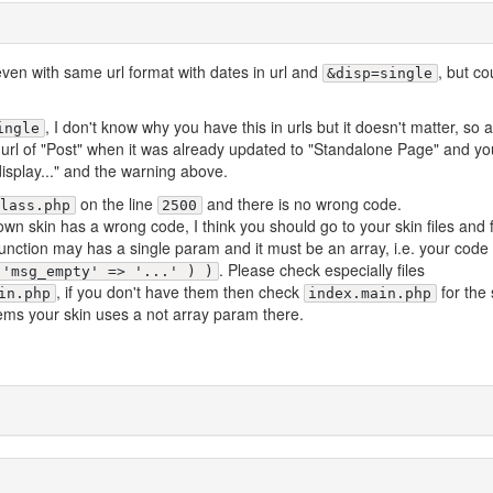
even with same url format with dates in url and
, but co
&disp=single
, I don't know why you have this in urls but it doesn't matter, so a
ingle
url of "Post" when it was already updated to "Standalone Page" and y
isplay..." and the warning above.
on the line
and there is no wrong code.
class.php
2500
n skin has a wrong code, I think you should go to your skin files and 
 function may has a single param and it must be an array, i.e. your code
. Please check especially files
 'msg_empty' => '...' ) )
, if you don't have them then check
for the
in.php
index.main.php
eems your skin uses a not array param there.