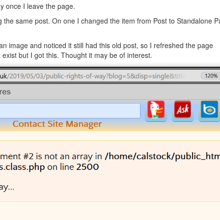
ay once I leave the page.
 the same post. On one I changed the item from Post to Standalone P
 an image and noticed it still had this old post, so I refreshed the page
exist but I got this. Thought it may be of interest.