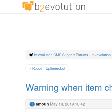
b2evolution CMS Support Forums
b2evolution
« Robot – Uptimerobot
Warning when item ch
amoun
May 18, 2019 18:42
1