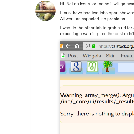
Hi. Not an issue for me as it will go aw
I must have had two tabs open showing
All went as expected, no problems.
I went to the other tab to grab a url for
expecting a warning that the post didn't 