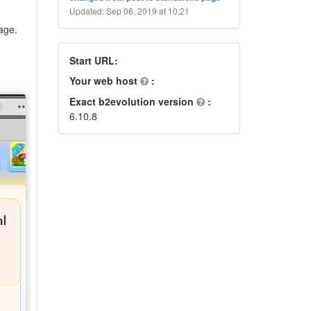
Updated: Sep 06, 2019 at 10:21
age.
Start URL:
Your web host
:
Exact b2evolution version
:
6.10.8