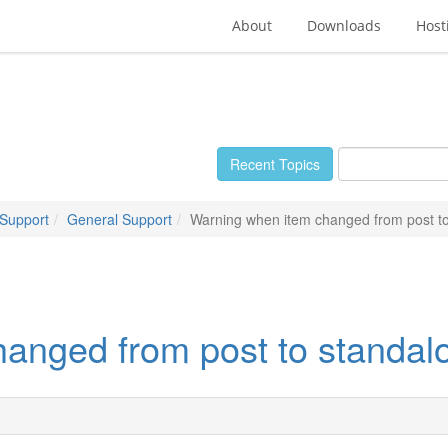
About
Downloads
Host
Recent Topics
 Support
General Support
Warning when item changed from post t
anged from post to standal