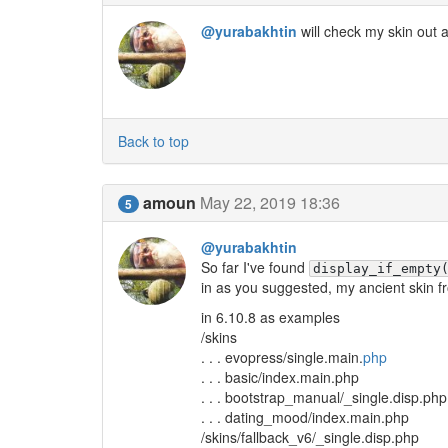
@yurabakhtin
will check my skin out
Back to top
amoun
May 22, 2019 18:36
5
@yurabakhtin
So far I've found
display_if_empty
in as you suggested, my ancient skin f
in 6.10.8 as examples
/skins
. . . evopress/single.main.
php
. . . basic/index.main.php
. . . bootstrap_manual/_single.disp.php
. . . dating_mood/index.main.php
/skins/fallback_v6/_single.disp.php