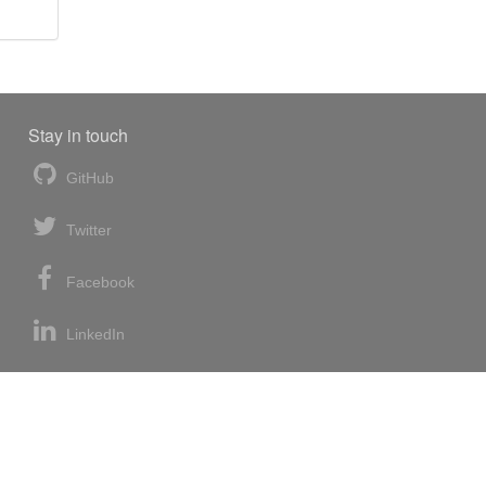
Stay in touch
GitHub
Twitter
Facebook
LinkedIn
News blog
RSS feed