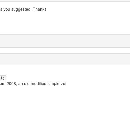
 as you suggested. Thanks
();
rom 2008, an old modified simple-zen