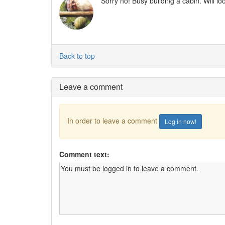
Sorry no! Busy building a cabin. Will l
Back to top
Leave a comment
In order to leave a comment
Log in now!
Comment text: