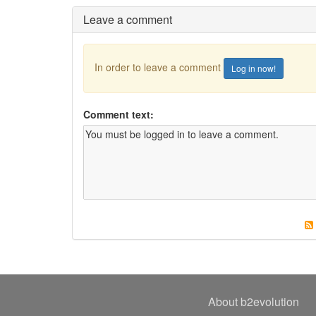
Leave a comment
In order to leave a comment
Log in now!
Comment text:
About b2evolution