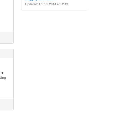
Updated: Apr 13, 2014 at 12:43
the
rding