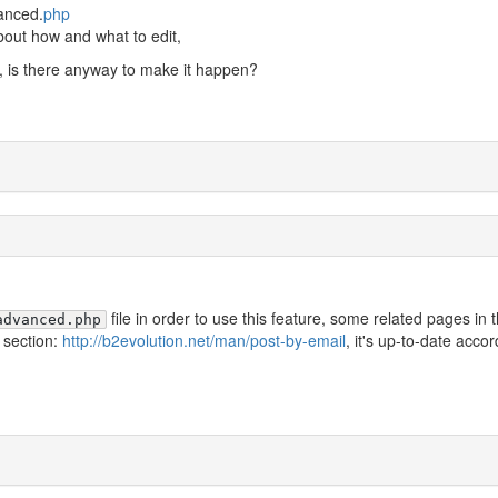
vanced.
php
bout how and what to edit,
d, is there anyway to make it happen?
file in order to use this feature, some related pages in 
advanced.php
 section:
http://b2evolution.net/man/post-by-email
, it's up-to-date acco