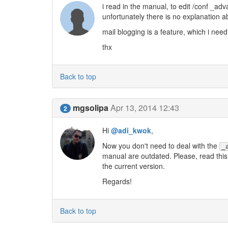
i read in the manual, to edit /conf _ad
unfortunately there is no explanation a
mail blogging is a feature, which i nee
thx
Back to top
mgsolipa
Apr 13, 2014 12:43
2
Hi
@adi_kwok
,
Now you don't need to deal with the
_
manual are outdated. Please, read this
the current version.
Regards!
Back to top