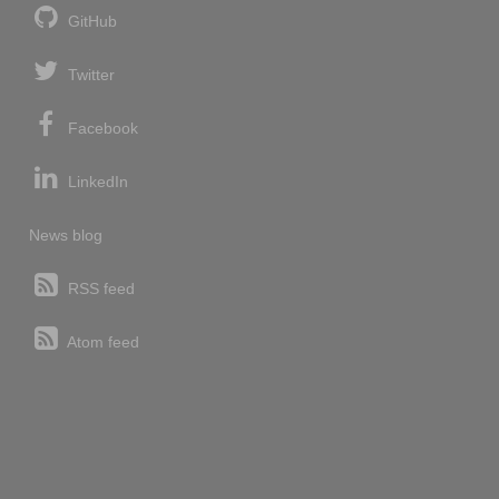
GitHub
Twitter
Facebook
LinkedIn
News blog
RSS feed
Atom feed