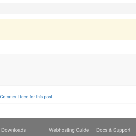
Comment feed for this post
Downloads
Webhosting Guide
Docs & Support