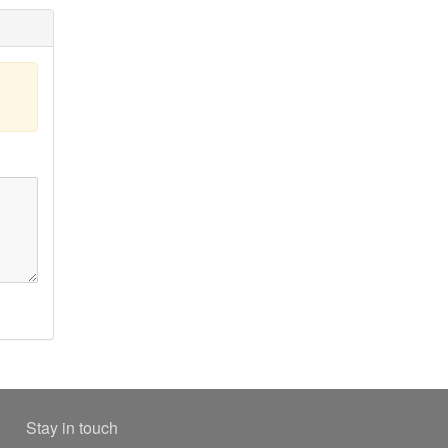
Stay in touch