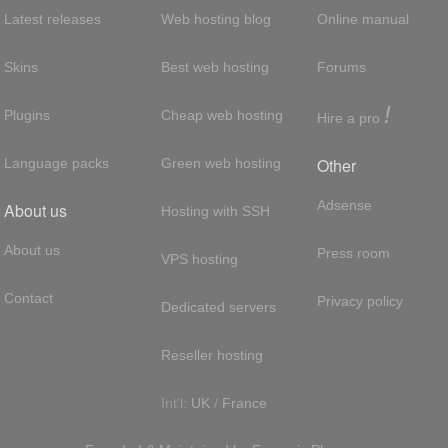
Latest releases
Web hosting blog
Online manual
Skins
Best web hosting
Forums
!
Plugins
Cheap web hosting
Hire a pro
Other
Language packs
Green web hosting
Adsense
About us
Hosting with SSH
About us
Press room
VPS hosting
Contact
Privacy policy
Dedicated servers
Reseller hosting
Int'l:
UK
/
France