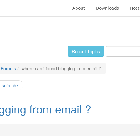
About
Downloads
Host
Recent Topics
e Forums
where can i found blogging from email ?
om scratch?
gging from email ?