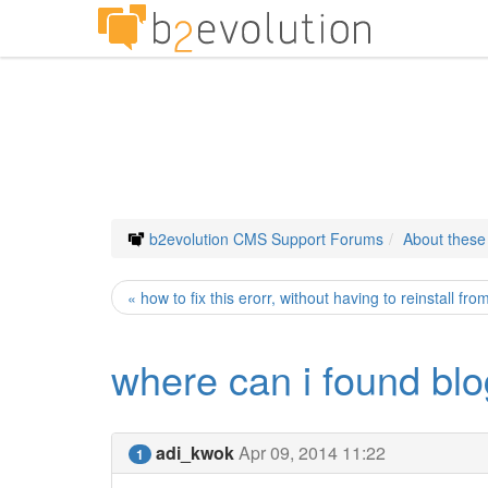
b2evolution CMS Support Forums
About thes
« how to fix this erorr, without having to reinstall fr
where can i found blo
adi_kwok
Apr 09, 2014 11:22
1