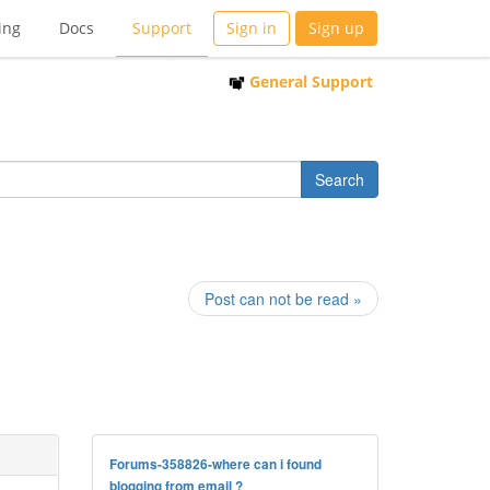
ing
Docs
Support
Sign in
Sign up
General Support
Post can not be read »
Forums-358826-where can i found
blogging from email ?