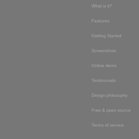
What is it?
Features
Getting Started
Screenshots
Online demo
Testimonials
Design philosophy
Free & open source
Terms of service