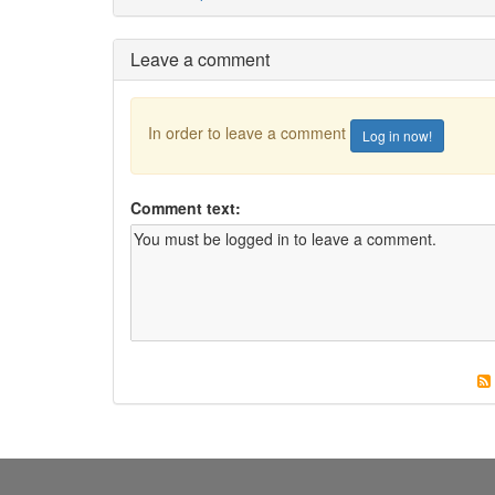
Leave a comment
In order to leave a comment
Log in now!
Comment text: