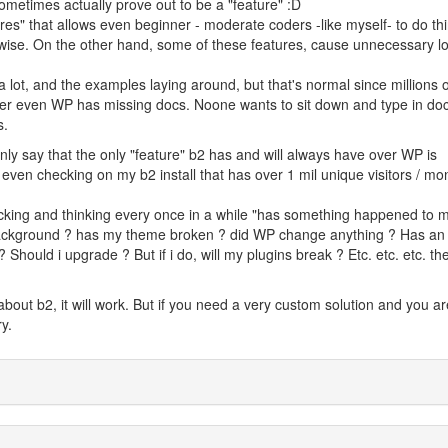
sometimes actually prove out to be a "feature" :D
ures" that allows even beginner - moderate coders -like myself- to do th
rwise. On the other hand, some of these features, cause unnecessary l
lot, and the examples laying around, but that's normal since millions o
ver even WP has missing docs. Noone wants to sit down and type in doc
s.
 only say that the only "feature" b2 has and will always have over WP is
 even checking on my b2 install that has over 1 mil unique visitors / mon
hecking and thinking every once in a while "has something happened to
ackground ? has my theme broken ? did WP change anything ? Has an
Should i upgrade ? But if i do, will my plugins break ? Etc. etc. etc. the 
about b2, it will work. But if you need a very custom solution and you ar
y.