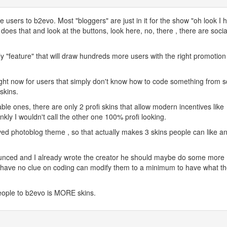
 users to b2evo. Most "bloggers" are just in it for the show "oh look I 
 does that and look at the buttons, look here, no, there , there are socia
 "feature" that will draw hundreds more users with the right promotion
ght now for users that simply don't know how to code something from s
 skins.
lable ones, there are only 2 profi skins that allow modern incentives like
ankly I wouldn't call the other one 100% profi looking.
ed photoblog theme , so that actually makes 3 skins people can like a
unced and I already wrote the creator he should maybe do some more
o have no clue on coding can modify them to a minimum to have what t
people to b2evo is MORE skins.