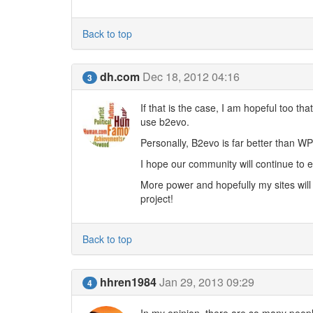
Back to top
dh.com
Dec 18, 2012 04:16
3
If that is the case, I am hopeful too t
use b2evo.
Personally, B2evo is far better than WP
I hope our community will continue t
More power and hopefully my sites wil
project!
Back to top
hhren1984
Jan 29, 2013 09:29
4
In my opinion, there are so many people