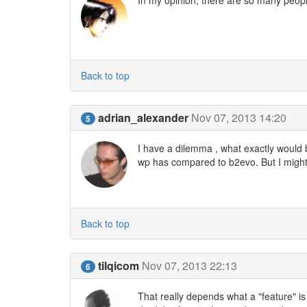
Back to top
adrian_alexander
Nov 07, 2013 14:20
5
I have a dilemma , what exactly would b
wp has compared to b2evo. But I might 
Back to top
tilqicom
Nov 07, 2013 22:13
6
That really depends what a "feature" is