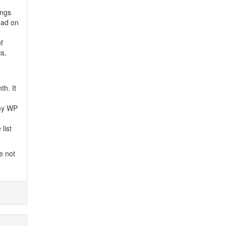
ings
oad on
f
s,
th. It
 my WP
list
e not