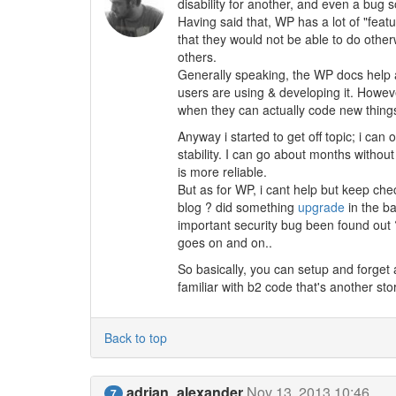
disability for another, and even a bug 
Having said that, WP has a lot of "feat
that they would not be able to do othe
others.
Generally speaking, the WP docs help a 
users are using & developing it. Howe
when they can actually code new thing
Anyway i started to get off topic; i can
stability. I can go about months without
is more reliable.
But as for WP, i cant help but keep c
blog ? did something
upgrade
in the b
important security bug been found out ? 
goes on and on..
So basically, you can setup and forget 
familiar with b2 code that's another stor
Back to top
adrian_alexander
Nov 13, 2013 10:46
7