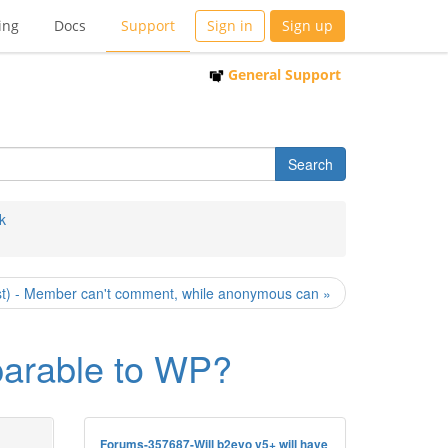
ing
Docs
Support
Sign in
Sign up
General Support
k
st) - Member can't comment, while anonymous can »
mparable to WP?
Forums-357687-Will b2evo v5+ will have