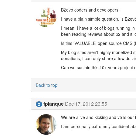
B2evo coders and developers:
I have a plain simple question, is B2e
I mean, I have a lot of blogs running in
been reading reviews about b2 and it l
Is this 'VALUABLE' open source CMS (B
My blog sites aren't highly monetized 
donations, I can only share a few dolla
Can we sustain this 10+ years project 
Back to top
fplanque
Dec 17, 2012 23:55
2
We are alive and kicking and v5 is our 
I am personally extremely confident abo