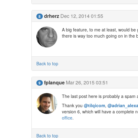
drherz
Dec 12, 2014 01:55
8
A big feature, to me at least, would be 
there is way too much going on in the 
Back to top
fplanque
Mar 26, 2015 03:51
9
The last post here is probably a spam a
Thank you
@tilqicom
,
@adrian_alex
version 6, which will have a complete n
office
.
Back to top