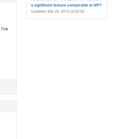
a significant feature comparable to WP?
Updated: Mar 26, 2015 at 05:33
 I've