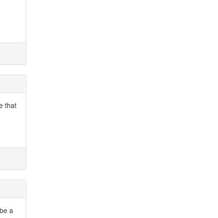
e that
 be a