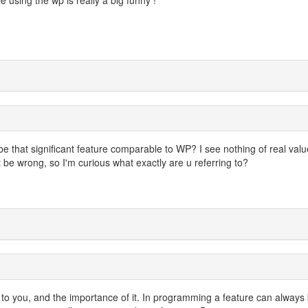
e that significant feature comparable to WP? I see nothing of real valu
be wrong, so I'm curious what exactly are u referring to?
 to you, and the importance of it. In programming a feature can always