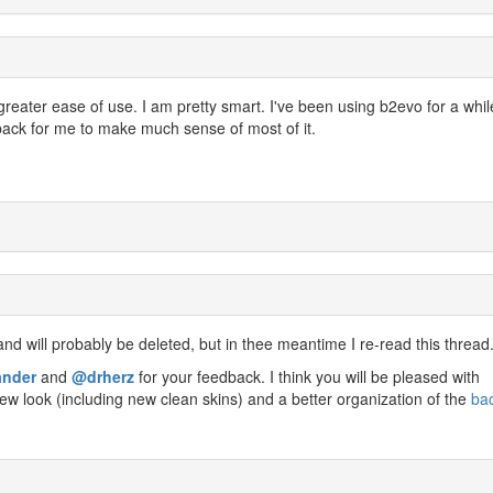
greater ease of use. I am pretty smart. I've been using b2evo for a whil
back for me to make much sense of most of it.
nd will probably be deleted, but in thee meantime I re-read this thread
ander
and
@drherz
for your feedback. I think you will be pleased with
ew look (including new clean skins) and a better organization of the
ba