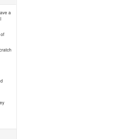
have a
l
 of
cratch
nd
hey