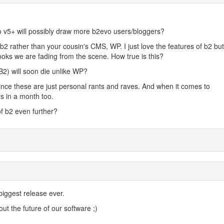
vo v5+ will possibly draw more b2evo users/bloggers?
 b2 rather than your cousin's CMS, WP. I just love the features of b2 but
ooks we are fading from the scene. How true is this?
2) will soon die unlike WP?
since these are just personal rants and raves. And when it comes to
rs in a month too.
of b2 even further?
biggest release ever.
ut the future of our software ;)