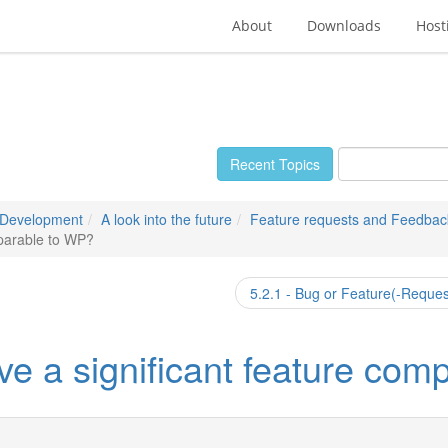
About
Downloads
Host
Recent Topics
 Development
A look into the future
Feature requests and Feedbac
mparable to WP?
5.2.1 - Bug or Feature(-Reque
ave a significant feature co