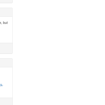
e, but
.
ck-