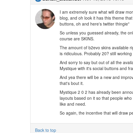
I am extremely sure what will draw more
blog, and oh look it has this theme that
buttons, oh and here's twitter thingie"
So unless you guessed already, the only
course are SKINS.
The amount of b2evo skins available ri
is ridiculous. Probably 20? still working
And sorry to say but out of all the avai
Mystique with it's social buttons and fr
And yea there will be a new and improv
that's bout it.
Mystique 2 0 2 has already been anno
layouts based on it so that people wh
like and need.
So again, the incentive that will draw 
Back to top