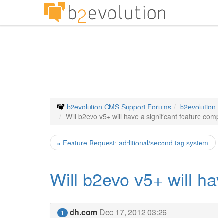
b2evolution CMS Support Forums
b2evolution
Will b2evo v5+ will have a significant feature co
« Feature Request: additional/second tag system
Will b2evo v5+ will h
dh.com
Dec 17, 2012 03:26
1