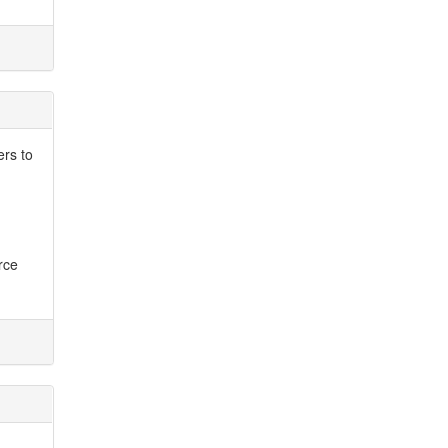
ers to
rce