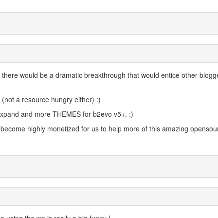
hat there would be a dramatic breakthrough that would entice other blogg
 (not a resource hungry either) :)
o expand and more THEMES for b2evo v5+. :)
l become highly monetized for us to help more of this amazing opensou
 using the wp is really a big funny !