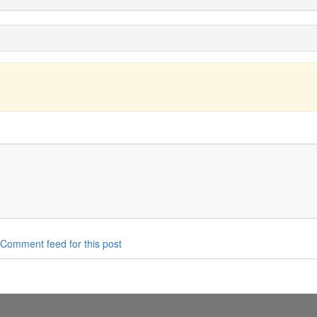
Comment feed for this post