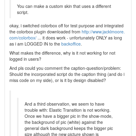
You can make a custom skin that uses a different
script.
okay, i switched colorbox off for test purpose and integrated
the colorbox plugin downloaded from
http://www.jacklmoore.
com/colorbox/
... it does work - unfortunately ONLY as long
as i am LOGGED IN to the
backoffice
.
What makes the difference, why is it not working for not
logged in users?
And pls could you comment the caption-question/problem:
Should the incorporated script do the caption thing (and do i
miss code on my side), or is it by design disabled?
And a third observation, we seem to have
trouble with: Elastic Transition is not working.
Once we have a bigger pic in the show-mode,
the background of pic (white) against the
general dark background keeps the bigger pic
size although the new picture shown is