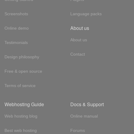
Screenshots
Language packs
About us
Online demo
About us
Testimonials
Contact
Design philosophy
Free & open source
Terms of service
Webhosting Guide
Docs & Support
Web hosting blog
Online manual
Best web hosting
Forums