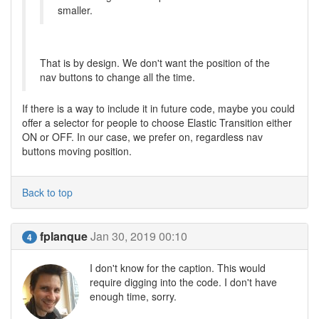
smaller.
That is by design. We don't want the position of the
nav buttons to change all the time.
If there is a way to include it in future code, maybe you could
offer a selector for people to choose Elastic Transition either
ON or OFF. In our case, we prefer on, regardless nav
buttons moving position.
Back to top
fplanque
Jan 30, 2019 00:10
4
I don't know for the caption. This would
require digging into the code. I don't have
enough time, sorry.