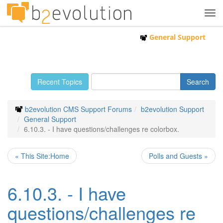
Tog
navi
General Support
Recent Topics
b2evolution CMS Support Forums
b2evolution Support
General Support
6.10.3. - I have questions/challenges re colorbox.
« This Site:Home
Polls and Guests »
6.10.3. - I have
questions/challenges re