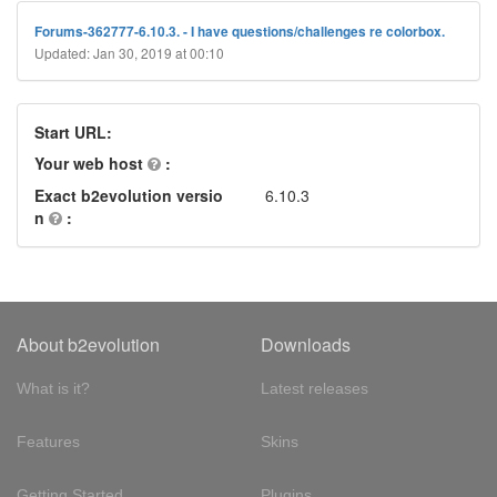
Forums-362777-6.10.3. - I have questions/challenges re colorbox.
Updated: Jan 30, 2019 at 00:10
Start URL:
Your web host
:
Exact b2evolution versio
6.10.3
n
:
About b2evolution
Downloads
What is it?
Latest releases
Features
Skins
Getting Started
Plugins