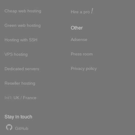
!
Cheap web hosting
Hire a pro
Green web hosting
Other
Adsense
Hosting with SSH
Press room
VPS hosting
Privacy policy
Dedicated servers
Reseller hosting
Int'l:
UK
/
France
Stay in touch
GitHub