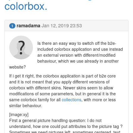
colorbox.
ramadama
Jan 12, 2019 23:53
1
Is there an easy way to switch off the b2e-
included colorbox application and use instead
an external version with different/modified
behaviour, which we use already in another
website?
If i get it right, the colorbox application is part of b2e core
and it is not meant that you apply different versions of
colorbox with different skins. Newer skins seem to allow
modifications of some parameters, but in general it is the
same colorbox family for all
collections
, with more or less
similar behaviour.
[image:xy]
First a general picture handling question: I do not
understand, how one could put attributes to the picture tag ?
Sometimes we need pictures left, sometimes centered, text