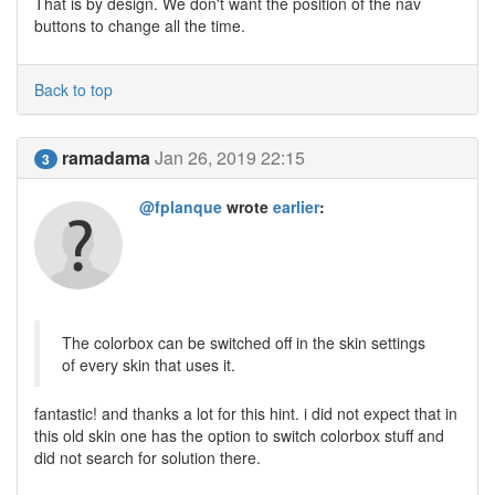
That is by design. We don't want the position of the nav
buttons to change all the time.
Back to top
ramadama
Jan 26, 2019 22:15
3
@fplanque
wrote
earlier
:
The colorbox can be switched off in the skin settings
of every skin that uses it.
fantastic! and thanks a lot for this hint. i did not expect that in
this old skin one has the option to switch colorbox stuff and
did not search for solution there.