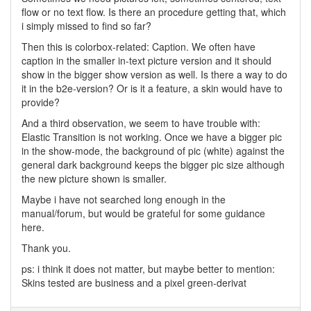
flow or no text flow. Is there an procedure getting that, which
i simply missed to find so far?
Then this is colorbox-related: Caption. We often have
caption in the smaller in-text picture version and it should
show in the bigger show version as well. Is there a way to do
it in the b2e-version? Or is it a feature, a skin would have to
provide?
And a third observation, we seem to have trouble with:
Elastic Transition is not working. Once we have a bigger pic
in the show-mode, the background of pic (white) against the
general dark background keeps the bigger pic size although
the new picture shown is smaller.
Maybe i have not searched long enough in the
manual/forum, but would be grateful for some guidance
here.
Thank you.
ps: i think it does not matter, but maybe better to mention:
Skins tested are business and a pixel green-derivat