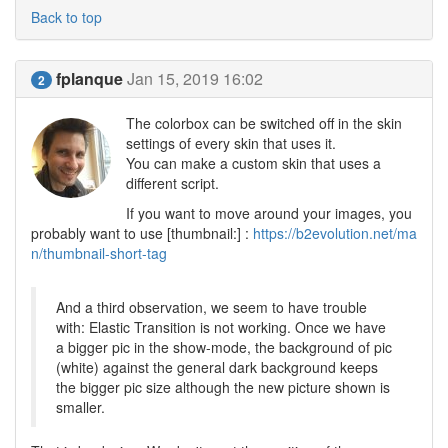
Back to top
fplanque
Jan 15, 2019 16:02
2
The colorbox can be switched off in the skin
settings of every skin that uses it.
You can make a custom skin that uses a
different script.
If you want to move around your images, you
probably want to use [thumbnail:] :
https://b2evolution.net/ma
n/thumbnail-short-tag
And a third observation, we seem to have trouble
with: Elastic Transition is not working. Once we have
a bigger pic in the show-mode, the background of pic
(white) against the general dark background keeps
the bigger pic size although the new picture shown is
smaller.