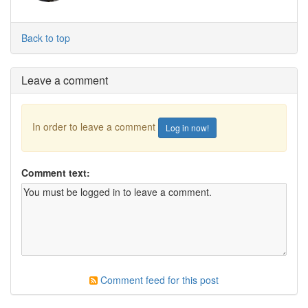
Back to top
Leave a comment
In order to leave a comment
Log in now!
Comment text:
Comment feed for this post