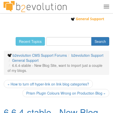
Tog
navi
General Support
Recent Topics
b2evolution CMS Support Forums
b2evolution Support
General Support
6.6.4-stable - New Blog Site, want to import just a couple
of my blogs.
« How to turn off hyper-link on link blog categories?
Prism Plugin Colours Wrong on Production Blog »
6.6.4-stable - New Blog