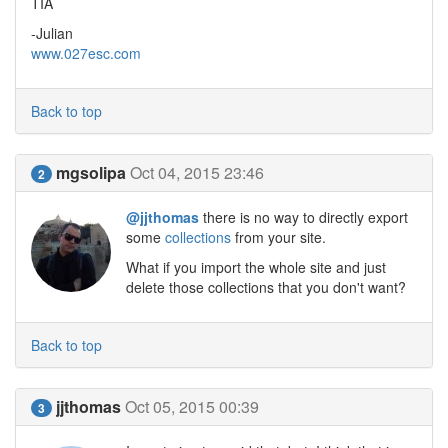
TIA
-Julian
www.027esc.com
Back to top
mgsolipa
Oct 04, 2015 23:46
2
@jjthomas
there is no way to directly export
some
collections
from your site.
What if you import the whole site and just
delete those collections that you don't want?
Back to top
jjthomas
Oct 05, 2015 00:39
3