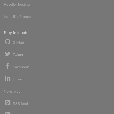
Reseller hosting
Int'l:
UK
/
France
Stay in touch
GitHub
Twitter
Facebook
LinkedIn
News blog
RSS feed