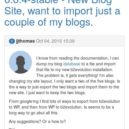
Site, want to import just a
couple of my blogs.
jjthomas
Oct 04, 2015 15:39
1
I know from reading the documentation, I can
dump my blog
database
to a file and import
that file to my new b2evolution installation.
The problem is, it gets everything! I'm also
changing my site layout. I only want a two of the five blogs. Is
the a way to just export the two blogs and import them to the
new site. I just want to keep the two blogs.
From google'ing I find lots of ways to export from b2evolution
to WP, and then from WP to b2evolution. Is seems to be a
long way to go abut all this.
Any suggestions? Or a how to?