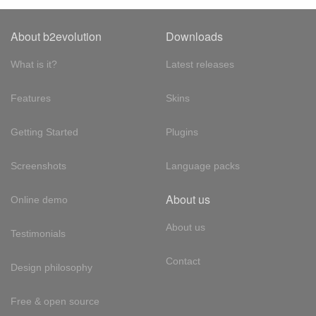
About b2evolution
Downloads
What is it?
Latest releases
Features
Skins
Getting Started
Plugins
Screenshots
Language packs
About us
Online demo
About us
Testimonials
Contact
Design philosophy
Free & open source