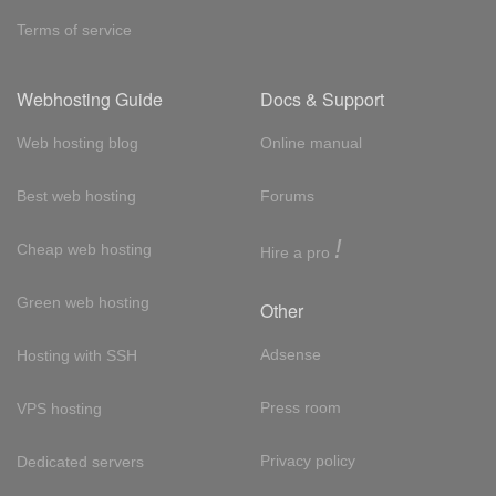
Terms of service
Webhosting Guide
Docs & Support
Web hosting blog
Online manual
Best web hosting
Forums
!
Cheap web hosting
Hire a pro
Green web hosting
Other
Adsense
Hosting with SSH
Press room
VPS hosting
Privacy policy
Dedicated servers