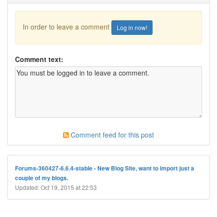
In order to leave a comment
Log in now!
Comment text:
Comment feed for this post
Forums-360427-6.6.4-stable - New Blog Site, want to import just a
couple of my blogs.
Updated: Oct 19, 2015 at 22:53