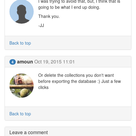
I was trying to avoid that, but, I think that is
going to be what I end up doing.
Thank you.
-JJ
Back to top
amoun
Oct 19, 2015 11:01
4
Or delete the collections you don't want
before exporting the database :) Just a few
clicks
Back to top
Leave a comment