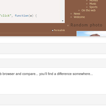
 browser and compare... you'll find a difference somewhere...