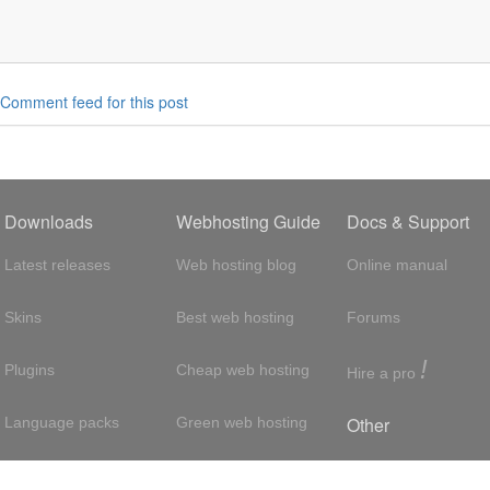
Comment feed for this post
Downloads
Webhosting Guide
Docs & Support
Latest releases
Web hosting blog
Online manual
Skins
Best web hosting
Forums
!
Plugins
Cheap web hosting
Hire a pro
Other
Language packs
Green web hosting
Adsense
About us
Hosting with SSH