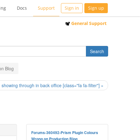
ing
Docs
Support
Sign in
Sign up
General Support
on Blog
showing through in back office [class="fa fa-filter"] »
Forums-360492-Prism Plugin Colours
Wrong on Production Blog