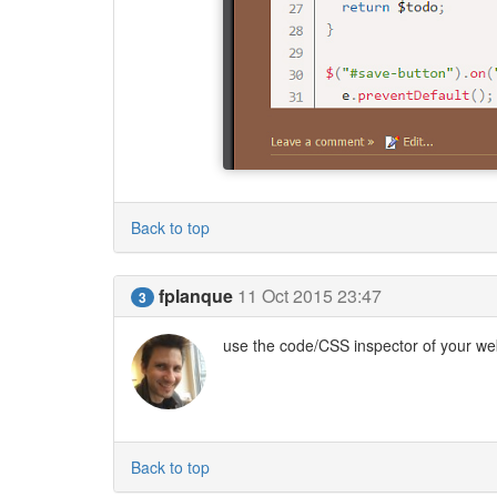
Back to top
fplanque
11 Oct 2015 23:47
3
use the code/CSS inspector of your web
Back to top