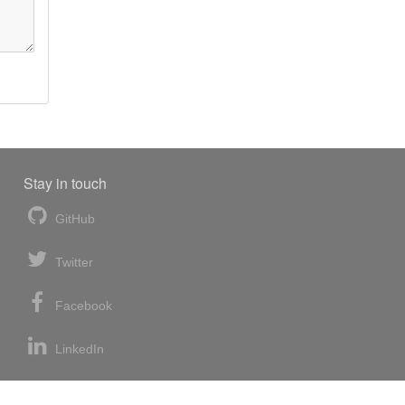
Stay in touch
GitHub
Twitter
Facebook
LinkedIn
News blog