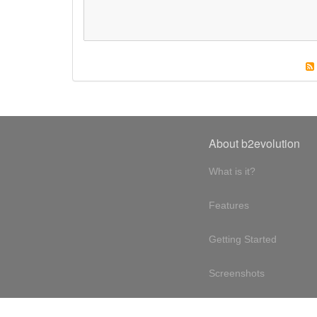
About b2evolution
What is it?
Features
Getting Started
Screenshots
Online demo