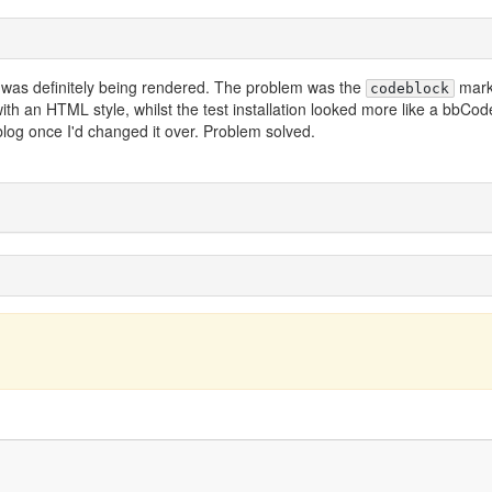
in was definitely being rendered. The problem was the
mark
codeblock
th an HTML style, whilst the test installation looked more like a bbCod
 blog once I'd changed it over. Problem solved.