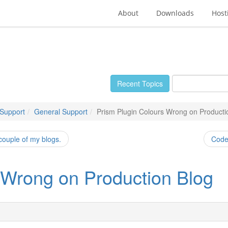
About
Downloads
Host
Recent Topics
 Support
General Support
Prism Plugin Colours Wrong on Producti
 couple of my blogs.
Code 
 Wrong on Production Blog