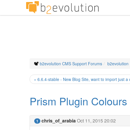
b2evolution CMS Support Forums
b2evolution
« 6.6.4-stable - New Blog Site, want to import just a
Prism Plugin Colours
chris_of_arabia
Oct 11, 2015 20:02
1