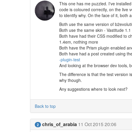
This one has me puzzled. I've installed 
code is coloured correctly, on the live v
to identify why. On the face of it, both
Both use the same version of b2evoluti
Both use the same skin - Vastitude 1.1
Both have had their CSS modified to ch
1.4em, nothing more
Both have the Prism plugin enabled an
Both have had a post created using the
-plugin-test
And looking at the browser dev tools, 
The difference is that the test version 
why though.
Any suggestions where to look next?
Back to top
chris_of_arabia
11 Oct 2015 20:06
2