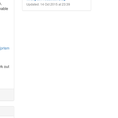
n,
Updated: 14 Oct 2015 at 23:39
unable
/prism
rk out