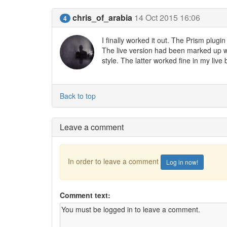
chris_of_arabia
14 Oct 2015 16:06
4
I finally worked it out. The Prism plug
The live version had been marked up wi
style. The latter worked fine in my live
Back to top
Leave a comment
In order to leave a comment
Log in now!
Comment text: