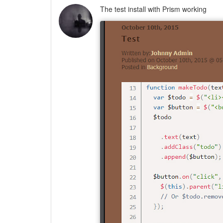
The test install with Prism working