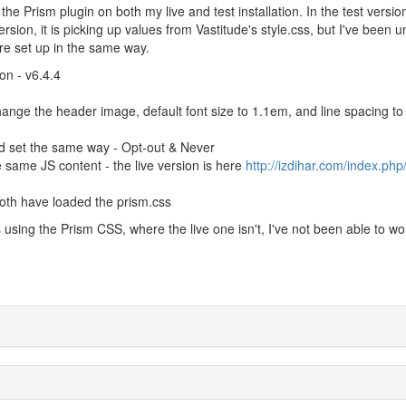
the Prism plugin on both my live and test installation. In the test versio
ersion, it is picking up values from Vastitude's style.css, but I've been 
 are set up in the same way.
on - v6.4.4
ange the header image, default font size to 1.1em, and line spacing to
d set the same way - Opt-out & Never
 same JS content - the live version is here
http://izdihar.com/index.php
both have loaded the prism.css
is using the Prism CSS, where the live one isn't, I've not been able to wo