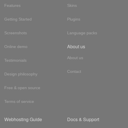
Features
Skins
Getting Started
Plugins
Screenshots
Language packs
About us
Online demo
About us
Testimonials
Contact
Design philosophy
Free & open source
Terms of service
Webhosting Guide
Docs & Support