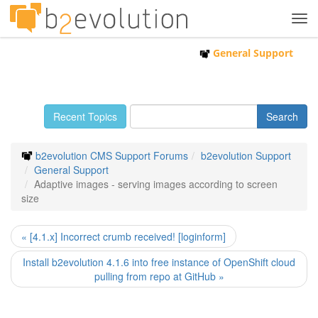
Tog
navi
General Support
Recent Topics
b2evolution CMS Support Forums
b2evolution Support
General Support
Adaptive images - serving images according to screen
size
« [4.1.x] Incorrect crumb received! [loginform]
Install b2evolution 4.1.6 into free instance of OpenShift cloud
pulling from repo at GitHub »