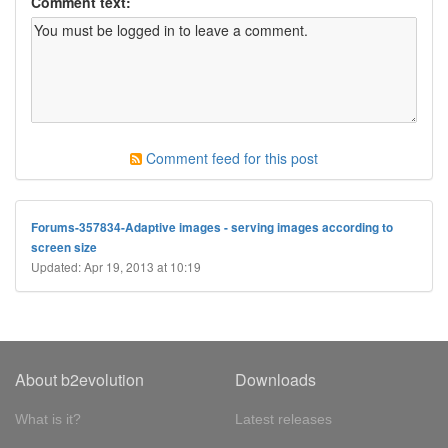
Comment text:
Comment feed for this post
Forums-357834-Adaptive images - serving images according to
screen size
Updated: Apr 19, 2013 at 10:19
About b2evolution
Downloads
What is it?
Latest releases