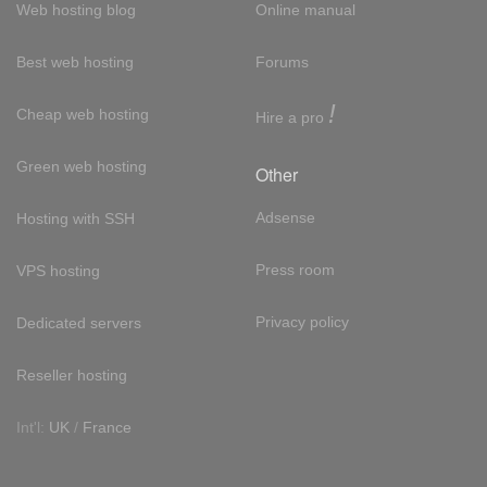
Web hosting blog
Online manual
Best web hosting
Forums
!
Cheap web hosting
Hire a pro
Green web hosting
Other
Adsense
Hosting with SSH
Press room
VPS hosting
Privacy policy
Dedicated servers
Reseller hosting
Int'l:
UK
/
France