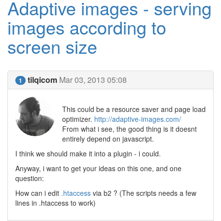
Adaptive images - serving
images according to
screen size
tilqicom
Mar 03, 2013 05:08
1
This could be a resource saver and page load
optimizer.
http://adaptive-images.com/
From what i see, the good thing is it doesnt
entirely depend on javascript.
I think we should make it into a plugin - i could.
Anyway, i want to get your ideas on this one, and one
question:
How can i edit
.htaccess
via b2 ? (The scripts needs a few
lines in .htaccess to work)