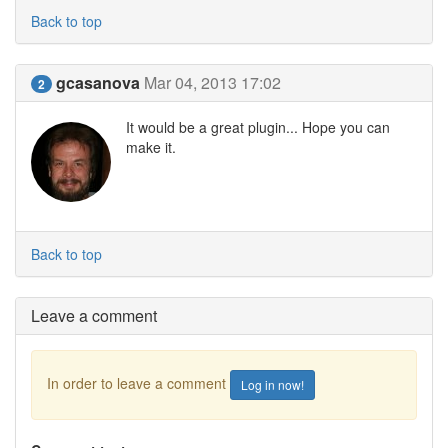
Back to top
gcasanova
Mar 04, 2013 17:02
2
It would be a great plugin... Hope you can
make it.
Back to top
Leave a comment
In order to leave a comment
Log in now!