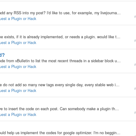
My b2evolution Version: Not Entered Hi! How can I add any RSS into my post? I'd like to use, for example, my livejournal-RSS (from my livejournal) for import my livejournal posts to my b2evo. May I use some RSS-importers (if they are)? Thank You! P.S.…
r
uest a Plugin or Hack
My b2evolution Version: Not Entered dunno if this one exists, if it is already implemented, or needs a plugin. would like to show a list of online users on the sidebar or somewhere is there anything exists already to do that thanks mark
r
uest a Plugin or Hack
ed?
My b2evolution Version: 3.x I used some standard code from vBulletin to list the most recent threads in a sidebar block using VB's javascript feed, but it could be done a lot better with their RSS feed which can provide a preview of the last post (the…
r
uest a Plugin or Hack
My b2evolution Version: Not Entered As you know we do not add so many new tags every single day, every stable web install has a certain number of tags already which gives the idea what goes around in that web site. The idea is if a word used in the post…
r
uest a Plugin or Hack
My b2evolution Version: Not Entered right now, I have to insert the code on each post. Can somebody make a plugin that puts it in automatically, like the adsense plugin. In fact, it should be pretty much the same thing. http://chitika.com/ I can send a…
r
uest a Plugin or Hack
My b2evolution Version: I would like a plugin that would help us implement the codes for google optimizer. I'm no begginer ... but i simply stoped trying to implement google optimizer codes in my blog. Or the mystake i'm doing is: "There is not…