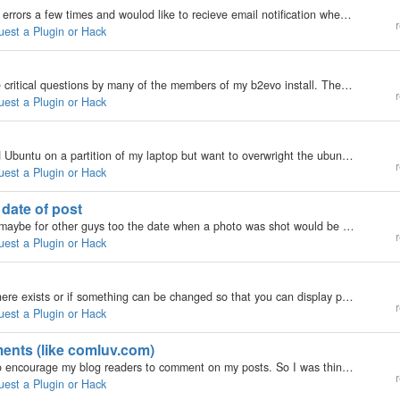
My b2evolution Version: 3.3.3 I've had some MySQL errors a few times and woulod like to recieve email notification when a MySQL error occurs. If the error page could generate an email to me, that would be great. Would a new plugin be able to accomplish…
r
uest a Plugin or Hack
My b2evolution Version: 3.3 I am encountering some critical questions by many of the members of my b2evo install. The most heard critic is that members can't find back their comments. The website has about 40 new posts every day, so I guess it's too…
r
uest a Plugin or Hack
My b2evolution Version: Not Entered I have installed Ubuntu on a partition of my laptop but want to overwright the ubuntu one with kubuntu, how can i do this. I want to keep vista unaffected. Do I remove ubuntu first or what? ______________________…
r
uest a Plugin or Hack
 date of post
My b2evolution Version: Not Entered hi, for me and maybe for other guys too the date when a photo was shot would be nice to have as date of the post. at most photos this date can easiliy be found: $exifData = exif_read_data( $imageFile );…
r
uest a Plugin or Hack
My b2evolution Version: 2.x Hi! I was wondering if there exists or if something can be changed so that you can display posts in single category? I know you can use the post list to display posts grouped by their category, but I would like to just list…
r
uest a Plugin or Hack
ments (like comluv.com)
My b2evolution Version: Not Entered Hello! I want to encourage my blog readers to comment on my posts. So I was thinking to something that grabs the latest posts from my commenters blogs and dynamically add them to their comments. Hum, this description…
r
uest a Plugin or Hack