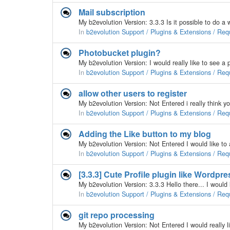
Mail subscription
In
b2evolution Support / Plugins & Extensions / Req
Photobucket plugin?
In
b2evolution Support / Plugins & Extensions / Req
allow other users to register
In
b2evolution Support / Plugins & Extensions / Req
Adding the Like button to my blog
My b2evolution Version: Not Entered I would like t
In
b2evolution Support / Plugins & Extensions / Req
[3.3.3] Cute Profile plugin like Wordpre
In
b2evolution Support / Plugins & Extensions / Req
git repo processing