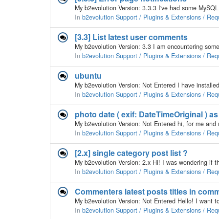
In
b2evolution Support / Plugins & Extensions / Req
[3.3] List latest user comments
In
b2evolution Support / Plugins & Extensions / Req
ubuntu
In
b2evolution Support / Plugins & Extensions / Req
photo date ( exif: DateTimeOriginal ) as
In
b2evolution Support / Plugins & Extensions / Req
[2.x] single category post list ?
In
b2evolution Support / Plugins & Extensions / Req
Commenters latest posts titles in com
In
b2evolution Support / Plugins & Extensions / Req