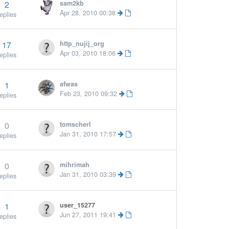
2
sam2kb
Apr 28, 2010 00:38
eplies
17
http_nujij_org
Apr 03, 2010 18:06
eplies
1
afwas
Feb 23, 2010 09:32
eplies
0
tomscherl
Jan 31, 2010 17:57
eplies
0
mihrimah
Jan 31, 2010 03:39
eplies
1
user_15277
Jun 27, 2011 19:41
eplies