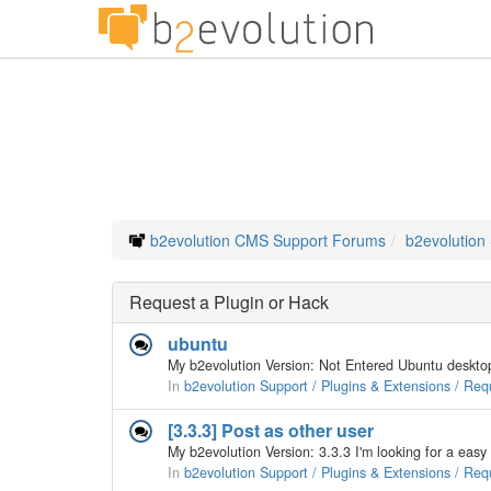
b2evolution CMS Support Forums
b2evolution
Request a Plugin or Hack
ubuntu
In
b2evolution Support / Plugins & Extensions / Req
[3.3.3] Post as other user
In
b2evolution Support / Plugins & Extensions / Req