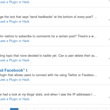
r
uest a Plugin or Hack
My b2evolution Version: Not Entered how can i change the text that says "send feedbacks" at the bottom of every post? it looks strange when you have multiple comments and the text reads "3 feedbacks". thanks
r
uest a Plugin or Hack
My b2evolution Version: Not Entered Is there a way for visitors to subscribe to comments for a certain post? There's a wordpress plugin called "Subscribe to comments."
r
uest a Plugin or Hack
My b2evolution Version: 3.3.2 See, this is an interesting topic that none decided to tackle yet. Can a user delete their account? Can B2 have a feature like this. The same way a user is deleted by the administrator, said user should have the same…
r
uest a Plugin or Hack
nd Facebook" t
My b2evolution Version: 3.3.2 I would like to see a plugin that allows users to connect with me using Twitter or Facebook. It should have buttons for either service with their respective logo, and should allow configurations with the URL to one's…
r
uest a Plugin or Hack
My b2evolution Version: 3.3.1. Hello everyone, I have had a look at my blogs' stats, and when I saw the IP addresses I have had an idea. Why not convert IPs to places and cities ? Maxmind does the job with "geoiplookup" but it is not free. On…
r
uest a Plugin or Hack