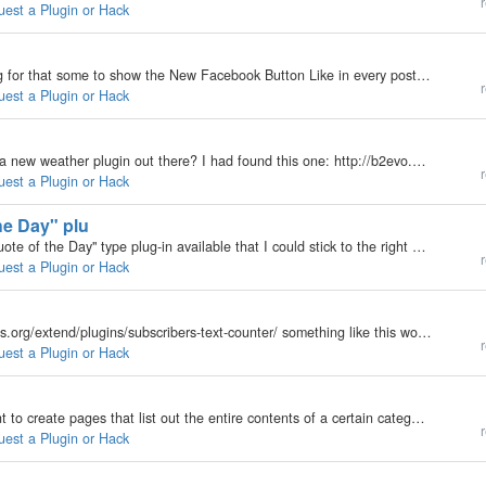
r
uest a Plugin or Hack
My b2evolution Version: Not Entered Hi, i am looking for that some to show the New Facebook Button Like in every post, its possible?? there are a plugin o hack to do it??? Something like: http://mashable.com/2010/05/07/borders-ebookstore/ I want put…
r
uest a Plugin or Hack
My b2evolution Version: 3.3.3 Just curious if there's a new weather plugin out there? I had found this one: http://b2evo.astonishme.co.uk/weather but am now having the problem discussed here:…
r
uest a Plugin or Hack
he Day" plu
My b2evolution Version: 3.3.3 Hi guys, is there a "Quote of the Day" type plug-in available that I could stick to the right menu bar or so that rotates a few quotes that I enter? Cheers, Rainer
r
uest a Plugin or Hack
My b2evolution Version: Not Entered http://wordpress.org/extend/plugins/subscribers-text-counter/ something like this would be REALLY COOL
r
uest a Plugin or Hack
My b2evolution Version: Not Entered Basically, I want to create pages that list out the entire contents of a certain category -- like Archives but just a huge list. Figure I could do this with the universal list widget set to a high number inserted into…
r
uest a Plugin or Hack