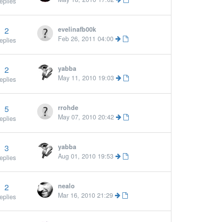
eplies
2
evelinafb00k
Feb 26, 2011 04:00
eplies
2
yabba
More »
May 11, 2010 19:03
eplies
5
rrohde
More »
May 07, 2010 20:42
eplies
3
yabba
More »
Aug 01, 2010 19:53
eplies
2
nealo
Mar 16, 2010 21:29
eplies