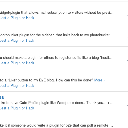
My b2evolution Version: 3.3.3 Is it possible to do a widget/plugin that allows mail subscription to visitors without be previously a registered user?. That is, like Wordpress' Mail Notification plugin.
r
uest a Plugin or Hack
My b2evolution Version: I would really like to see a photobucket plugin for the sidebar, that links back to my photobucket account. Reason being I have a LOT of pictures, and I'd rather let PB host them. Now, they do have gallery RSS feeds of your…
r
uest a Plugin or Hack
My b2evolution Version: Not Entered i really think you should make a plugin for others to register so its like a blog "hosting" website.
r
uest a Plugin or Hack
o ad a "Like" button to my B2E blog. How can this be done?
More »
r
uest a Plugin or Hack
ss
My b2evolution Version: 3.3.3 Hello there... I would like to have Cute Profile plugin like Wordpress does.. Thank you.. :)
More »
r
uest a Plugin or Hack
My b2evolution Version: Not Entered I would really like it if someone would write a plugin for b2e that can poll a remote git repo for changes to a project and post the resulting commits to a given blog. Something similar to how cia.vc works. - Vadtec