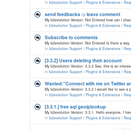
In
b2evolution Support / Plugins & Extensions / Req
send feedbacks -> leave comment
In
b2evolution Support / Plugins & Extensions / Req
Subscribe to comments
In
b2evolution Support / Plugins & Extensions / Req
[3.3.2] Users deleting their account
In
b2evolution Support / Plugins & Extensions / Req
Wanted:"Connect with me on Twitter a
In
b2evolution Support / Plugins & Extensions / Req
[3.3.1.] free sql geoiplookup
In
b2evolution Support / Plugins & Extensions / Req