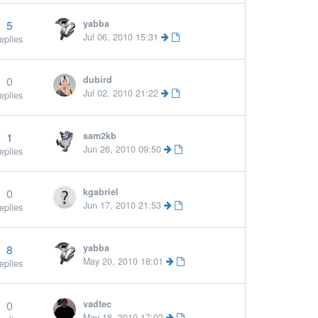
5
yabba
More »
Jul 06, 2010 15:31
eplies
0
dubird
Jul 02, 2010 21:22
eplies
1
sam2kb
More »
Jun 26, 2010 09:50
eplies
0
kgabriel
Jun 17, 2010 21:53
eplies
8
yabba
May 20, 2010 18:01
eplies
0
vadtec
May 18, 2010 17:02