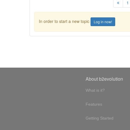
1
In order to start a new topic
Log in now!
About b2evolution
What is it?
Features
Getting Started