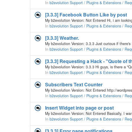
In
b2evolution Support / Plugins & Extensions / Req
[3.3.3] Facebook Button Like by post
In
b2evolution Support / Plugins & Extensions / Req
[3.3.3] Weather.
In
b2evolution Support / Plugins & Extensions / Req
[3.3.3] Requesting a Hack - "Quote of t
In
b2evolution Support / Plugins & Extensions / Req
Subscribers Text Counter
In
b2evolution Support / Plugins & Extensions / Req
Insert Widget into page or post
In
b2evolution Support / Plugins & Extensions / Req
[3.3.3] Error page notifications