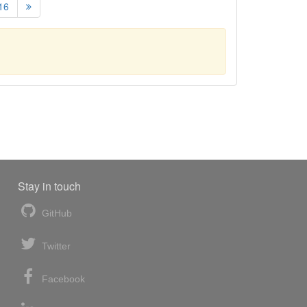
16
Stay in touch
GitHub
Twitter
Facebook