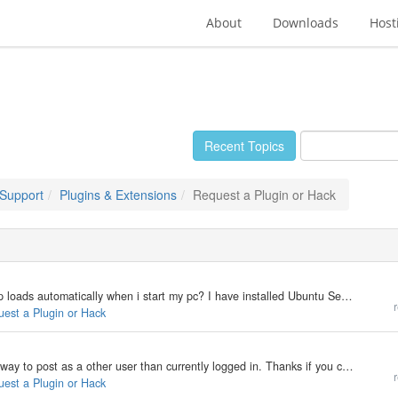
About
Downloads
Host
Recent Topics
 Support
Plugins & Extensions
Request a Plugin or Hack
My b2evolution Version: Not Entered Ubuntu desktop loads automatically when i start my pc? I have installed Ubuntu Server 8 and when i start my pc it brings me the command prompt. I have downloaded and installed Ubuntu desktop. From there I have done 77…
r
uest a Plugin or Hack
My b2evolution Version: 3.3.3 I'm looking for a easy way to post as a other user than currently logged in. Thanks if you can help. Best regards, RcktBOY
r
uest a Plugin or Hack