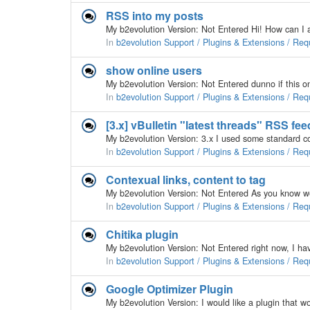
RSS into my posts
In
b2evolution Support / Plugins & Extensions / Req
show online users
In
b2evolution Support / Plugins & Extensions / Req
[3.x] vBulletin "latest threads" RSS fe
In
b2evolution Support / Plugins & Extensions / Req
Contexual links, content to tag
In
b2evolution Support / Plugins & Extensions / Req
Chitika plugin
In
b2evolution Support / Plugins & Extensions / Req
Google Optimizer Plugin