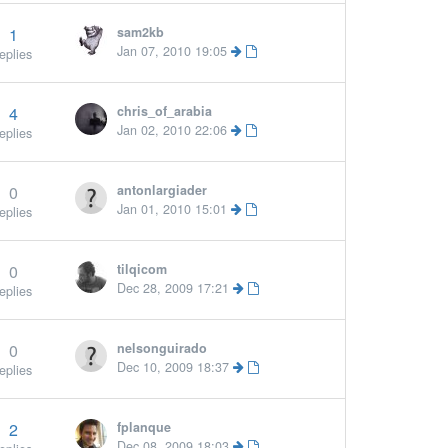
1
sam2kb
Jan 07, 2010 19:05
eplies
4
chris_of_arabia
Jan 02, 2010 22:06
eplies
0
antonlargiader
Jan 01, 2010 15:01
eplies
0
tilqicom
Dec 28, 2009 17:21
eplies
0
nelsonguirado
Dec 10, 2009 18:37
eplies
2
fplanque
Dec 08, 2009 18:03