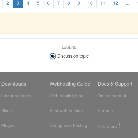
2
3
4
5
6
7
8
9
10
11
12
...
LEGEND
Discussion topic
Downloads
Webhosting Guide
Docs & Support
Latest releases
Web hosting blog
Online manual
Skins
Best web hosting
Forums
!
Plugins
Cheap web hosting
Hire a pro