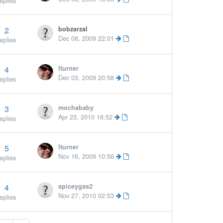
eplies
2
bobzarzal
Dec 08, 2009 22:01
eplies
4
lturner
More »
Dec 03, 2009 20:58
eplies
3
mochababy
Apr 23, 2010 16:52
eplies
5
lturner
Nov 16, 2009 10:56
eplies
4
spiceygas2
Nov 27, 2010 02:53
eplies