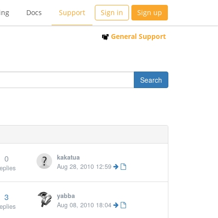
ing
Docs
Support
Sign in
Sign up
General Support
0
kakatua
Aug 28, 2010 12:59
eplies
3
yabba
More »
Aug 08, 2010 18:04
eplies