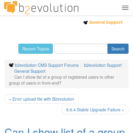
Tog
navi
General Support
Recent Topics
b2evolution CMS Support Forums
b2evolution Support
General Support
Can I show list of a group of registered users to other
group of users in front-end?
« Error upload file with B2evolution
9.6.4.Stable Upgrade Failure »
Can I show list of a group