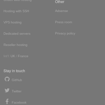
Other
Adsense
Hosting with SSH
Press room
VPS hosting
Privacy policy
Dedicated servers
Reseller hosting
Int'l:
UK
/
France
Stay in touch
GitHub
Twitter
Facebook