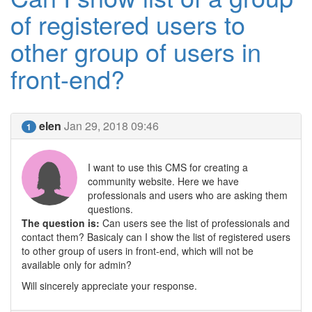
of registered users to
other group of users in
front-end?
elen
Jan 29, 2018 09:46
1
I want to use this CMS for creating a
community website. Here we have
professionals and users who are asking them
questions.
The question is:
Can users see the list of professionals and
contact them? Basicaly can I show the list of registered users
to other group of users in front-end, which will not be
available only for admin?
Will sincerely appreciate your response.