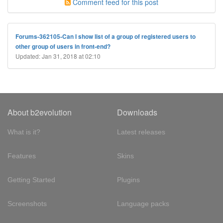
Comment feed for this post
Forums-362105-Can I show list of a group of registered users to
other group of users in front-end?
Updated: Jan 31, 2018 at 02:10
About b2evolution
Downloads
What is it?
Latest releases
Features
Skins
Getting Started
Plugins
Screenshots
Language packs