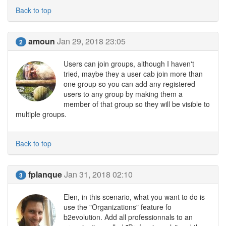
Back to top
amoun
Jan 29, 2018 23:05
2
Users can join groups, although I haven't
tried, maybe they a user cab join more than
one group so you can add any registered
users to any group by making them a
member of that group so they will be visible to
multiple groups.
Back to top
fplanque
Jan 31, 2018 02:10
3
Elen, in this scenario, what you want to do is
use the "Organizations" feature fo
b2evolution. Add all professionnals to an