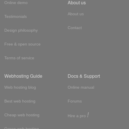
About us
Online demo
About us
Testimonials
Contact
Design philosophy
Free & open source
Terms of service
Webhosting Guide
Docs & Support
Web hosting blog
Online manual
Best web hosting
Forums
!
Cheap web hosting
Hire a pro
Green web hosting