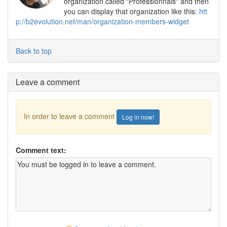
organization called "Professionnals" and then
you can display that organization like this:
htt
p://b2evolution.net/man/organization-members-widget
Back to top
Leave a comment
In order to leave a comment
Log in now!
Comment text: