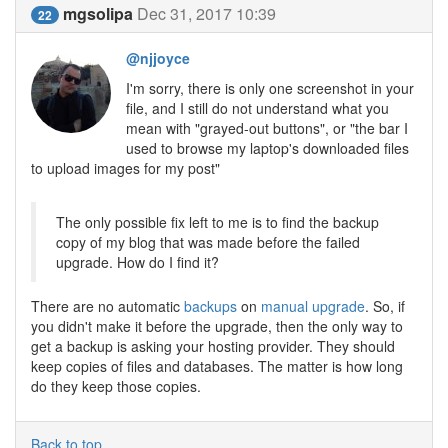
mgsolipa
Dec 31, 2017 10:39
22
@njjoyce
I'm sorry, there is only one screenshot in your
file, and I still do not understand what you
mean with "grayed-out buttons", or "the bar I
used to browse my laptop's downloaded files
to upload images for my post"
The only possible fix left to me is to find the backup
copy of my blog that was made before the failed
upgrade. How do I find it?
There are no automatic
backups
on
manual upgrade
. So, if
you didn't make it before the upgrade, then the only way to
get a backup is asking your hosting provider. They should
keep copies of files and databases. The matter is how long
do they keep those copies.
Back to top