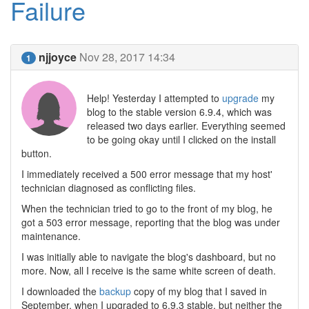
Failure
njjoyce
Nov 28, 2017 14:34
1
Help! Yesterday I attempted to
upgrade
my
blog to the stable version 6.9.4, which was
released two days earlier. Everything seemed
to be going okay until I clicked on the install
button.
I immediately received a 500 error message that my host'
technician diagnosed as conflicting files.
When the technician tried to go to the front of my blog, he
got a 503 error message, reporting that the blog was under
maintenance.
I was initially able to navigate the blog's dashboard, but no
more. Now, all I receive is the same white screen of death.
I downloaded the
backup
copy of my blog that I saved in
September, when I upgraded to 6.9.3 stable, but neither the