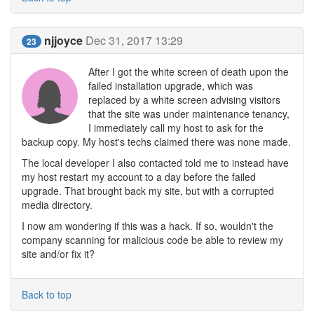
njjoyce
Dec 31, 2017 13:29
23
After I got the white screen of death upon the
failed installation upgrade, which was
replaced by a white screen advising visitors
that the site was under maintenance tenancy,
I immediately call my host to ask for the
backup copy. My host's techs claimed there was none made.
The local developer I also contacted told me to instead have
my host restart my account to a day before the failed
upgrade. That brought back my site, but with a corrupted
media directory.
I now am wondering if this was a hack. If so, wouldn't the
company scanning for malicious code be able to review my
site and/or fix it?
Back to top