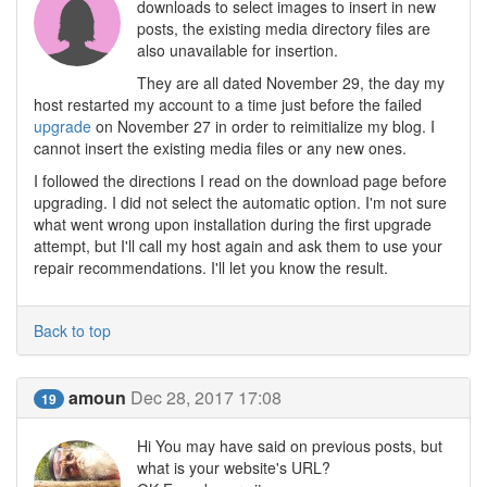
downloads to select images to insert in new
posts, the existing media directory files are
also unavailable for insertion.
They are all dated November 29, the day my
host restarted my account to a time just before the failed
upgrade
on November 27 in order to reimitialize my blog. I
cannot insert the existing media files or any new ones.
I followed the directions I read on the download page before
upgrading. I did not select the automatic option. I'm not sure
what went wrong upon installation during the first upgrade
attempt, but I'll call my host again and ask them to use your
repair recommendations. I'll let you know the result.
Back to top
amoun
Dec 28, 2017 17:08
19
Hi You may have said on previous posts, but
what is your website's URL?