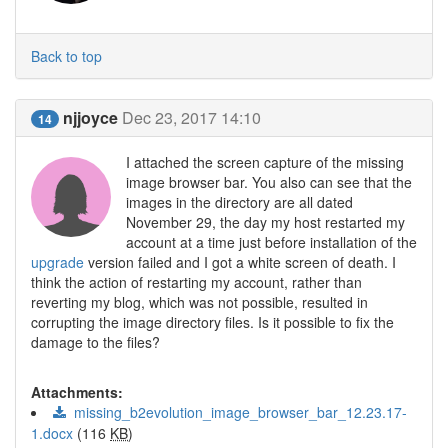
Back to top
njjoyce
Dec 23, 2017 14:10
14
I attached the screen capture of the missing
image browser bar. You also can see that the
images in the directory are all dated
November 29, the day my host restarted my
account at a time just before installation of the
upgrade
version failed and I got a white screen of death. I
think the action of restarting my account, rather than
reverting my blog, which was not possible, resulted in
corrupting the image directory files. Is it possible to fix the
damage to the files?
Attachments:
missing_b2evolution_image_browser_bar_12.23.17-
1.docx
(116
KB
)