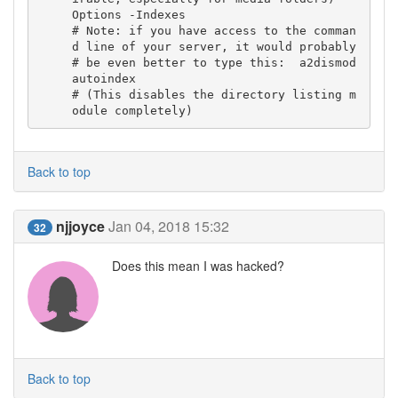
Options -Indexes

# Note: if you have access to the comman
d line of your server, it would probably

# be even better to type this:  a2dismod 
autoindex

# (This disables the directory listing m
odule completely)
Back to top
njjoyce
Jan 04, 2018 15:32
32
Does this mean I was hacked?
Back to top