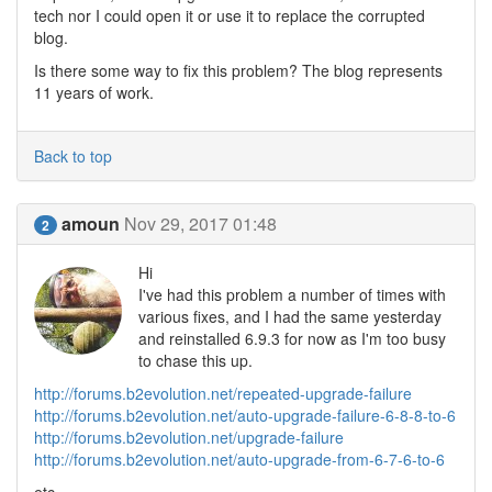
tech nor I could open it or use it to replace the corrupted
blog.
Is there some way to fix this problem? The blog represents
11 years of work.
Back to top
amoun
Nov 29, 2017 01:48
2
Hi
I've had this problem a number of times with
various fixes, and I had the same yesterday
and reinstalled 6.9.3 for now as I'm too busy
to chase this up.
http://forums.b2evolution.net/repeated-upgrade-failure
http://forums.b2evolution.net/auto-upgrade-failure-6-8-8-to-6
http://forums.b2evolution.net/upgrade-failure
http://forums.b2evolution.net/auto-upgrade-from-6-7-6-to-6