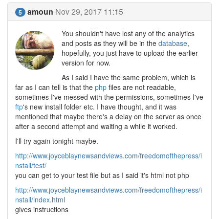
amoun
Nov 29, 2017 11:15
5
You shouldn't have lost any of the analytics
and posts as they will be in the
database
,
hopefully, you just have to upload the earlier
version for now.
As I said I have the same problem, which is
far as I can tell is that the
php
files are not readable,
sometimes I've messed with the permissions, sometimes I've
ftp
's new install folder etc. I have thought, and it was
mentioned that maybe there's a delay on the server as once
after a second attempt and waiting a while it worked.
I'll try again tonight maybe.
http://www.joyceblaynewsandviews.com/freedomofthepress/i
nstall/test/
you can get to your test file but as I said it's html not php
http://www.joyceblaynewsandviews.com/freedomofthepress/i
nstall/index.html
gives instructions