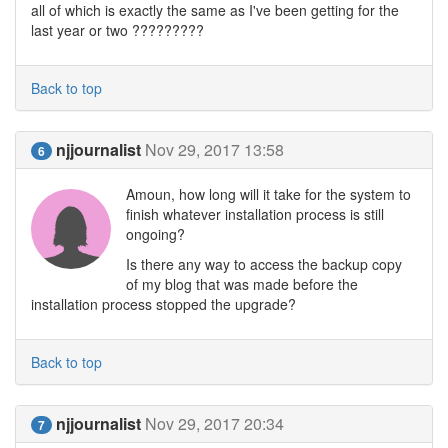
all of which is exactly the same as I've been getting for the
last year or two ?????????
Back to top
njjournalist
Nov 29, 2017 13:58
6
Amoun, how long will it take for the system to
finish whatever installation process is still
ongoing?
Is there any way to access the backup copy
of my blog that was made before the
installation process stopped the upgrade?
Back to top
njjournalist
Nov 29, 2017 20:34
7