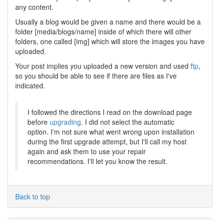
any content.
Usually a blog would be given a name and there would be a
folder [media/blogs/name] inside of which there will other
folders, one called [img] which will store the images you have
uploaded.
Your post implies you uploaded a new version and used
ftp
,
so you should be able to see if there are files as I've
indicated.
I followed the directions I read on the download page
before
upgrading
. I did not select the automatic
option. I'm not sure what went wrong upon installation
during the first upgrade attempt, but I'll call my host
again and ask them to use your repair
recommendations. I'll let you know the result.
Back to top