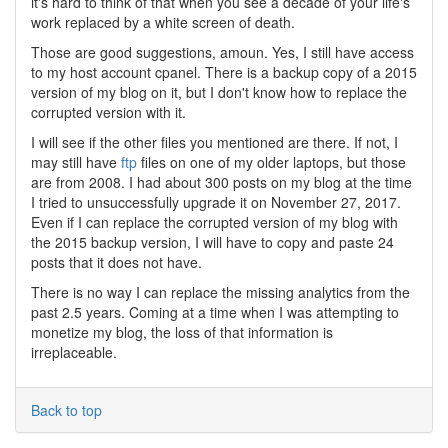
it's hard to think of that when you see a decade of your life's
work replaced by a white screen of death.
Those are good suggestions, amoun. Yes, I still have access
to my host account cpanel. There is a backup copy of a 2015
version of my blog on it, but I don't know how to replace the
corrupted version with it.
I will see if the other files you mentioned are there. If not, I
may still have
ftp
files on one of my older laptops, but those
are from 2008. I had about 300 posts on my blog at the time
I tried to unsuccessfully upgrade it on November 27, 2017.
Even if I can replace the corrupted version of my blog with
the 2015 backup version, I will have to copy and paste 24
posts that it does not have.
There is no way I can replace the missing analytics from the
past 2.5 years. Coming at a time when I was attempting to
monetize my blog, the loss of that information is
irreplaceable.
Back to top