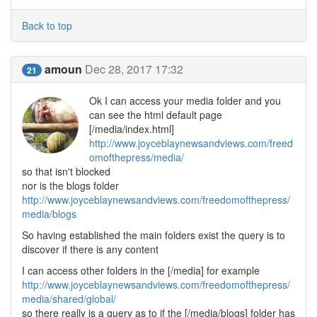
Back to top
amoun
Dec 28, 2017 17:32
21
Ok I can access your media folder and you
can see the html default page
[/media/index.html]
http://www.joyceblaynewsandviews.com/freed
omofthepress/media/
so that isn't blocked
nor is the blogs folder
http://www.joyceblaynewsandviews.com/freedomofthepress/
media/blogs
So having established the main folders exist the query is to
discover if there is any content
I can access other folders in the [/media] for example
http://www.joyceblaynewsandviews.com/freedomofthepress/
media/shared/global/
so there really is a query as to if the [/media/blogs] folder has