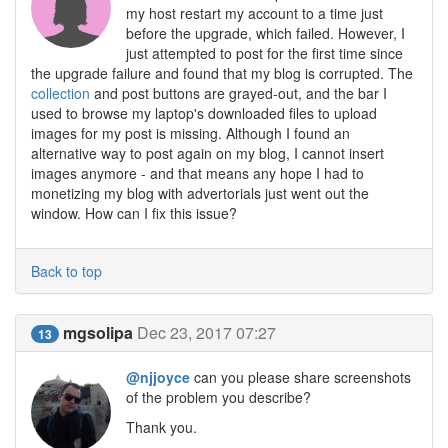
my host restart my account to a time just
before the upgrade, which failed. However, I
just attempted to post for the first time since
the upgrade failure and found that my blog is corrupted. The
collection
and post buttons are grayed-out, and the bar I
used to browse my laptop's downloaded files to upload
images for my post is missing. Although I found an
alternative way to post again on my blog, I cannot insert
images anymore - and that means any hope I had to
monetizing my blog with advertorials just went out the
window. How can I fix this issue?
Back to top
mgsolipa
Dec 23, 2017 07:27
13
@njjoyce
can you please share screenshots
of the problem you describe?
Thank you.