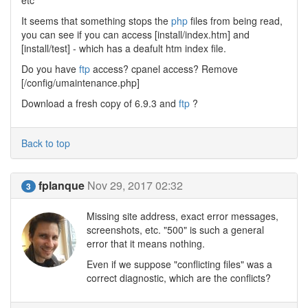
etc
It seems that something stops the
php
files from being read,
you can see if you can access [install/index.htm] and
[install/test] - which has a deafult htm index file.
Do you have
ftp
access? cpanel access? Remove
[/config/umaintenance.php]
Download a fresh copy of 6.9.3 and
ftp
?
Back to top
fplanque
Nov 29, 2017 02:32
3
Missing site address, exact error messages,
screenshots, etc. "500" is such a general
error that it means nothing.
Even if we suppose "conflicting files" was a
correct diagnostic, which are the conflicts?