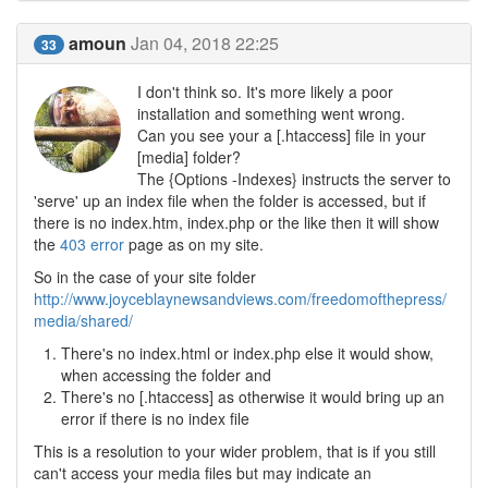
amoun
Jan 04, 2018 22:25
33
I don't think so. It's more likely a poor
installation and something went wrong.
Can you see your a [.htaccess] file in your
[media] folder?
The {Options -Indexes} instructs the server to
'serve' up an index file when the folder is accessed, but if
there is no index.htm, index.php or the like then it will show
the
403 error
page as on my site.
So in the case of your site folder
http://www.joyceblaynewsandviews.com/freedomofthepress/
media/shared/
There's no index.html or index.php else it would show,
when accessing the folder and
There's no [.htaccess] as otherwise it would bring up an
error if there is no index file
This is a resolution to your wider problem, that is if you still
can't access your media files but may indicate an