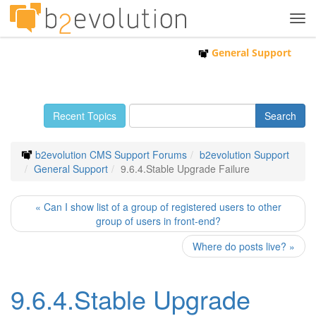
Tog
navi
General Support
Recent Topics
b2evolution CMS Support Forums
b2evolution Support
General Support
9.6.4.Stable Upgrade Failure
« Can I show list of a group of registered users to other
group of users in front-end?
Where do posts live? »
9.6.4.Stable Upgrade