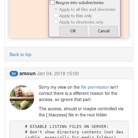
Back to top
amoun
Jan 04, 2018 15:00
31
Sorry my view on the
file permission
isn't
correct there is a different reason for the
access, so ignore that part.
The access, should or maybe controlled via
the [.htaccess] file in the root folder
# DISABLE LISTING FILES ON SERVER:

# Don't show directory contents (not des
irable, especially for media folders)
