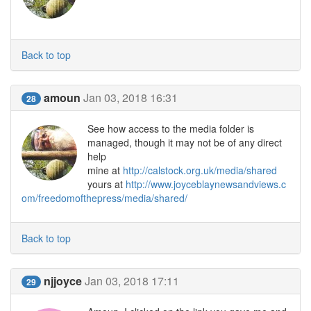
Back to top
amoun
Jan 03, 2018 16:31
28
See how access to the media folder is
managed, though it may not be of any direct
help
mine at
http://calstock.org.uk/media/shared
yours at
http://www.joyceblaynewsandviews.c
om/freedomofthepress/media/shared/
Back to top
njjoyce
Jan 03, 2018 17:11
29