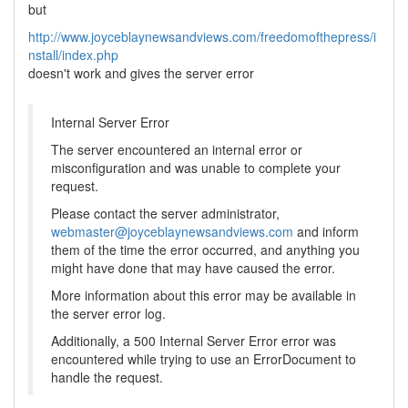
but
http://www.joyceblaynewsandviews.com/freedomofthepress/i
nstall/index.php
doesn't work and gives the server error
Internal Server Error
The server encountered an internal error or
misconfiguration and was unable to complete your
request.
Please contact the server administrator,
webmaster@joyceblaynewsandviews.com
and inform
them of the time the error occurred, and anything you
might have done that may have caused the error.
More information about this error may be available in
the server error log.
Additionally, a 500 Internal Server Error error was
encountered while trying to use an ErrorDocument to
handle the request.