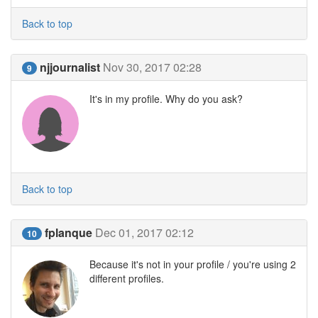
Back to top
njjournalist
Nov 30, 2017 02:28
9
It's in my profile. Why do you ask?
Back to top
fplanque
Dec 01, 2017 02:12
10
Because it's not in your profile / you're using 2
different profiles.