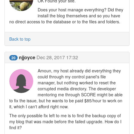
OK Found your site.
Does your host manage everything? Did they
install the blog themselves and so you have
no direct access to the database or to the files and folders.
Back to top
njjoyce
Dec 28, 2017 17:32
20
Amoun, my host already did everything they
could through my control panel's file
manager, but nothing worked to reset the
corrupted media directory. The developer
mentoring me through SCORE might be able
to fix the issue, but he wants to be paid $85/hour to work on
it, which I can't afford right now.
The only possible fix left to me is to find the backup copy of
my blog that was made before the failed upgrade. How do I
find it?