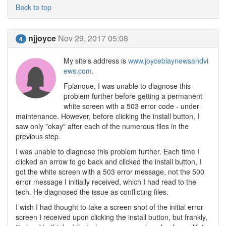
Back to top
njjoyce
Nov 29, 2017 05:08
4
My site's address is
www.joyceblaynewsandvi
ews.com
.
Fplanque, I was unable to diagnose this
problem further before getting a permanent
white screen with a 503 error code - under
maintenance. However, before clicking the install button, I
saw only "okay" after each of the numerous files in the
previous step.
I was unable to diagnose this problem further. Each time I
clicked an arrow to go back and clicked the install button, I
got the white screen with a 503 error message, not the 500
error message I initially received, which I had read to the
tech. He diagnosed the issue as conflicting files.
I wish I had thought to take a screen shot of the initial error
screen I received upon clicking the install button, but frankly,