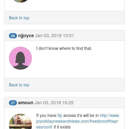
Back to top
njjoyce
Jan 03, 2018 13:51
26
I don't know where to find that.
Back to top
amoun
Jan 03, 2018 16:25
27
If you have
ftp
access it's will be in
http://www.
joyceblaynewsandviews.com/freedomofthepr
ess/conf/
if it exists