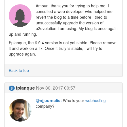
Amoun, thank you for trying to help me. I
consulted a web developer who helped me
revert the blog to a time before I tried to
unsuccessfully upgrade the version of
b2evolution I am using. My blog is once again
up and running.
Fplanque, the 6.9.4 version is not yet stable. Please remove
it and work on a fix. Once it truly is stable, I will try to
upgrade again.
Back to top
fplanque
Nov 30, 2017 00:57
8
@njjournalist
Who is your
webhosting
company?