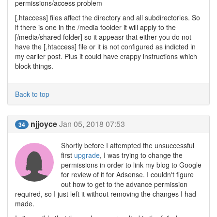
permissions/access problem
[.htaccess] files affect the directory and all subdirectories. So
if there is one in the /media foolder it will apply to the
[/media/shared folder] so it appeasr that either you do not
have the [.htaccess] file or it is not configured as indicted in
my earlier post. Plus it could have crappy instructions which
block things.
Back to top
njjoyce
Jan 05, 2018 07:53
34
Shortly before I attempted the unsuccessful
first
upgrade
, I was trying to change the
permissions in order to link my blog to Google
for review of it for Adsense. I couldn't figure
out how to get to the advance permission
required, so I just left it without removing the changes I had
made.