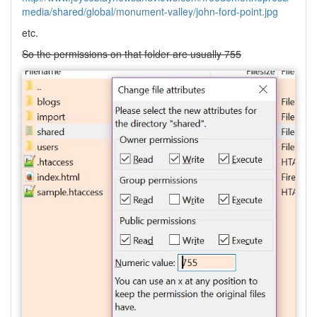
media/shared/global/monument-valley/john-ford-point.jpg
etc.
So the permissions on that folder are usually 755