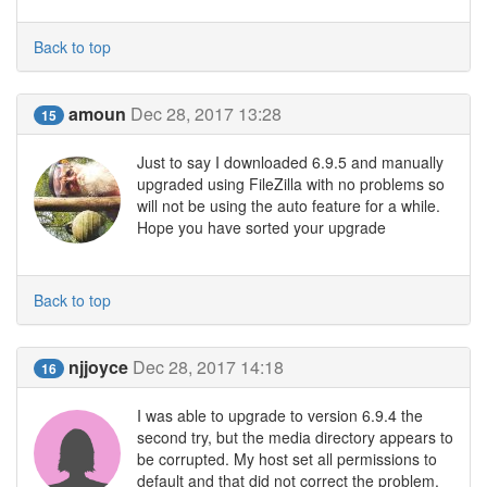
Back to top
amoun
Dec 28, 2017 13:28
15
Just to say I downloaded 6.9.5 and manually
upgraded using FileZilla with no problems so
will not be using the auto feature for a while.
Hope you have sorted your upgrade
Back to top
njjoyce
Dec 28, 2017 14:18
16
I was able to upgrade to version 6.9.4 the
second try, but the media directory appears to
be corrupted. My host set all permissions to
default and that did not correct the problem.