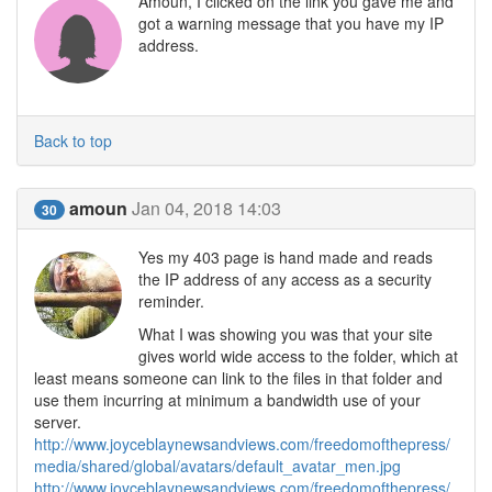
Amoun, I clicked on the link you gave me and
got a warning message that you have my IP
address.
Back to top
amoun
Jan 04, 2018 14:03
30
Yes my 403 page is hand made and reads
the IP address of any access as a security
reminder.
What I was showing you was that your site
gives world wide access to the folder, which at
least means someone can link to the files in that folder and
use them incurring at minimum a bandwidth use of your
server.
http://www.joyceblaynewsandviews.com/freedomofthepress/
media/shared/global/avatars/default_avatar_men.jpg
http://www.joyceblaynewsandviews.com/freedomofthepress/