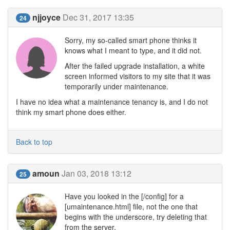
njjoyce
Dec 31, 2017 13:35
24
Sorry, my so-called smart phone thinks it
knows what I meant to type, and it did not.
After the failed upgrade installation, a white
screen informed visitors to my site that it was
temporarily under maintenance.
I have no idea what a maintenance tenancy is, and I do not
think my smart phone does either.
Back to top
amoun
Jan 03, 2018 13:12
25
Have you looked in the [/config] for a
[umaintenance.html] file, not the one that
begins with the underscore, try deleting that
from the server.