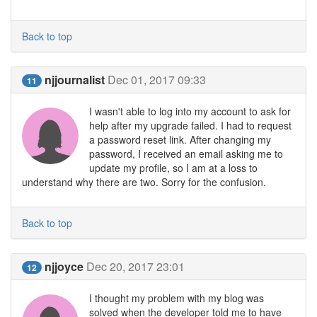
Back to top
njjournalist
Dec 01, 2017 09:33
11
I wasn't able to log into my account to ask for
help after my upgrade failed. I had to request
a password reset link. After changing my
password, I received an email asking me to
update my profile, so I am at a loss to
understand why there are two. Sorry for the confusion.
Back to top
njjoyce
Dec 20, 2017 23:01
12
I thought my problem with my blog was
solved when the developer told me to have