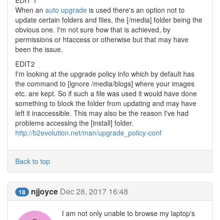
EDIT 1
When an
auto upgrade
is used there's an option not to
update certain folders and files, the [/media] folder being the
obvious one. I'm not sure how that is achieved, by
permissions or htaccess or otherwise but that may have
been the issue.
EDIT2
I'm looking at the upgrade policy info which by default has
the command to [ignore /media/blogs] where your images
etc. are kept. So if such a file was used it would have done
something to block the folder from updating and may have
left it inaccessible. This may also be the reason I've had
problems accessing the [install] folder.
http://b2evolution.net/man/upgrade_policy-conf
Back to top
njjoyce
Dec 28, 2017 16:48
18
I am not only unable to browse my laptop's