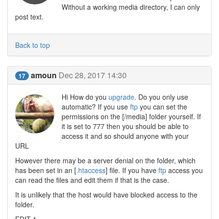
Without a working media directory, I can only
post text.
Back to top
amoun
Dec 28, 2017 14:30
17
Hi How do you
upgrade
. Do you only use
automatic? If you use
ftp
you can set the
permissions on the [/media] folder yourself. If
it is set to 777 then you should be able to
access it and so should anyone with your
URL
However there may be a server denial on the folder, which
has been set in an [
.htaccess
] file. If you have
ftp
access you
can read the files and edit them if that is the case.
It is unlikely that the host would have blocked access to the
folder.