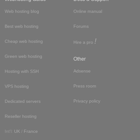
Web hosting blog
Online manual
Best web hosting
Forums
!
Cheap web hosting
Hire a pro
Green web hosting
Other
Adsense
Hosting with SSH
Press room
VPS hosting
Privacy policy
Dedicated servers
Reseller hosting
Int'l:
UK
/
France