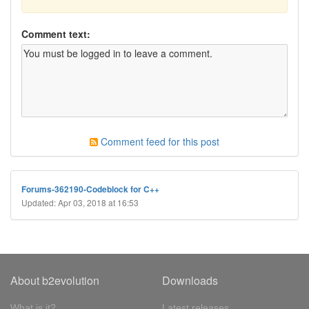
Comment text:
Comment feed for this post
Forums-362190-Codeblock for C++
Updated: Apr 03, 2018 at 16:53
About b2evolution
Downloads
What is it?
Latest releases