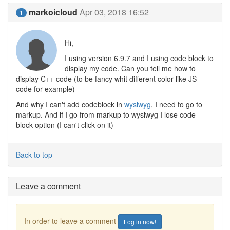
markoicloud
Apr 03, 2018 16:52
1
Hi,
I using version 6.9.7 and I using code block to
display my code. Can you tell me how to
display C++ code (to be fancy whit different color like JS
code for example)
And why I can't add codeblock in
wysiwyg
, I need to go to
markup. And if I go from markup to wysiwyg I lose code
block option (I can't click on it)
Back to top
Leave a comment
In order to leave a comment
Log in now!