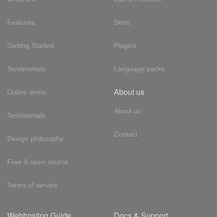
Features
Skins
Getting Started
Plugins
Screenshots
Language packs
About us
Online demo
About us
Testimonials
Contact
Design philosophy
Free & open source
Terms of service
Webhosting Guide
Docs & Support