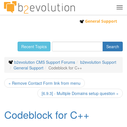
Tog
navi
General Support
Recent Topics
b2evolution CMS Support Forums
b2evolution Support
General Support
Codeblock for C++
« Remove Contact Form link from menu
[6.9.3] - Multiple Domains setup question »
Codeblock for C++