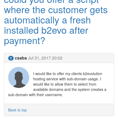
where the customer gets
automatically a fresh
installed b2evo after
payment?
csaba
Jul 31, 2017 20:02
1
I would like to offer my clients b2evolution
hosting service with sub-domain usage. I
would like to allow them to select from
available domains and the system creates a
sub-domain with their username.
Back to top