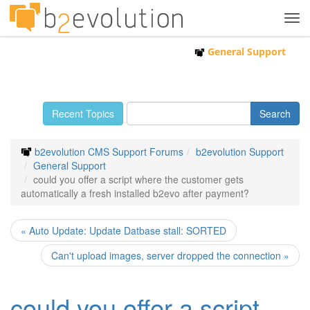
Tog
navi
General Support
Recent Topics
b2evolution CMS Support Forums
b2evolution Support
General Support
could you offer a script where the customer gets
automatically a fresh installed b2evo after payment?
« Auto Update: Update Datbase stall: SORTED
Can't upload images, server dropped the connection »
could you offer a script