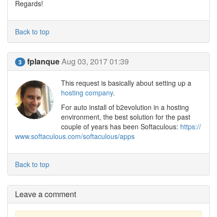
Regards!
Back to top
fplanque
Aug 03, 2017 01:39
3
This request is basically about setting up a
hosting company
.
For auto install of b2evolution in a hosting
environment, the best solution for the past
couple of years has been Softaculous:
https://
www.softaculous.com/softaculous/apps
Back to top
Leave a comment