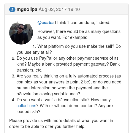
mgsolipa
Aug 02, 2017 19:40
2
@csaba
I think it can be done, indeed.
However, there would be as many questions
as you want. For example:
What platform do you use make the sell? Do
you use any at all?
Do you use PayPal or any other payment service of its
kind? Maybe a bank provided payment gateway? Bank
transfers, etc.
Are you really thinking on a fully automated process (as
complex as your answers to point 2 be), or do you need
human interaction between the payment and the
b2evolution cloning script launch?
Do you want a vanilla b2evolution site? How many
collections
? With or without demo content? Any pre-
loaded skin?
Please provide us with more details of what you want in
order to be able to offer you further help.