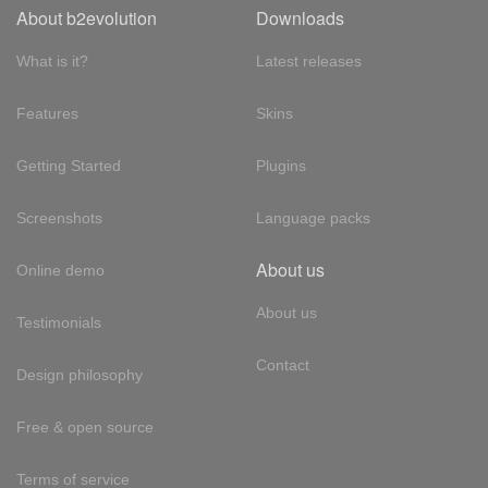
About b2evolution
Downloads
What is it?
Latest releases
Features
Skins
Getting Started
Plugins
Screenshots
Language packs
About us
Online demo
About us
Testimonials
Contact
Design philosophy
Free & open source
Terms of service