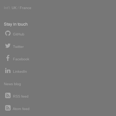
Int'l:
UK
/
France
Stay in touch
GitHub
Twitter
Facebook
LinkedIn
News blog
RSS feed
Atom feed