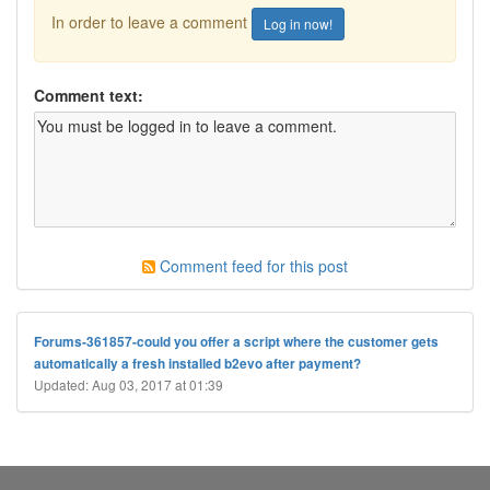
In order to leave a comment
Log in now!
Comment text:
Comment feed for this post
Forums-361857-could you offer a script where the customer gets
automatically a fresh installed b2evo after payment?
Updated: Aug 03, 2017 at 01:39