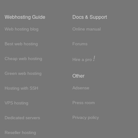
Webhosting Guide
Docs & Support
Web hosting blog
Online manual
Best web hosting
Forums
!
Cheap web hosting
Hire a pro
Green web hosting
Other
Adsense
Hosting with SSH
Press room
VPS hosting
Privacy policy
Dedicated servers
Reseller hosting