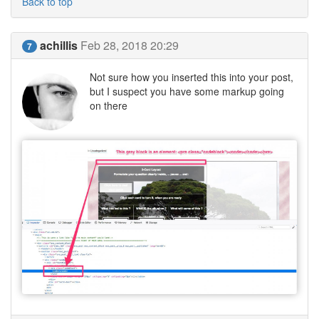
Back to top
achillis
Feb 28, 2018 20:29
7
Not sure how you inserted this into your post,
but I suspect you have some markup going
on there