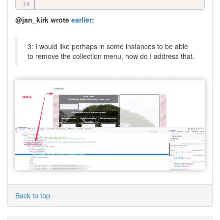
case
'page'
:
@jan_kirk wrote
earlier
:
// show this
break
;
3: I would like perhaps in some instances to be able
}
to remove the collection menu, how do I address that.
Back to top