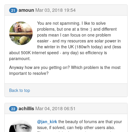
amoun
Mar 03, 2018 19:54
21
You are not spamming. I like to solve
problems, but one at a time :) and different
posts mean I can focus on one problem
easier - and my resources are solar power in
the winter in the UK (180w/h today) and (less
about 500K internet speed - any day) so efficiency is
paramount.
Anyway how are you getting on? Which problem is the most
important to resolve?
Back to top
achillis
Mar 04, 2018 06:51
22
@jan_kirk
the beauty of forums are that your
issue, if solved, can help other users also.