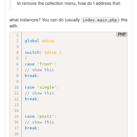
to remove the collection menu, how do I address that.
what instances? You can do (usually
) this
index.main.php
with:
PHP
global
$disp
switch
(
$disp
)
{
case
'front'
:
// show this
break
;
case
'single'
:
// show this
break
;
case
'posts'
:
// show this
break
;