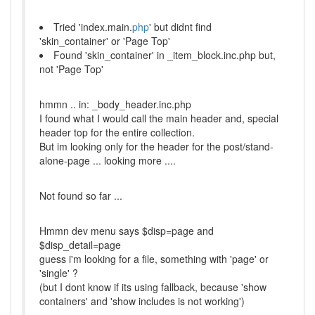
Tried 'index.main.
php
' but didnt find
'skin_container' or 'Page Top'
Found 'skin_container' in _item_block.inc.php but,
not 'Page Top'
hmmn .. in: _body_header.inc.php
I found what I would call the main header and, special
header top for the entire collection.
But im looking only for the header for the post/stand-
alone-page ... looking more ....
Not found so far ...
Hmmn dev menu says $disp=page and
$disp_detail=page
guess i'm looking for a file, something with 'page' or
'single' ?
(but I dont know if its using fallback, because 'show
containers' and 'show includes is not working')