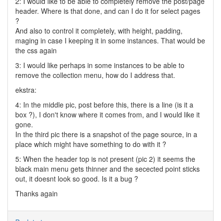
2: I would like to be able to completely remove the post/page
header. Where is that done, and can I do it for select pages
?
And also to control it completely, with height, padding,
maging in case I keeping it in some instances. That would be
the css again
3: I would like perhaps in some instances to be able to
remove the collection menu, how do I address that.
ekstra:
4: In the middle pic, post before this, there is a line (is it a
box ?), I don't know where it comes from, and I would like it
gone.
In the third pic there is a snapshot of the page source, in a
place which might have something to do with it ?
5: When the header top is not present (pic 2) it seems the
black main menu gets thinner and the secected point sticks
out, it doesnt look so good. Is it a bug ?
Thanks again