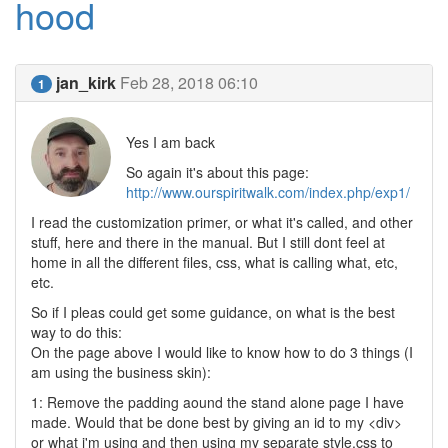
hood
jan_kirk
Feb 28, 2018 06:10
1
Yes I am back
So again it's about this page:
http://www.ourspiritwalk.com/index.php/exp1/
I read the customization primer, or what it's called, and other
stuff, here and there in the manual. But I still dont feel at
home in all the different files, css, what is calling what, etc,
etc.
So if I pleas could get some guidance, on what is the best
way to do this:
On the page above I would like to know how to do 3 things (I
am using the business skin):
1: Remove the padding aound the stand alone page I have
made. Would that be done best by giving an id to my <div>
or what i'm using and then using my separate style.css to