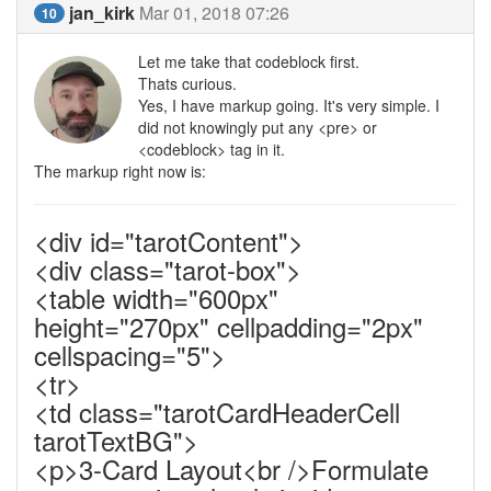
jan_kirk
Mar 01, 2018 07:26
10
Let me take that codeblock first.
Thats curious.
Yes, I have markup going. It's very simple. I
did not knowingly put any <pre> or
<codeblock> tag in it.
The markup right now is:
<div id="tarotContent">
<div class="tarot-box">
<table width="600px"
height="270px" cellpadding="2px"
cellspacing="5">
<tr>
<td class="tarotCardHeaderCell
tarotTextBG">
<p>3-Card Layout<br />Formulate