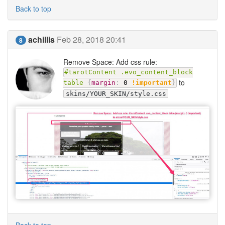
Back to top
achillis
Feb 28, 2018 20:41
8
Remove Space: Add css rule:
#tarotContent .evo_content_block
to
table
{
margin
:
0
!important
}
skins/YOUR_SKIN/style.css
Back to top