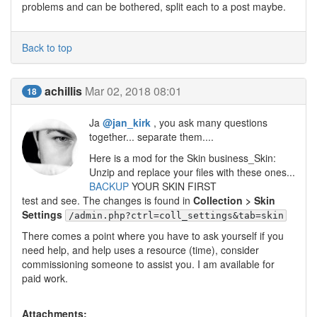
problems and can be bothered, split each to a post maybe.
Back to top
achillis
Mar 02, 2018 08:01
18
Ja
@jan_kirk
, you ask many questions
together... separate them....
Here is a mod for the Skin business_Skin:
Unzip and replace your files with these ones...
BACKUP
YOUR SKIN FIRST
test and see. The changes is found in
Collection > Skin
Settings
/admin.php?ctrl=coll_settings&tab=skin
There comes a point where you have to ask yourself if you
need help, and help uses a resource (time), consider
commissioning someone to assist you. I am available for
paid work.
Attachments: