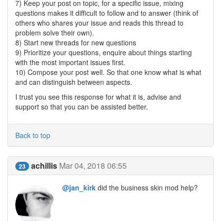
7) Keep your post on topic, for a specific issue, mixing
questions makes it difficult to follow and to answer (think of
others who shares your issue and reads this thread to
problem solve their own).
8) Start new threads for new questions
9) Prioritize your questions, enquire about things starting
with the most important issues first.
10) Compose your post well. So that one know what is what
and can distinguish between aspects.
I trust you see this response for what it is, advise and
support so that you can be assisted better.
Back to top
achillis
Mar 04, 2018 06:55
23
@jan_kirk
did the business skin mod help?