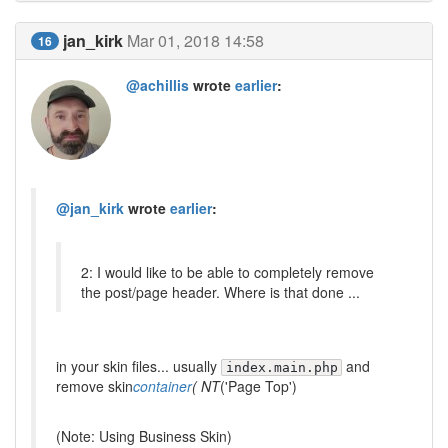
jan_kirk
Mar 01, 2018 14:58
16
@achillis
wrote
earlier
:
@jan_kirk
wrote
earlier
:
2: I would like to be able to completely remove
the post/page header. Where is that done ...
in your skin files... usually
and
index.main.php
remove skin
container
( NT
('Page Top')
(Note: Using Business Skin)