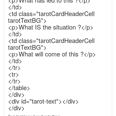
</td>
<td class="tarotCardHeaderCell
tarotTextBG">
<p>What IS the situation ?</p>
</td>
<td class="tarotCardHeaderCell
tarotTextBG">
<p>What will come of this ?</p>
</td>
</tr>
<tr>
</tr>
</table>
</div>
<div id="tarot-text"></div>
</div>