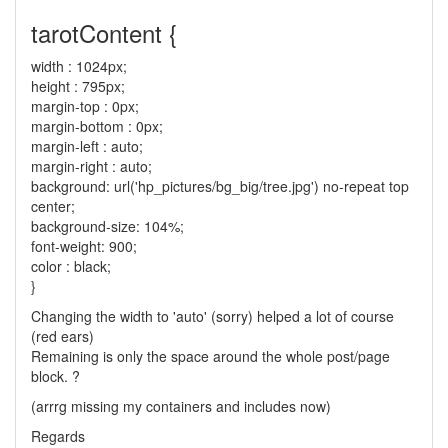
tarotContent {
width : 1024px;
height : 795px;
margin-top : 0px;
margin-bottom : 0px;
margin-left : auto;
margin-right : auto;
background: url('hp_pictures/bg_big/tree.jpg') no-repeat top
center;
background-size: 104%;
font-weight: 900;
color : black;
}
Changing the width to 'auto' (sorry) helped a lot of course
(red ears)
Remaining is only the space around the whole post/page
block. ?
(arrrg missing my containers and includes now)
Regards