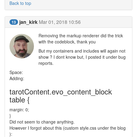
Back to top
jan_kirk
Mar 01, 2018 10:56
13
Removing the markup renderer did the trick
with the codeblock, thank you
But my containers and includes will again not
show ? I dont know but, I posted it under bug
reports.
Space:
Adding:
tarotContent.evo_content_block
table {
margin: 0;
}
Did not seem to change anything.
However I forgot about this (custom style.css under the blog
):