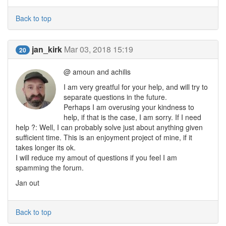
Back to top
jan_kirk
Mar 03, 2018 15:19
20
@ amoun and achilis
I am very greatful for your help, and will try to
separate questions in the future.
Perhaps I am overusing your kindness to
help, if that is the case, I am sorry. If I need
help ?: Well, I can probably solve just about anything given
sufficient time. This is an enjoyment project of mine, if it
takes longer its ok.
I will reduce my amout of questions if you feel I am
spamming the forum.
Jan out
Back to top