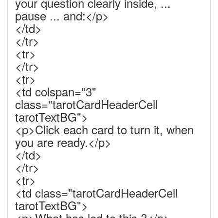
your question clearly inside, ...
pause ... and:</p>
</td>
</tr>
<tr>
</tr>
<tr>
<td colspan="3"
class="tarotCardHeaderCell
tarotTextBG">
<p>Click each card to turn it, when
you are ready.</p>
</td>
</tr>
<tr>
<td class="tarotCardHeaderCell
tarotTextBG">
<p>What has led to this ?</p>