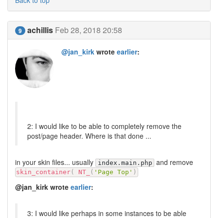
achillis
Feb 28, 2018 20:58
9
@jan_kirk
wrote
earlier
:
2: I would like to be able to completely remove the
post/page header. Where is that done ...
in your skin files... usually
and remove
index.main.php
skin_container
(
NT_
(
'Page Top'
)
@jan_kirk wrote
earlier
:
3: I would like perhaps in some instances to be able