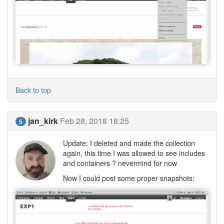
Back to top
jan_kirk
Feb 28, 2018 18:25
5
Update: I deleted and made the collection
again, this time I was allowed to see includes
and containers ? nevermind for now
Now I could post some proper snapshots: