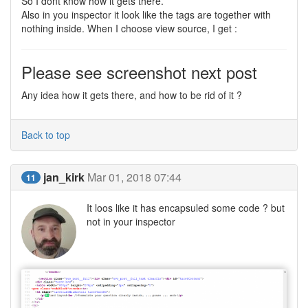
So I dont know how it gets there.
Also in you inspector it look like the tags are together with
nothing inside. When I choose view source, I get :
Please see screenshot next post
Any idea how it gets there, and how to be rid of it ?
Back to top
jan_kirk
Mar 01, 2018 07:44
11
It loos like it has encapsuled some code ? but
not in your inspector