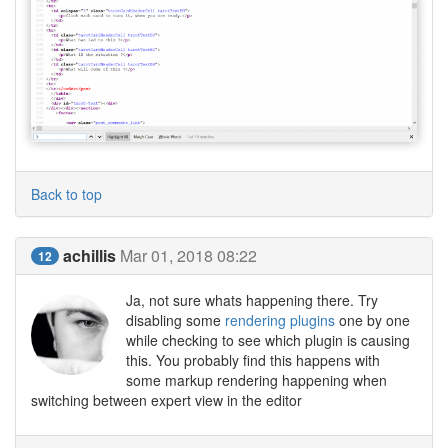
Back to top
achillis
Mar 01, 2018 08:22
12
Ja, not sure whats happening there. Try
disabling some
rendering plugins
one by one
while checking to see which plugin is causing
this. You probably find this happens with
some markup rendering happening when
switching between expert view in the editor