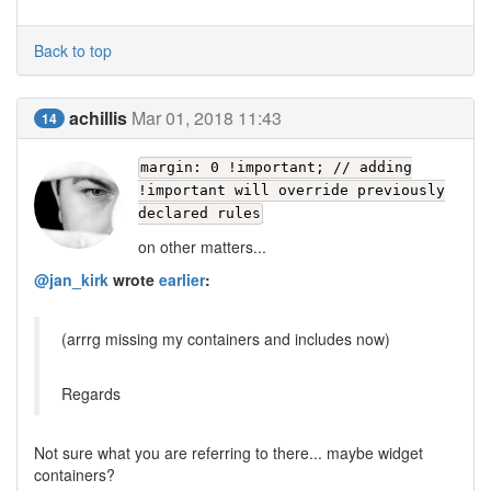
Back to top
achillis
Mar 01, 2018 11:43
14
margin: 0 !important; // adding
!important will override previously
declared rules
on other matters...
@jan_kirk
wrote
earlier
:
(arrrg missing my containers and includes now)
Regards
Not sure what you are referring to there... maybe widget
containers?