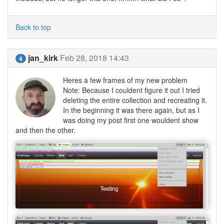
Back to top
jan_kirk
Feb 28, 2018 14:43
4
Heres a few frames of my new problem
Note: Because I couldent figure it out I tried
deleting the entire collection and recreating it.
In the beginning it was there again, but as I
was doing my post first one wouldent show
and then the other.