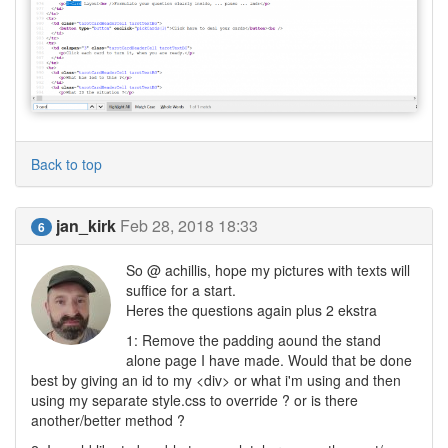
Back to top
jan_kirk
Feb 28, 2018 18:33
6
So @ achillis, hope my pictures with texts will
suffice for a start.
Heres the questions again plus 2 ekstra
1: Remove the padding aound the stand
alone page I have made. Would that be done
best by giving an id to my <div> or what i'm using and then
using my separate style.css to override ? or is there
another/better method ?