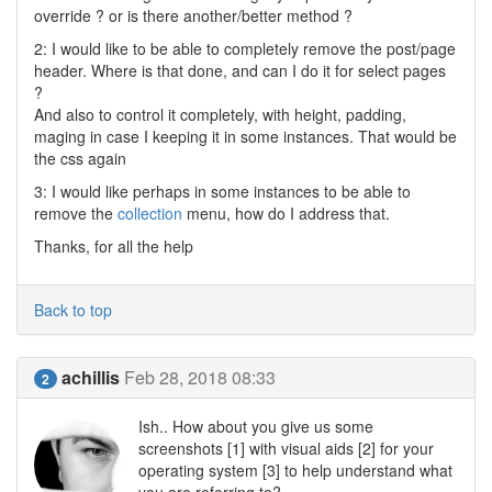
override ? or is there another/better method ?
2: I would like to be able to completely remove the post/page
header. Where is that done, and can I do it for select pages
?
And also to control it completely, with height, padding,
maging in case I keeping it in some instances. That would be
the css again
3: I would like perhaps in some instances to be able to
remove the
collection
menu, how do I address that.
Thanks, for all the help
Back to top
achillis
Feb 28, 2018 08:33
2
Ish.. How about you give us some
screenshots [1] with visual aids [2] for your
operating system [3] to help understand what