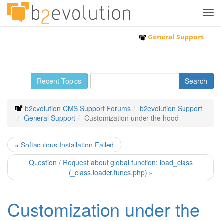
Tog
navi
General Support
Recent Topics
b2evolution CMS Support Forums
b2evolution Support
General Support
Customization under the hood
« Softaculous Installation Failed
Question / Request about global function: load_class
(_class.loader.funcs.php) »
Customization under the