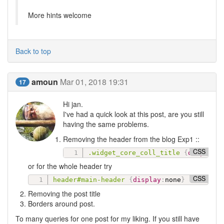
More hints welcome
Back to top
amoun
Mar 01, 2018 19:31
17
Hi jan.
I've had a quick look at this post, are you still
having the same problems.
Removing the header from the blog Exp1 ::
CSS
.widget_core_coll_title
{
display
:
or for the whole header try
CSS
header#main-header
{
display
:
none
}
Removing the post title
Borders around post.
To many queries for one post for my liking. If you still have