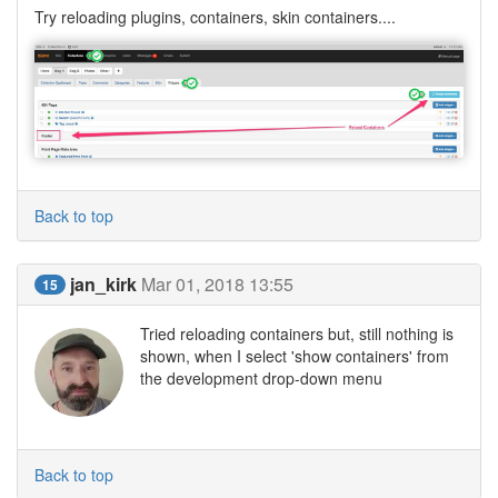
Try reloading plugins, containers, skin containers....
Back to top
jan_kirk
Mar 01, 2018 13:55
15
Tried reloading containers but, still nothing is
shown, when I select 'show containers' from
the development drop-down menu
Back to top