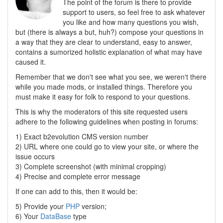
The point of the forum is there to provide
support to users, so feel free to ask whatever
you like and how many questions you wish,
but (there is always a but, huh?) compose your questions in
a way that they are clear to understand, easy to answer,
contains a sumorized holistic explanation of what may have
caused it.
Remember that we don't see what you see, we weren't there
while you made mods, or installed things. Therefore you
must make it easy for folk to respond to your questions.
This is why the moderators of this site requested users
adhere to the following guidelines when posting in forums:
1) Exact b2evolution CMS version number
2) URL where one could go to view your site, or where the
issue occurs
3) Complete screenshot (with minimal cropping)
4) Precise and complete error message
If one can add to this, then it would be:
5) Provide your
PHP
version;
6) Your
DataBase
type