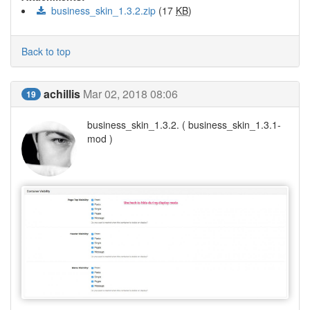
business_skin_1.3.2.zip
(17
KB
)
Back to top
achillis
Mar 02, 2018 08:06
19
business_skin_1.3.2. ( business_skin_1.3.1-
mod )