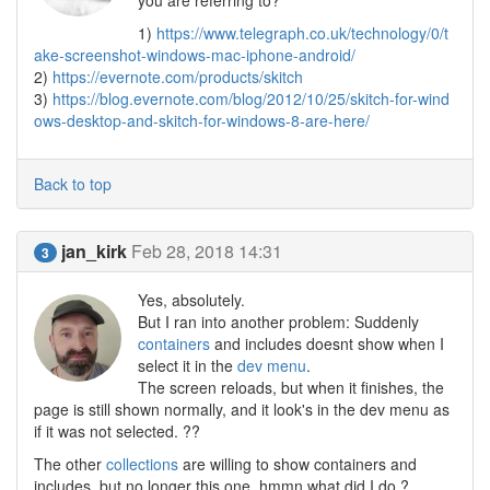
you are referring to?
1)
https://www.telegraph.co.uk/technology/0/t
ake-screenshot-windows-mac-iphone-android/
2)
https://evernote.com/products/skitch
3)
https://blog.evernote.com/blog/2012/10/25/skitch-for-wind
ows-desktop-and-skitch-for-windows-8-are-here/
Back to top
jan_kirk
Feb 28, 2018 14:31
3
Yes, absolutely.
But I ran into another problem: Suddenly
containers
and includes doesnt show when I
select it in the
dev menu
.
The screen reloads, but when it finishes, the
page is still shown normally, and it look's in the dev menu as
if it was not selected. ??
The other
collections
are willing to show containers and
includes, but no longer this one, hmmn what did I do ?