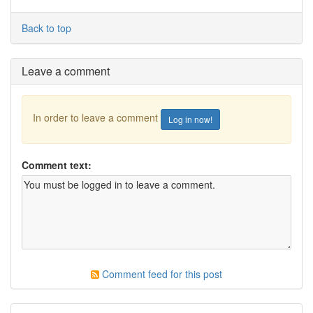
Back to top
Leave a comment
In order to leave a comment
Log in now!
Comment text:
Comment feed for this post