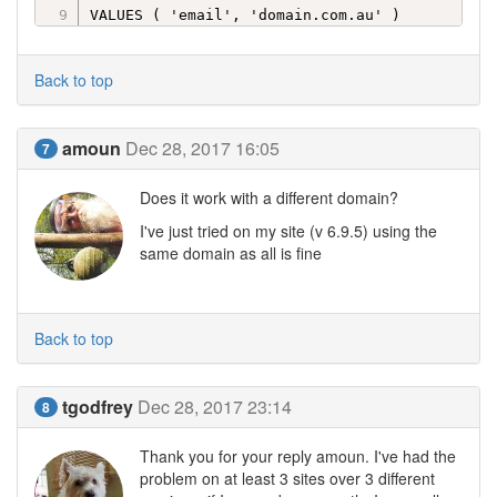
VALUES ( 'email', 'domain.com.au' )
Back to top
amoun
Dec 28, 2017 16:05
7
Does it work with a different domain?
I've just tried on my site (v 6.9.5) using the
same domain as all is fine
Back to top
tgodfrey
Dec 28, 2017 23:14
8
Thank you for your reply amoun. I've had the
problem on at least 3 sites over 3 different