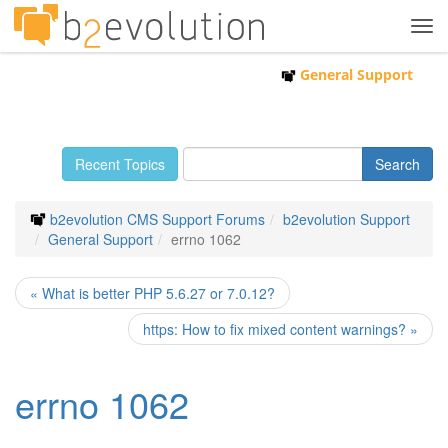
Tog
navi
General Support
Recent Topics
b2evolution CMS Support Forums
b2evolution Support
General Support
errno 1062
« What is better PHP 5.6.27 or 7.0.12?
https: How to fix mixed content warnings? »
errno 1062