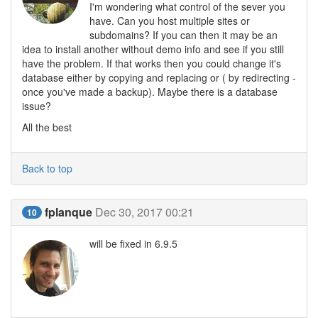
I'm wondering what control of the sever you
have. Can you host multiple sites or
subdomains? If you can then it may be an
idea to install another without demo info and see if you still
have the problem. If that works then you could change it's
database either by copying and replacing or ( by redirecting -
once you've made a backup). Maybe there is a database
issue?
All the best
Back to top
fplanque
Dec 30, 2017 00:21
10
will be fixed in 6.9.5