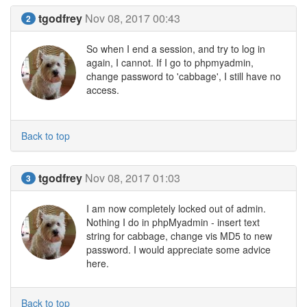
tgodfrey
Nov 08, 2017 00:43
2
So when I end a session, and try to log in
again, I cannot. If I go to phpmyadmin,
change password to 'cabbage', I still have no
access.
Back to top
tgodfrey
Nov 08, 2017 01:03
3
I am now completely locked out of admin.
Nothing I do in phpMyadmin - insert text
string for cabbage, change vis MD5 to new
password. I would appreciate some advice
here.
Back to top