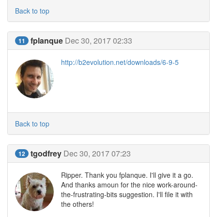
Back to top
fplanque
Dec 30, 2017 02:33
11
http://b2evolution.net/downloads/6-9-5
Back to top
tgodfrey
Dec 30, 2017 07:23
12
Ripper. Thank you fplanque. I'll give it a go.
And thanks amoun for the nice work-around-
the-frustrating-bits suggestion. I'll file it with
the others!