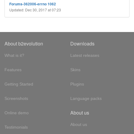
Forums-362006-errno 1062
Updated: Dec 30, 2017 at 07:23
About b2evolution
Downloads
What is it?
Latest releases
Features
Skins
Getting Started
Plugins
Screenshots
Language packs
About us
Online demo
About us
Testimonials