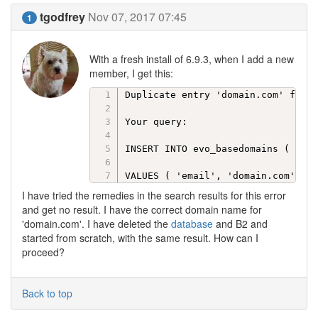
tgodfrey
Nov 07, 2017 07:45
1
With a fresh install of 6.9.3, when I add a new
member, I get this:
Duplicate entry 'domain.com' for k
Your query:

INSERT INTO evo_basedomains ( dom_
VALUES ( 'email', 'domain.com' )
I have tried the remedies in the search results for this error
and get no result. I have the correct domain name for
'domain.com'. I have deleted the
database
and B2 and
started from scratch, with the same result. How can I
proceed?
Back to top