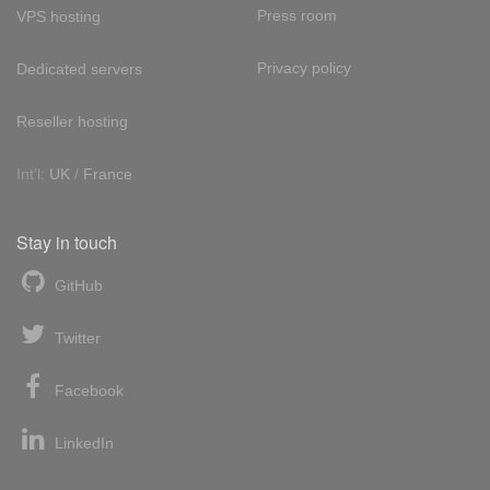
Press room
VPS hosting
Privacy policy
Dedicated servers
Reseller hosting
Int'l:
UK
/
France
Stay in touch
GitHub
Twitter
Facebook
LinkedIn