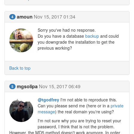
amoun
Nov 15, 2017 01:34
4
Sorry you've had no response.
Do you have a database
backup
and could
you downgrade the installation to get the
previous working?
Back to top
mgsolipa
Nov 15, 2017 06:49
5
@tgodfrey
I'm not able to reproduce this.
Can you please send me (here or in a
private
message
) the real domain you're using?
I'm not sure why you are trying to reset your
password, I think that is not the problem.
However, the MD5 method doesn't work anymore. In order