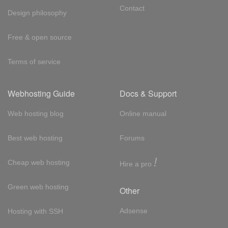
Contact
Design philosophy
Free & open source
Terms of service
Webhosting Guide
Docs & Support
Web hosting blog
Online manual
Best web hosting
Forums
!
Cheap web hosting
Hire a pro
Green web hosting
Other
Adsense
Hosting with SSH