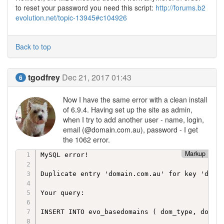
to reset your password you need this script:
http://forums.b2
evolution.net/topic-13945#c104926
Back to top
tgodfrey
Dec 21, 2017 01:43
6
Now I have the same error with a clean install
of 6.9.4. Having set up the site as admin,
when I try to add another user - name, login,
email (@domain.com.au), password - I get
the 1062 error.
Markup
MySQL error!

Duplicate entry 'domain.com.au' for key 'dom_n
Your query:

INSERT INTO evo_basedomains ( dom_type, dom_na