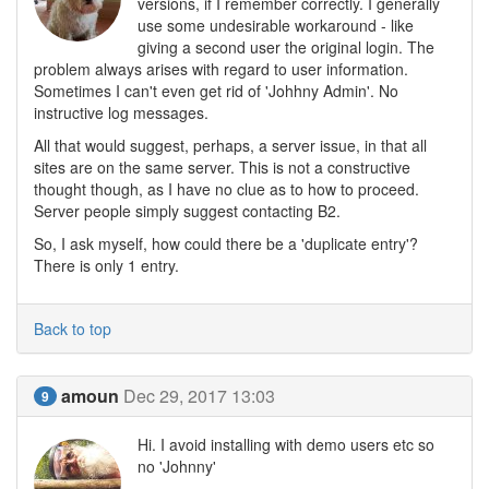
versions, if I remember correctly. I generally
use some undesirable workaround - like
giving a second user the original login. The
problem always arises with regard to user information.
Sometimes I can't even get rid of 'Johhny Admin'. No
instructive log messages.
All that would suggest, perhaps, a server issue, in that all
sites are on the same server. This is not a constructive
thought though, as I have no clue as to how to proceed.
Server people simply suggest contacting B2.
So, I ask myself, how could there be a 'duplicate entry'?
There is only 1 entry.
Back to top
amoun
Dec 29, 2017 13:03
9
Hi. I avoid installing with demo users etc so
no 'Johnny'