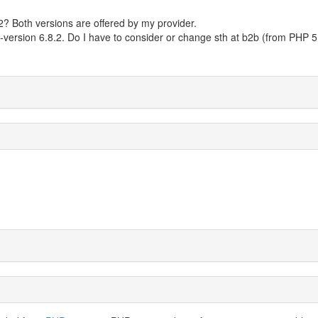
? Both versions are offered by my provider.
-version 6.8.2. Do I have to consider or change sth at b2b (from PHP 5