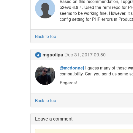
Based on this recommendation, I upg
b2evo 6.9.4. Used the remi repo for PH
seems to be working fine. However, it
config setting for PHP errors in Produc
Back to top
mgsolipa
Dec 31, 2017 09:50
4
@mcdonnej
I guess many of those wa
compatibility. Can you send us some sc
Regards!
Back to top
Leave a comment