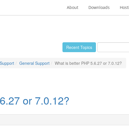
About
Downloads
Host
Recent Topics
 Support
General Support
What is better PHP 5.6.27 or 7.0.12?
6.27 or 7.0.12?