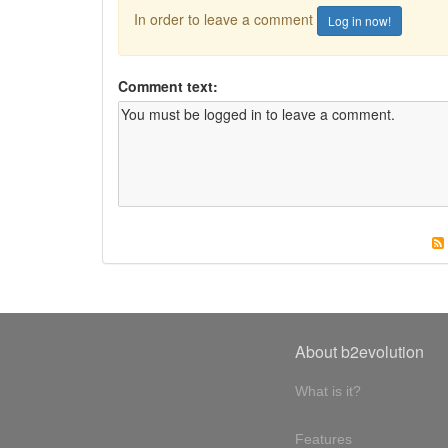
In order to leave a comment
Log in now!
Comment text:
About b2evolution
What is it?
Features