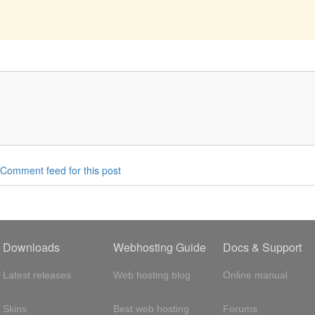
Comment feed for this post
Downloads
Webhosting Guide
Docs & Support
Latest releases
Web hosting blog
Online manual
Skins
Best web hosting
Forums