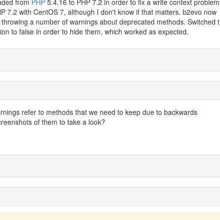
raded from
PHP
5.4.16 to PHP 7.2 in order to fix a write context problem
P 7.2 with CentOS 7, although I don't know if that matters. b2evo now
's throwing a number of warnings about deprecated methods. Switched 
tion to false in order to hide them, which worked as expected.
rnings refer to methods that we need to keep due to backwards
reenshots of them to take a look?