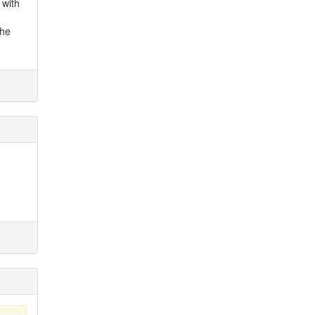
 with
the