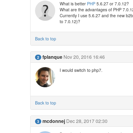
What is better
PHP
5.6.27 or 7.0.12?
What are the advantages of PHP 7.0.12
Currently I use 5.6.27 and the new b2b
to 7.0.12)?
Back to top
fplanque
Nov 20, 2016 16:46
2
I would switch to php7.
Back to top
mcdonnej
Dec 28, 2017 02:30
3