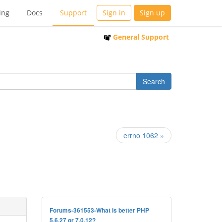
ing
Docs
Support
Sign in
Sign up
General Support
errno 1062 »
Forums-361553-What is better PHP
5.6.27 or 7.0.12?