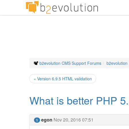
b2evolution CMS Support Forums
b2evolution
« Version 6.9.5 HTML validation
What is better PHP 5.
egon
Nov 20, 2016 07:51
1