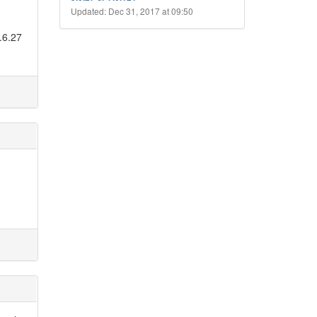
Updated: Dec 31, 2017 at 09:50
.6.27