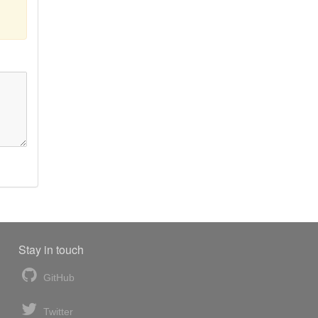
Stay in touch
GitHub
Twitter