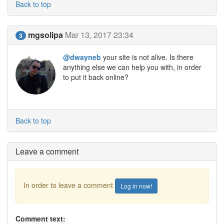
Back to top
mgsolipa
Mar 13, 2017 23:34
3
@dwayneb
your site is not alive. Is there
anything else we can help you with, in order
to put it back online?
Back to top
Leave a comment
In order to leave a comment
Log in now!
Comment text: