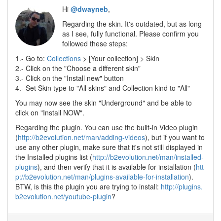
Hi
@dwayneb
,
Regarding the skin. It's outdated, but as long
as I see, fully functional. Please confirm you
followed these steps:
1.- Go to:
Collections
> [Your collection] > Skin
2.- Click on the "Choose a different skin"
3.- Click on the "Install new" button
4.- Set Skin type to "All skins" and Collection kind to "All"
You may now see the skin "Underground" and be able to
click on "Install NOW".
Regarding the plugin. You can use the built-in Video plugin
(
http://b2evolution.net/man/adding-videos
), but if you want to
use any other plugin, make sure that it's not still displayed in
the Installed plugins list (
http://b2evolution.net/man/installed-
plugins
), and then verify that it is available for installation (
htt
p://b2evolution.net/man/plugins-available-for-installation
).
BTW, is this the plugin you are trying to install:
http://plugins.
b2evolution.net/youtube-plugin
?