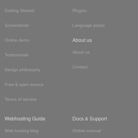
Getting Started
Plugins
Screenshots
Language packs
About us
Online demo
About us
Testimonials
Contact
Design philosophy
Free & open source
Terms of service
Webhosting Guide
Docs & Support
Web hosting blog
Online manual