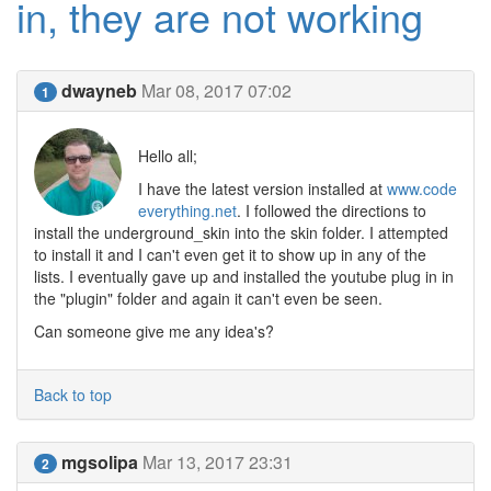
in, they are not working
dwayneb
Mar 08, 2017 07:02
1
Hello all;
I have the latest version installed at
www.code
everything.net
. I followed the directions to
install the underground_skin into the skin folder. I attempted
to install it and I can't even get it to show up in any of the
lists. I eventually gave up and installed the youtube plug in in
the "plugin" folder and again it can't even be seen.
Can someone give me any idea's?
Back to top
mgsolipa
Mar 13, 2017 23:31
2