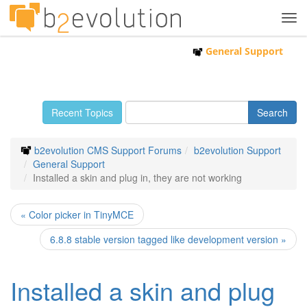
Tog
navi
General Support
Recent Topics
b2evolution CMS Support Forums
b2evolution Support
General Support
Installed a skin and plug in, they are not working
« Color picker in TinyMCE
6.8.8 stable version tagged like development version »
Installed a skin and plug