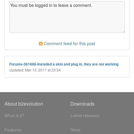
Comment feed for this post
Forums-361686-Installed a skin and plug in, they are not working
Updated: Mar 13, 2017 at 23:34
About b2evolution
Downloads
What is it?
Latest releases
Features
Skins