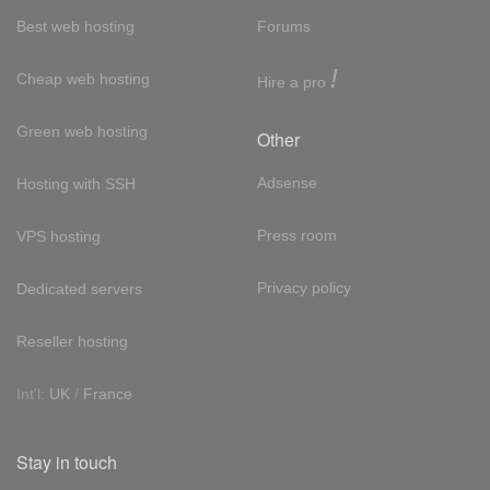
Best web hosting
Forums
!
Cheap web hosting
Hire a pro
Green web hosting
Other
Adsense
Hosting with SSH
Press room
VPS hosting
Privacy policy
Dedicated servers
Reseller hosting
Int'l:
UK
/
France
Stay in touch